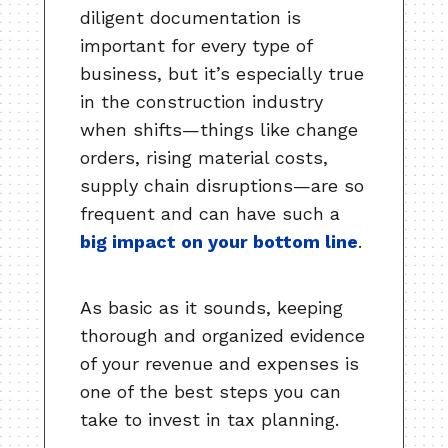
diligent documentation is
important for every type of
business, but it’s especially true
in the construction industry
when shifts—things like change
orders, rising material costs,
supply chain disruptions—are so
frequent and can have such a
big impact on your bottom line
.
As basic as it sounds, keeping
thorough and organized evidence
of your revenue and expenses is
one of the best steps you can
take to invest in tax planning.