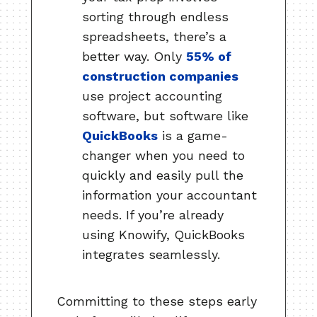
sorting through endless
spreadsheets, there’s a
better way. Only
55% of
construction companies
use project accounting
software, but software like
QuickBooks
is a game-
changer when you need to
quickly and easily pull the
information your accountant
needs. If you’re already
using Knowify, QuickBooks
integrates seamlessly.
Committing to these steps early