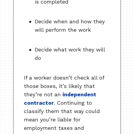
is completed
Decide when and how they
will perform the work
Decide what work they will
do
If a worker doesn’t check all of
those boxes, it’s likely that
they’re not an
independent
contractor
. Continuing to
classify them that way could
mean you’re liable for
employment taxes and