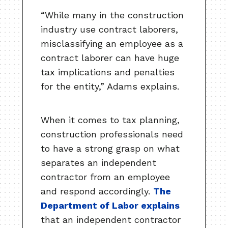
“While many in the construction
industry use contract laborers,
misclassifying an employee as a
contract laborer can have huge
tax implications and penalties
for the entity,” Adams explains.
When it comes to tax planning,
construction professionals need
to have a strong grasp on what
separates an independent
contractor from an employee
and respond accordingly.
The
Department of Labor explains
that an independent contractor