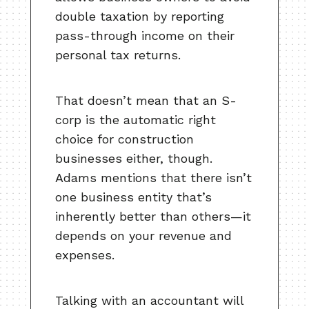
double taxation by reporting
pass-through income on their
personal tax returns.
That doesn’t mean that an S-
corp is the automatic right
choice for construction
businesses either, though.
Adams mentions that there isn’t
one business entity that’s
inherently better than others—it
depends on your revenue and
expenses.
Talking with an accountant will