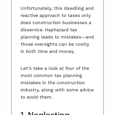
Unfortunately, this dawdling and
reactive approach to taxes only
does construction businesses a
disservice. Haphazard tax
planning leads to mistakes—and
those oversights can be costly
in both time and money.
Let’s take a look at four of the
most common tax planning
mistakes in the construction
industry, along with some advice
to avoid them.