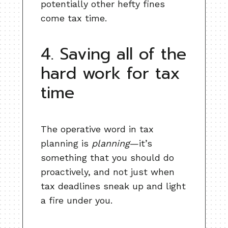
potentially other hefty fines
come tax time.
4. Saving all of the
hard work for tax
time
The operative word in tax
planning is
planning
—it’s
something that you should do
proactively, and not just when
tax deadlines sneak up and light
a fire under you.