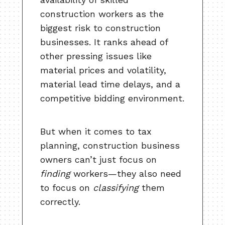
construction workers as the
biggest risk to construction
businesses. It ranks ahead of
other pressing issues like
material prices and volatility,
material lead time delays, and a
competitive bidding environment.
But when it comes to tax
planning, construction business
owners can’t just focus on
finding
workers—they also need
to focus on
classifying
them
correctly.