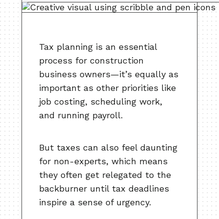
Tax planning is an essential
process for construction
business owners—it’s equally as
important as other priorities like
job costing, scheduling work,
and running payroll.
But taxes can also feel daunting
for non-experts, which means
they often get relegated to the
backburner until tax deadlines
inspire a sense of urgency.