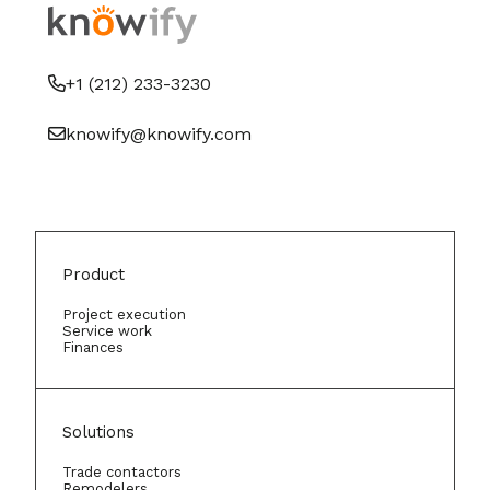
+1 (212) 233-3230
knowify@knowify.com
Product
Project execution
Service work
Finances
Solutions
Trade contactors
Remodelers