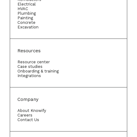
Electrical
HVAC
Plumbing
Painting
Concrete
Excavation
Resources
Resource center
Case studies
Onboarding & training
Integrations
Company
About Knowify
Careers
Contact Us