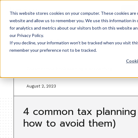
This website stores cookies on your computer. These cookies are u
website and allow us to remember you. We use this information in
for analytics and metrics about our visitors both on this website 
our Privacy Policy.
Back to resources
If you decline, your information won’t be tracked when you visit thi
remember your preference not to be tracked.
Cooki
Construction bookkeeping & accounting
August 2, 2023
4 common tax planning 
how to avoid them)