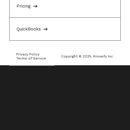
Pricing
QuickBooks
Privacy Policy
Copyright © 2025, Knowify Inc.
Terms of Service