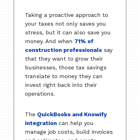
Taking a proactive approach to
your taxes not only saves you
stress, but it can also save you
money. And when
71% of
construction professionals
say
that they want to grow their
businesses, those tax savings
translate to money they can
invest right back into their
operations.
The
QuickBooks and Knowify
integration
can help you
manage job costs, build invoices