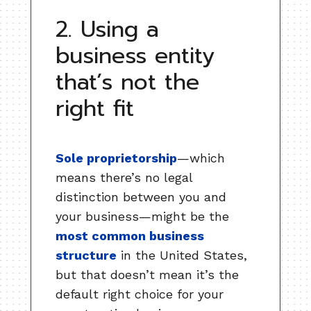
2. Using a
business entity
that’s not the
right fit
Sole proprietorship
—which
means there’s no legal
distinction between you and
your business—might be the
most common business
structure
in the United States,
but that doesn’t mean it’s the
default right choice for your