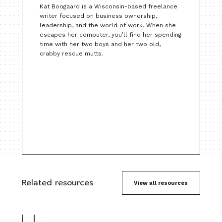
Kat Boogaard is a Wisconsin-based freelance
writer focused on business ownership,
leadership, and the world of work. When she
escapes her computer, you’ll find her spending
time with her two boys and her two old,
crabby rescue mutts.
Related resources
View all resources