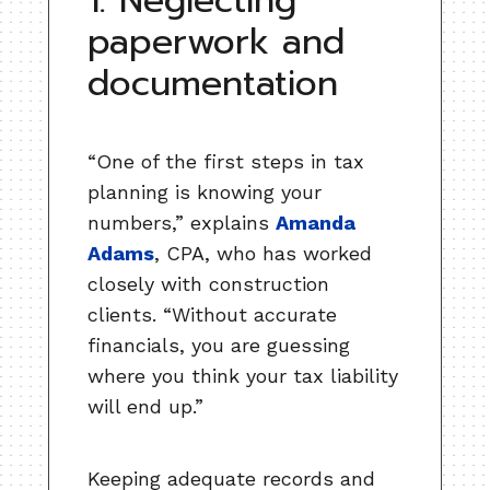
1. Neglecting
paperwork and
documentation
“One of the first steps in tax
planning is knowing your
numbers,” explains
Amanda
Adams
, CPA, who has worked
closely with construction
clients. “Without accurate
financials, you are guessing
where you think your tax liability
will end up.”
Keeping adequate records and