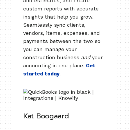
and estimates, and create
custom reports with accurate
insights that help you grow.
Seamlessly sync clients,
vendors, items, expenses, and
payments between the two so
you can manage your
construction business
and
your
accounting in one place.
Get
started today
.
Kat Boogaard