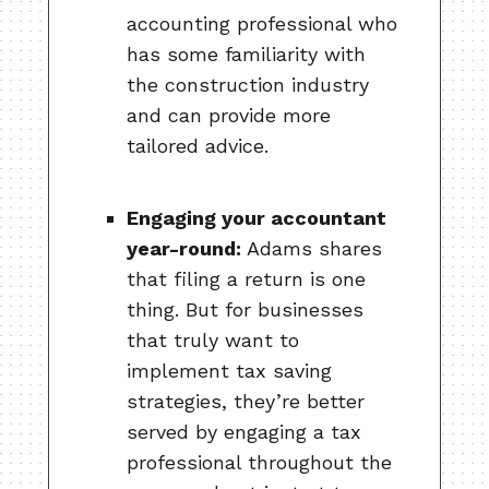
accounting professional who
has some familiarity with
the construction industry
and can provide more
tailored advice.
Engaging your accountant
year-round:
Adams shares
that filing a return is one
thing. But for businesses
that truly want to
implement tax saving
strategies, they’re better
served by engaging a tax
professional throughout the