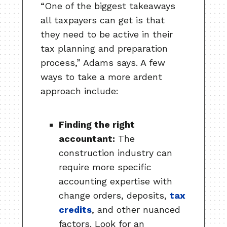
“One of the biggest takeaways
all taxpayers can get is that
they need to be active in their
tax planning and preparation
process,” Adams says. A few
ways to take a more ardent
approach include:
Finding the right
accountant:
The
construction industry can
require more specific
accounting expertise with
change orders, deposits,
tax
credits
, and other nuanced
factors. Look for an