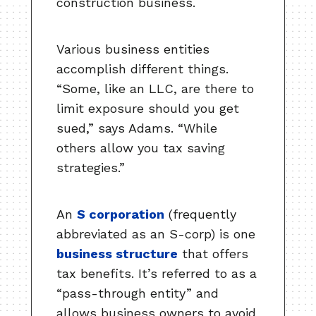
construction business.
Various business entities
accomplish different things.
“Some, like an LLC, are there to
limit exposure should you get
sued,” says Adams. “While
others allow you tax saving
strategies.”
An
S corporation
(frequently
abbreviated as an S-corp) is one
business structure
that offers
tax benefits. It’s referred to as a
“pass-through entity” and
allows business owners to avoid