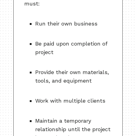
must:
Run their own business
Be paid upon completion of
project
Provide their own materials,
tools, and equipment
Work with multiple clients
Maintain a temporary
relationship until the project