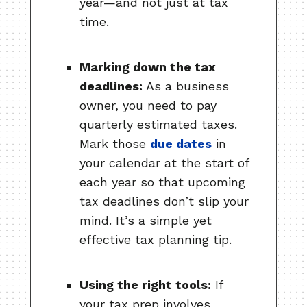
year—and not just at tax
time.
Marking down the tax
deadlines:
As a business
owner, you need to pay
quarterly estimated taxes.
Mark those
due dates
in
your calendar at the start of
each year so that upcoming
tax deadlines don’t slip your
mind. It’s a simple yet
effective tax planning tip.
Using the right tools:
If
your tax prep involves