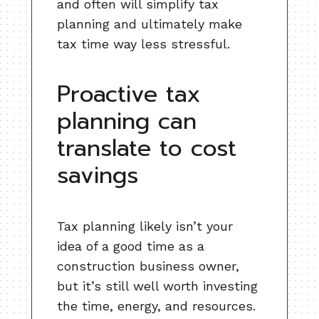
and often will simplify tax
planning and ultimately make
tax time way less stressful.
Proactive tax
planning can
translate to cost
savings
Tax planning likely isn’t your
idea of a good time as a
construction business owner,
but it’s still well worth investing
the time, energy, and resources.