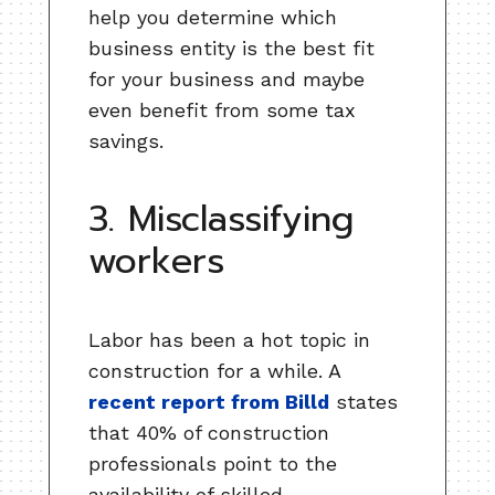
help you determine which
business entity is the best fit
for your business and maybe
even benefit from some tax
savings.
3. Misclassifying
workers
Labor has been a hot topic in
construction for a while. A
recent report from Billd
states
that 40% of construction
professionals point to the
availability of skilled