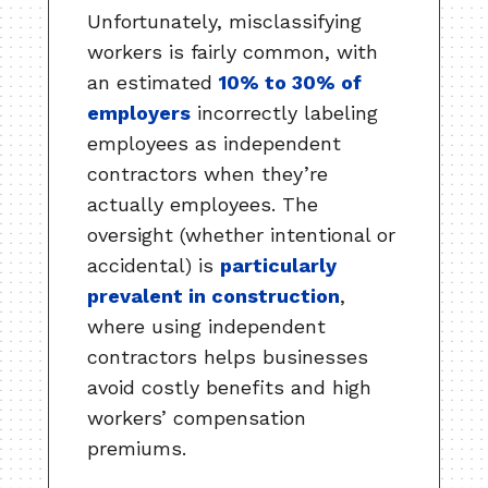
Unfortunately, misclassifying
workers is fairly common, with
an estimated
10% to 30% of
employers
incorrectly labeling
employees as independent
contractors when they’re
actually employees. The
oversight (whether intentional or
accidental) is
particularly
prevalent in construction
,
where using independent
contractors helps businesses
avoid costly benefits and high
workers’ compensation
premiums.