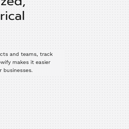
ized,
rical
ects and teams, track
owify makes it easier
ir businesses.