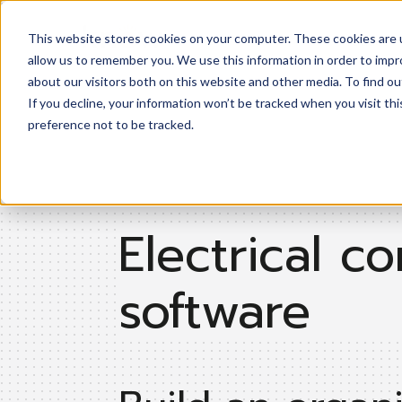
This website stores cookies on your computer. These cookies are u
Product
allow us to remember you. We use this information in order to imp
about our visitors both on this website and other media. To find ou
If you decline, your information won’t be tracked when you visit th
preference not to be tracked.
Electrical co
software