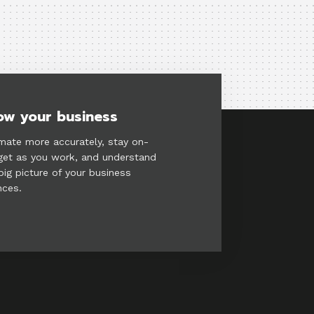
ow your business
mate more accurately, stay on-
et as you work, and understand
big picture of your business
nces.