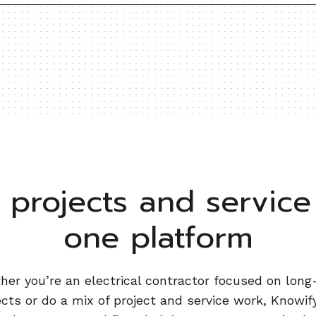
projects and service 
one platform
er you’re an electrical contractor focused on lon
ects or do a mix of project and service work, Knowify