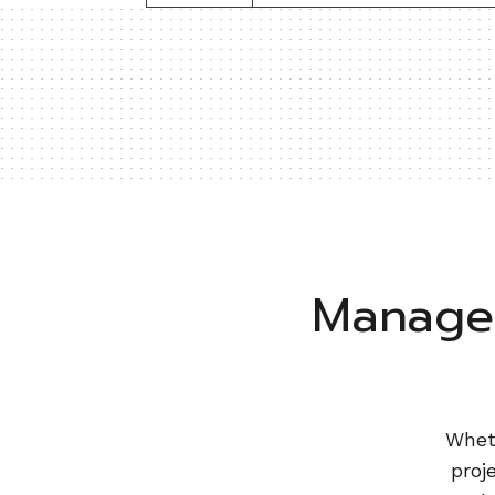
Manage 
Wheth
proj