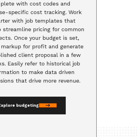
plete with cost codes and
se-specific cost tracking. Work
rter with job templates that
p streamline pricing for common
ects. Once your budget is set,
 markup for profit and generate
lished client proposal in a few
ks. Easily refer to historical job
ormation to make data driven
sions that drive more revenue.
Explore budgeting