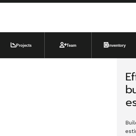
Projects
Team
Inventory
Ef
b
e
Buil
est