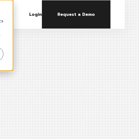
d
Login
Request a Demo
cs
r