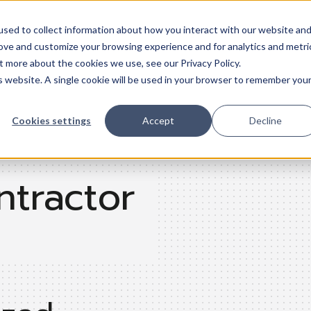
sed to collect information about how you interact with our website an
Trades
Resources
QuickBooks
Pricing
Training & support
rove and customize your browsing experience and for analytics and metri
t more about the cookies we use, see our Privacy Policy.
is website. A single cookie will be used in your browser to remember you
Cookies settings
Accept
Decline
ntractor