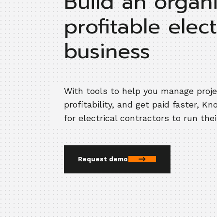
Build an organ
profitable elect
business
With tools to help you manage proj
profitability, and get paid faster, Kn
for electrical contractors to run the
Request demo