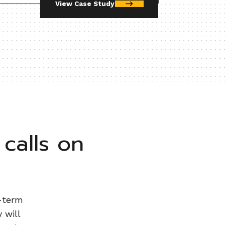
View Case Study
calls on
g-term
 will