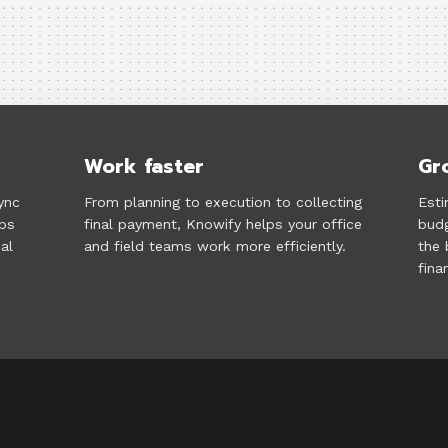
Work faster
Gr
ync
From planning to execution to collecting
Esti
lps
final payment, Knowify helps your office
budg
al
and field teams work more efficiently.
the 
fina