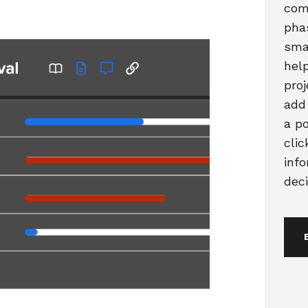
com
pha
sma
hel
proj
add
a po
clic
inf
deci