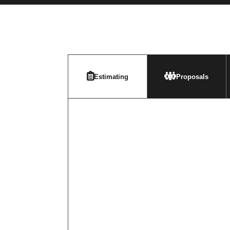
Estimating
Proposals