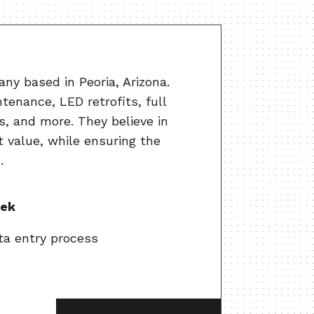
ny based in Peoria, Arizona.
tenance, LED retrofits, full
s, and more. They believe in
t value, while ensuring the
.
eek
ta entry process