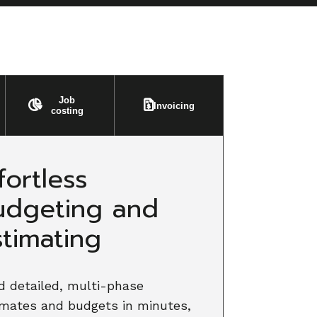
Job
Invoicing
costing
fortless
udgeting and
stimating
d detailed, multi-phase
imates and budgets in minutes,