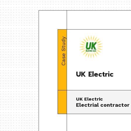
Case Study
UK Electric
UK Electric
Electrial contractor