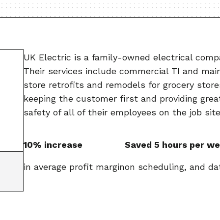
UK Electric is a family-owned electrical compa
Their services include commercial TI and main
store retrofits and remodels for grocery store
keeping the customer first and providing grea
safety of all of their employees on the job site
10% increase
Saved 5 hours per w
in average profit margin
on scheduling, and da