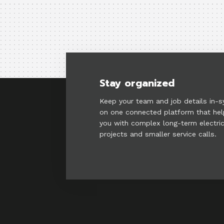
Stay organized
Keep your team and job details in-s
on one connected platform that he
you with complex long-term electric
projects and smaller service calls.