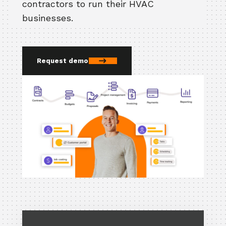
contractors to run their HVAC
businesses.
Request demo