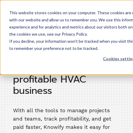
This website stores cookies on your computer. These cookies are u
with our website and allow us to remember you. We use this inform
experience and for analytics and metrics about our visitors both o
the cookies we use, see our Privacy Policy.
HVAC software
If you decline, your information won’t be tracked when you visit thi
to remember your preference not to be tracked.
Cookies settin
Run an organized,
profitable HVAC
business
With all the tools to manage projects
and teams, track profitability, and get
paid faster, Knowify makes it easy for