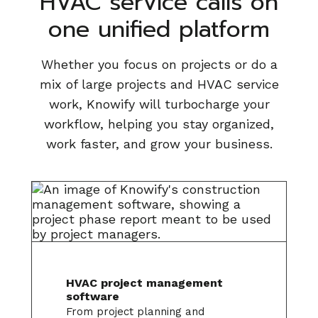
HVAC service calls on
one unified platform
Whether you focus on projects or do a
mix of large projects and HVAC service
work, Knowify will turbocharge your
workflow, helping you stay organized,
work faster, and grow your business.
HVAC project management
software
From project planning and