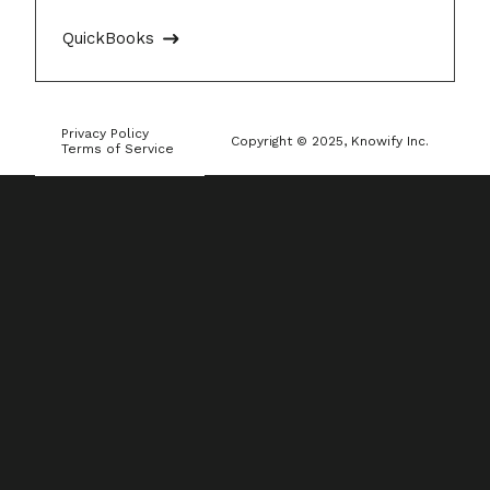
QuickBooks
Privacy Policy
Copyright © 2025, Knowify Inc.
Terms of Service