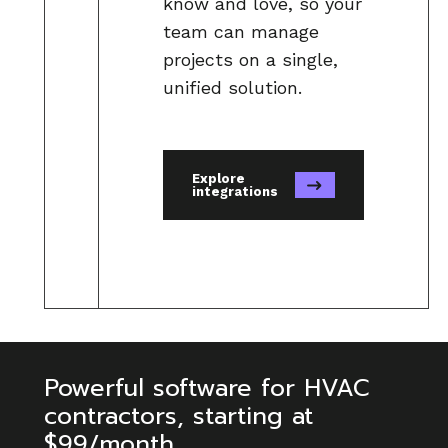
know and love, so your
business performance in
team can manage
QuickBooks.
projects on a single,
unified solution.
Accurate Job Costing:
Know the
true cost of every project and
increase revenue with Knowify’s
Explore
powerful job costing tools, which
integrations
then translate seamlessly to
QuickBooks.
Simplified Payroll:
Handle even
the most complex payroll
scenarios with ease.
Powerful software for HVAC
contractors, starting at
$99/month
Faster Payments:
Get paid