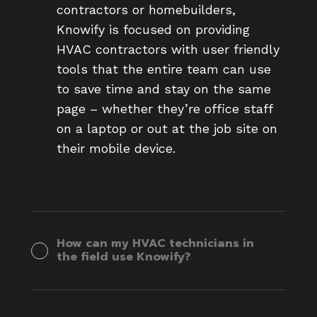
contractors or homebuilders,
Knowify is focused on providing
HVAC contractors with user friendly
tools that the entire team can use
to save time and stay on the same
page – whether they’re office staff
on a laptop or out at the job site on
their mobile device.
How can my HVAC technicians in
the field use Knowify?
Knowify’s mobile app is available on