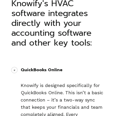
Knowify's HVAC
software integrates
directly with your
accounting software
and other key tools:
QuickBooks Online
Knowify is designed specifically for
QuickBooks Online. This isn’t a basic
connection – it’s a two-way sync
that keeps your financials and team
completely aligned. Every