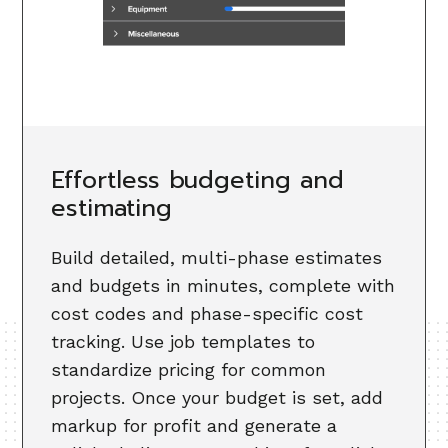
Effortless budgeting and
estimating
Build detailed, multi-phase estimates
and budgets in minutes, complete with
cost codes and phase-specific cost
tracking. Use job templates to
standardize pricing for common
projects. Once your budget is set, add
markup for profit and generate a