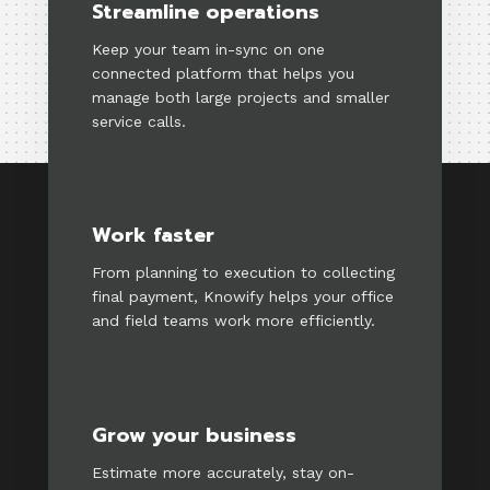
Streamline operations
Keep your team in-sync on one
connected platform that helps you
manage both large projects and smaller
service calls.
Work faster
From planning to execution to collecting
final payment, Knowify helps your office
and field teams work more efficiently.
Grow your business
Estimate more accurately, stay on-