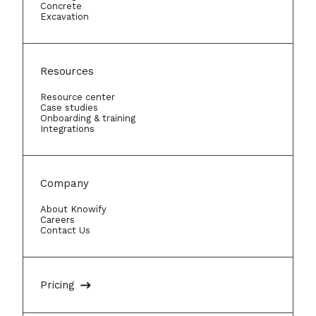
Concrete
while doing so. The combination of
Excavation
advanced features and trade-
contractor-specific workflows
makes Knowify the best
Resources
construction scheduling software
Resource center
available for a growing HVAC
Case studies
Onboarding & training
business.
Integrations
Company
About Knowify
Careers
Contact Us
Pricing