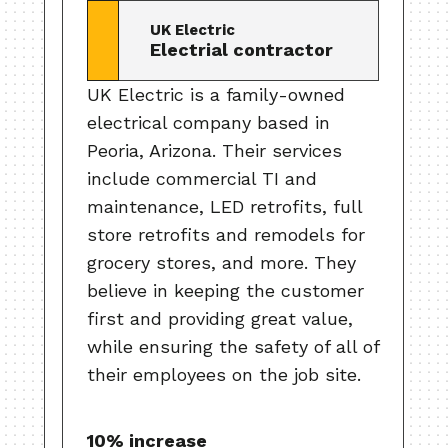
UK Electric
Electrial contractor
UK Electric is a family-owned
electrical company based in
Peoria, Arizona. Their services
include commercial TI and
maintenance, LED retrofits, full
store retrofits and remodels for
grocery stores, and more. They
believe in keeping the customer
first and providing great value,
while ensuring the safety of all of
their employees on the job site.
10% increase