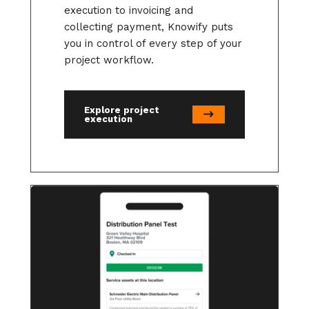
execution to invoicing and
collecting payment, Knowify puts
you in control of every step of your
project workflow.
Explore project
execution