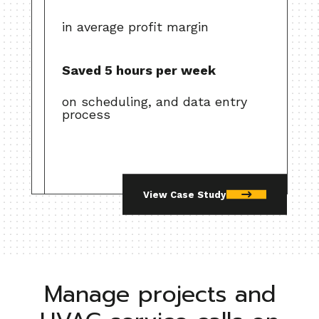
in average profit margin
Saved 5 hours per week
on scheduling, and data entry
process
View Case Study
Manage projects and