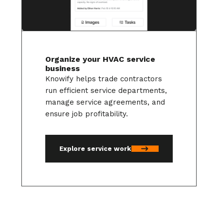
Organize your HVAC service
business
Knowify helps trade contractors
run efficient service departments,
manage service agreements, and
ensure job profitability.
Explore service work