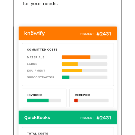
for your needs.