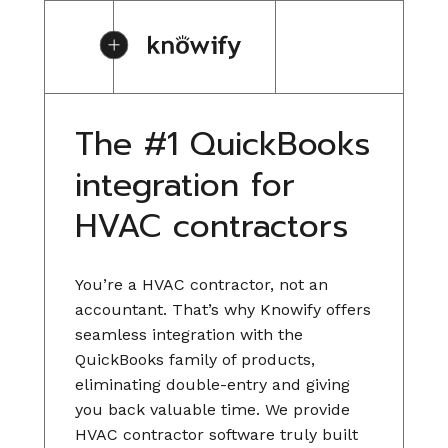
The #1 QuickBooks
integration for
HVAC contractors
You’re a HVAC contractor, not an
accountant. That’s why Knowify offers
seamless integration with the
QuickBooks family of products,
eliminating double-entry and giving
you back valuable time. We provide
HVAC contractor software truly built