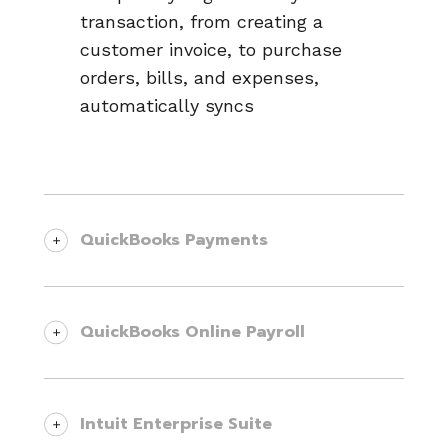
transaction, from creating a
customer invoice, to purchase
orders, bills, and expenses,
automatically syncs
QuickBooks Payments
Get paid faster and easier while
offering an exceptional customer
QuickBooks Online Payroll
experience. Knowify integrates
directly with QuickBooks Payments,
Allow your field and office teams to
allowing your clients to pay invoices
track time accurately, and send that
Intuit Enterprise Suite
online instantly using ACH or credit
data directly to QuickBooks Online