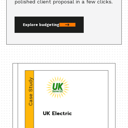
polished client proposal in a few clicks.
Explore budgeting
Case Study
UK Electric