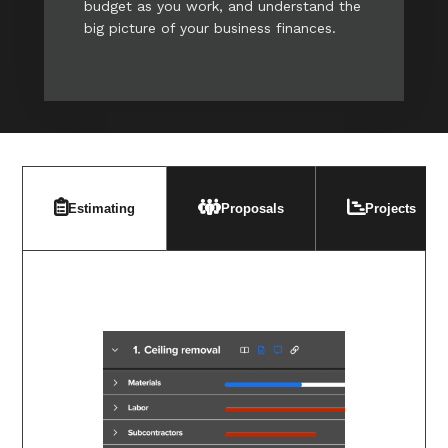
budget as you work, and understand the
big picture of your business finances.
Estimating
Proposals
Projects