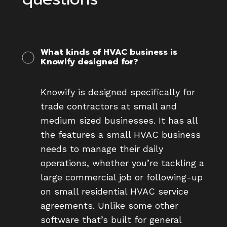
What kinds of HVAC business is
Knowify designed for?
Knowify is designed specifically for
trade contractors at small and
medium sized businesses. It has all
the features a small HVAC business
needs to manage their daily
operations, whether you’re tackling a
large commercial job or following-up
on small residential HVAC service
agreements. Unlike some other
software that’s built for general