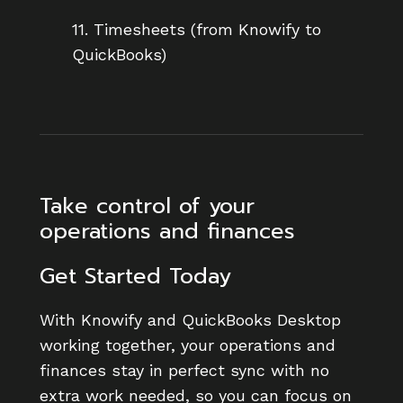
11. Timesheets (from Knowify to
QuickBooks)
Take control of your
operations and finances
Get Started Today
With Knowify and QuickBooks Desktop
working together, your operations and
finances stay in perfect sync with no
extra work needed, so you can focus on