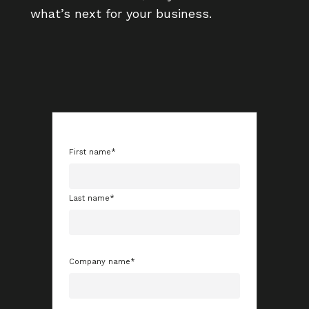
what’s next for your business.
First name
*
Last name
*
Company name
*