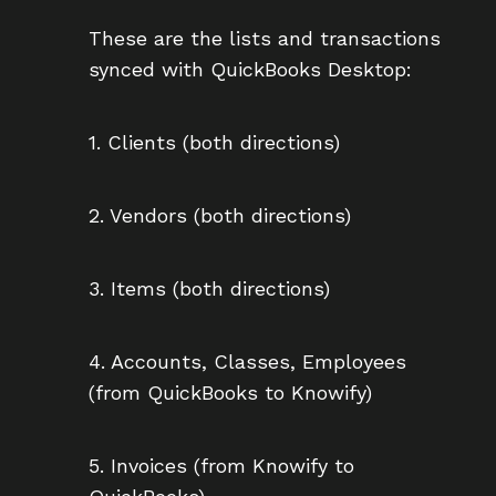
These are the lists and transactions
synced with QuickBooks Desktop:
1. Clients (both directions)
2. Vendors (both directions)
3. Items (both directions)
4. Accounts, Classes, Employees
(from QuickBooks to Knowify)
5. Invoices (from Knowify to