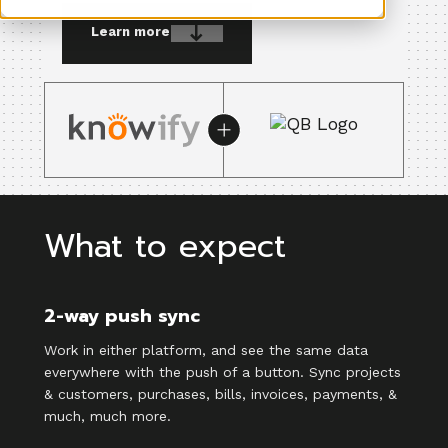
Learn more
What to expect
2-way push sync
Work in either platform, and see the same data
everywhere with the push of a button. Sync projects
& customers, purchases, bills, invoices, payments, &
much, much more.