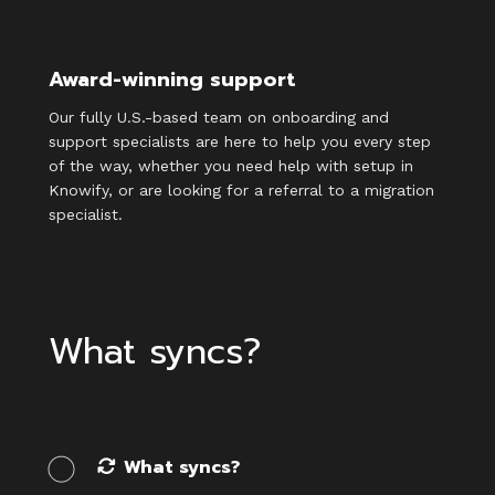
Award-winning support
Our fully U.S.-based team on onboarding and
support specialists are here to help you every step
of the way, whether you need help with setup in
Knowify, or are looking for a referral to a migration
specialist.
What syncs?
What syncs?