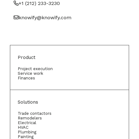
+1 (212) 233-3230
knowify@knowify.com
Product
Project execution
Service work
Finances
Solutions
Trade contactors
Remodelers
Electrical
HVAC
Plumbing
Painting