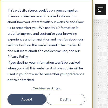
This website stores cookies on your computer.
These cookies are used to collect information
about how you interact with our website and allow
us to remember you. We use this information in
order to improve and customize your browsing
experience and for analytics and metrics about our
QuickBooks
visitors both on this website and other media. To
find out more about the cookies we use, see our
Desktop
Privacy Policy.
If you decline, your information won’t be tracked
when you visit this website. A single cookie will be
used in your browser to remember your preference
Sync your project and financial data
not to be tracked.
both ways between QuickBooks
Cookies settings
Desktop and Knowify at the push of
a button.
Accept
Decline