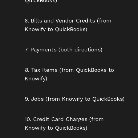
QuickBooks)
6. Bills and Vendor Credits (from
Knowify to QuickBooks)
7. Payments (both directions)
8. Tax Items (from QuickBooks to
Knowify)
9. Jobs (from Knowify to QuickBooks)
10. Credit Card Charges (from
Knowify to QuickBooks)