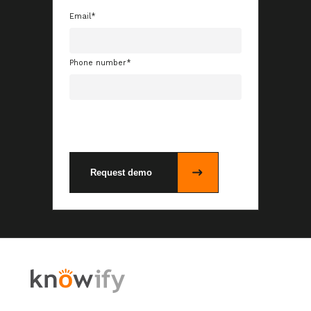
Email
*
Phone number
*