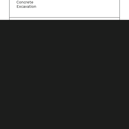
Concrete
Excavation
Resources
Resource center
Case studies
Onboarding & training
Integrations
Company
About Knowify
Careers
Contact Us
Pricing