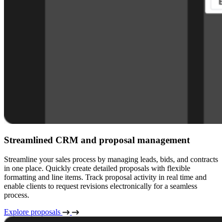
Streamlined CRM and proposal management
Streamline your sales process by managing leads, bids, and contracts
in one place. Quickly create detailed proposals with flexible
formatting and line items. Track proposal activity in real time and
enable clients to request revisions electronically for a seamless
process.
Explore proposals