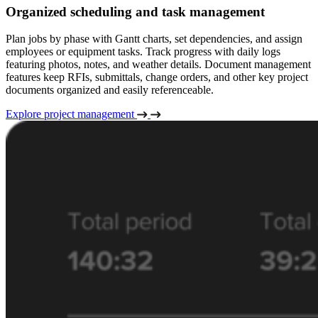
Organized scheduling and task management
Plan jobs by phase with Gantt charts, set dependencies, and assign
employees or equipment tasks. Track progress with daily logs
featuring photos, notes, and weather details. Document management
features keep RFIs, submittals, change orders, and other key project
documents organized and easily referenceable.
Explore project management