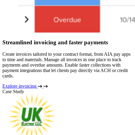
Streamlined invoicing and faster payments
Create invoices tailored to your contract format, from AIA pay apps
to time and materials. Manage all invoices in one place to track
payments and overdue amounts. Enable faster collections with
payment integrations that let clients pay directly via ACH or credit
cards.
Explore invoicing
Case Study