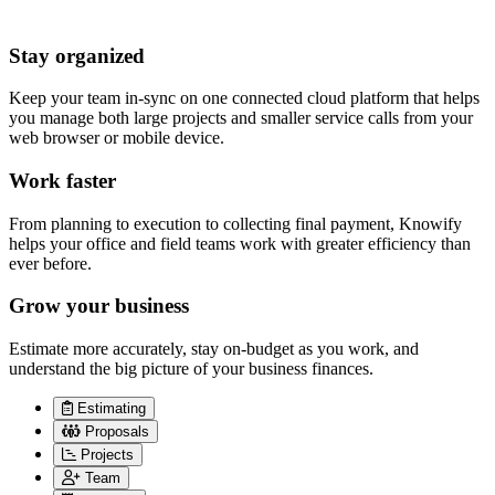
Stay organized
Keep your team in-sync on one connected cloud platform that helps
you manage both large projects and smaller service calls from your
web browser or mobile device.
Work faster
From planning to execution to collecting final payment, Knowify
helps your office and field teams work with greater efficiency than
ever before.
Grow your business
Estimate more accurately, stay on-budget as you work, and
understand the big picture of your business finances.
Estimating
Proposals
Projects
Team