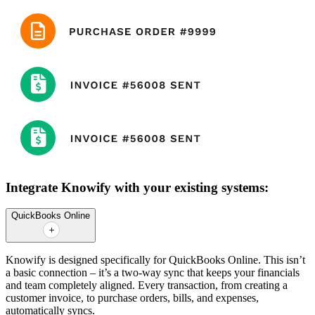
Integrate Knowify with your existing systems:
QuickBooks Online
Knowify is designed specifically for QuickBooks Online. This isn’t
a basic connection – it’s a two-way sync that keeps your financials
and team completely aligned. Every transaction, from creating a
customer invoice, to purchase orders, bills, and expenses,
automatically syncs.