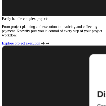
Easily handle complex projects
From project planning and execution to invoicing and collecting
payment, Knowify puts you in control of every step of your project
workflow.
Explore project execution