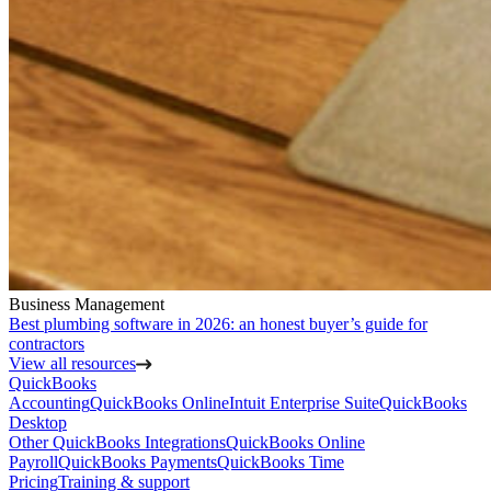
Business Management
Best plumbing software in 2026: an honest buyer’s guide for
contractors
View all resources
QuickBooks
Accounting
QuickBooks Online
Intuit Enterprise Suite
QuickBooks
Desktop
Other QuickBooks Integrations
QuickBooks Online
Payroll
QuickBooks Payments
QuickBooks Time
Pricing
Training & support