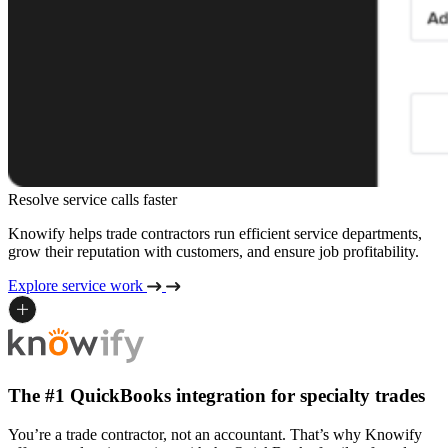
Resolve service calls faster
Knowify helps trade contractors run efficient service departments,
grow their reputation with customers, and ensure job profitability.
Explore service work
The #1 QuickBooks integration for specialty trades
You’re a trade contractor, not an accountant. That’s why Knowify