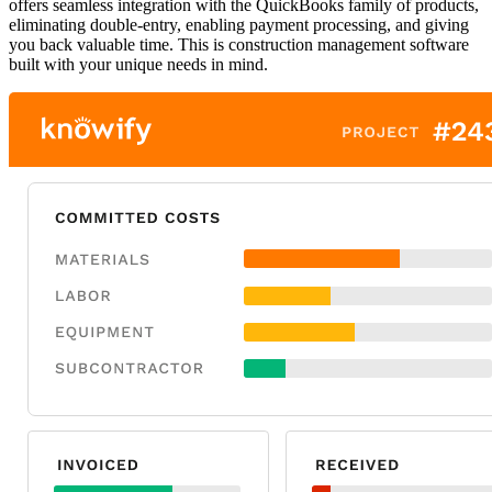
offers seamless integration with the QuickBooks family of products,
eliminating double-entry, enabling payment processing, and giving
you back valuable time. This is construction management software
built with your unique needs in mind.