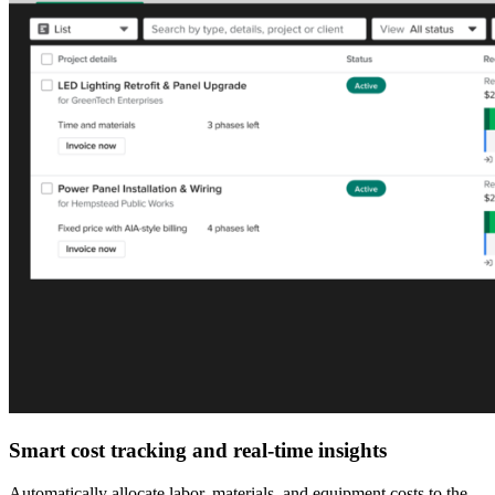
Smart cost tracking and real-time insights
Automatically allocate labor, materials, and equipment costs to the