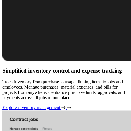
Simplified inventory control and expense tracking
Track inventory from purchase to usage, linking items to jobs and
employees. Manage purchases, material expenses, and bills for
projects from anywhere. Centralize purchase limits, approvals, and
payments across all jobs in one place.
Explore inventory management