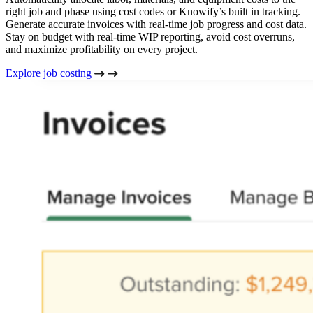
right job and phase using cost codes or Knowify’s built in tracking.
Generate accurate invoices with real-time job progress and cost data.
Stay on budget with real-time WIP reporting, avoid cost overruns,
and maximize profitability on every project.
Explore job costing