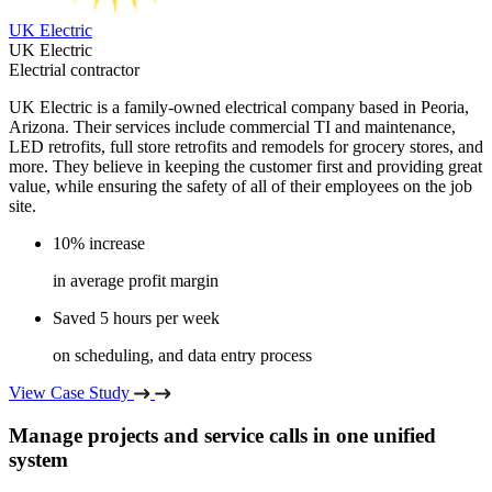
UK Electric
UK Electric
Electrial contractor
UK Electric is a family-owned electrical company based in Peoria,
Arizona. Their services include commercial TI and maintenance,
LED retrofits, full store retrofits and remodels for grocery stores, and
more. They believe in keeping the customer first and providing great
value, while ensuring the safety of all of their employees on the job
site.
10% increase
in average profit margin
Saved 5 hours per week
on scheduling, and data entry process
View Case Study
Manage projects and service calls in one unified
system