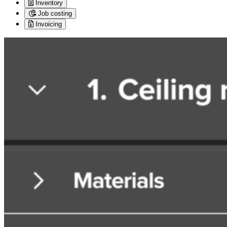
Inventory
Job costing
Invoicing