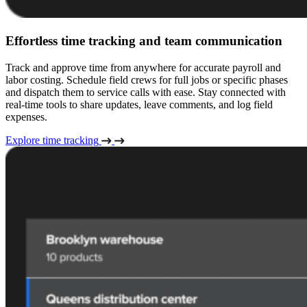
Effortless time tracking and team communication
Track and approve time from anywhere for accurate payroll and
labor costing. Schedule field crews for full jobs or specific phases
and dispatch them to service calls with ease. Stay connected with
real-time tools to share updates, leave comments, and log field
expenses.
Explore time tracking