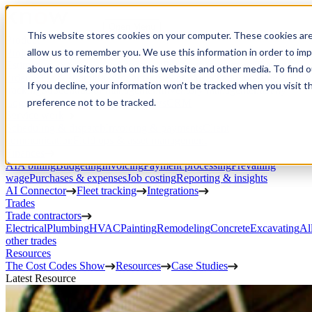
Open Menu
This website stores cookies on your computer. These cookies are
Product
allow us to remember you. We use this information in order to im
Project execution
Estimating, proposals, and contracts
Project management
Change
about our visitors both on this website and other media. To find 
orders
RFIs & submittals
Documents & photos
Scheduling
Time
If you decline, your information won’t be tracked when you visit t
tracking
Subcontractor management
Inventory management
Daily
preference not to be tracked.
Logs
Client portal
Custom workflows
CRM
Service work
Scheduling & dispatch
Invoicing & payments
Client
communication
Field ops & asset management
Finances
AIA billing
Budgeting
Invoicing
Payment processing
Prevailing
wage
Purchases & expenses
Job costing
Reporting & insights
AI Connector
Fleet tracking
Integrations
Trades
Trade contractors
Electrical
Plumbing
HVAC
Painting
Remodeling
Concrete
Excavating
Al
other trades
Resources
The Cost Codes Show
Resources
Case Studies
Latest Resource