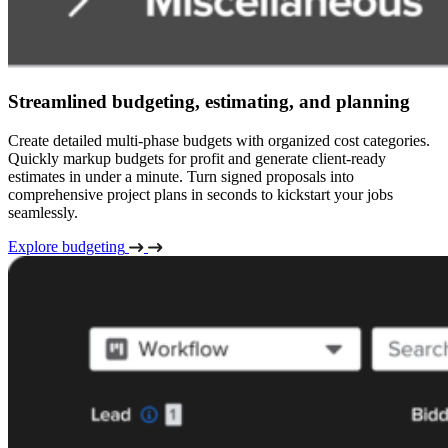
Streamlined budgeting, estimating, and planning
Create detailed multi-phase budgets with organized cost categories.
Quickly markup budgets for profit and generate client-ready
estimates in under a minute. Turn signed proposals into
comprehensive project plans in seconds to kickstart your jobs
seamlessly.
Explore budgeting