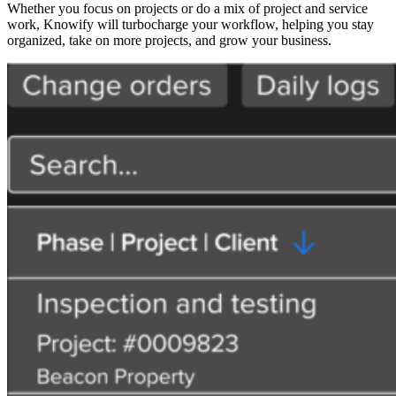
Whether you focus on projects or do a mix of project and service
work, Knowify will turbocharge your workflow, helping you stay
organized, take on more projects, and grow your business.