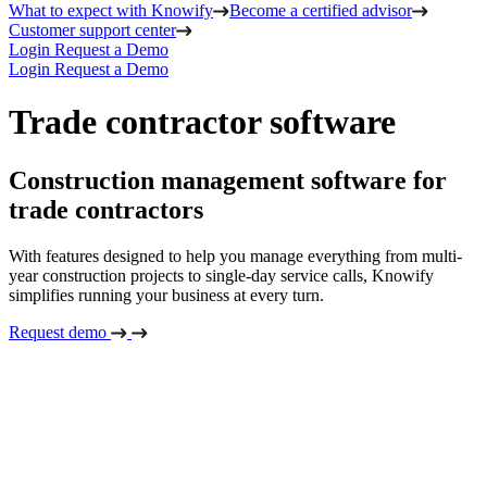
What to expect with Knowify
Become a certified advisor
Customer support center
Login
Request a Demo
Login
Request a Demo
Trade contractor software
Construction management software for
trade contractors
With features designed to help you manage everything from multi-
year construction projects to single-day service calls, Knowify
simplifies running your business at every turn.
Request demo