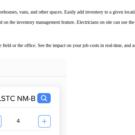
ehouses, vans, and other spaces. Easily add inventory to a given locati
he field or the office. See the impact on your job costs in real-time, and