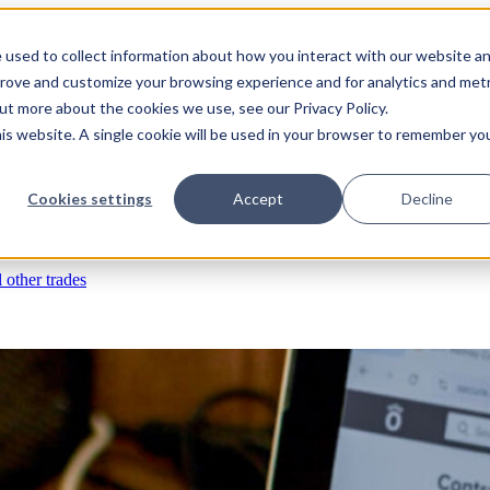
 used to collect information about how you interact with our website a
prove and customize your browsing experience and for analytics and metr
s
RFIs & submittals
Documents & photos
Scheduling
Time tracking
Subco
out more about the cookies we use, see our Privacy Policy.
his website. A single cookie will be used in your browser to remember yo
eld ops & asset management
Cookies settings
Accept
Decline
rchases & expenses
Job costing
Reporting & insights
l other trades