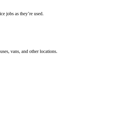
ce jobs as they’re used.
ouses, vans, and other locations.