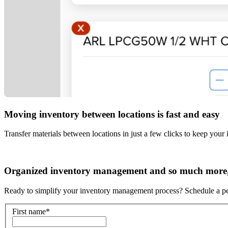
Moving inventory between locations is fast and easy
Transfer materials between locations in just a few clicks to keep your 
Organized inventory management and so much more, 
Ready to simplify your inventory management process? Schedule a p
First name
*