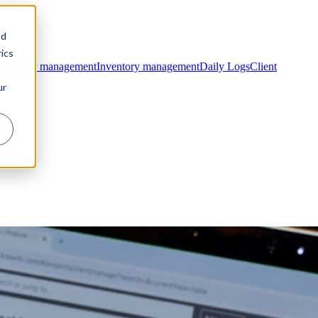
nd
ics
ntractor management
Inventory management
Daily Logs
Client
ur