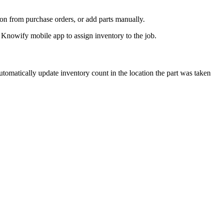
on from purchase orders, or add parts manually.
 automatically update inventory count in the location the part was taken