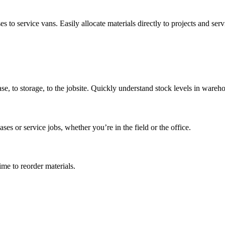
to service vans. Easily allocate materials directly to projects and servi
ase, to storage, to the jobsite. Quickly understand stock levels in wareh
ases or service jobs, whether you’re in the field or the office.
me to reorder materials.