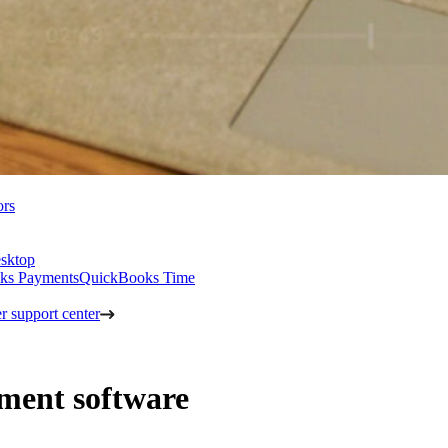
ors
sktop
ks Payments
QuickBooks Time
 support center
ment software