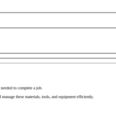
t needed to complete a job.
manage these materials, tools, and equipment efficiently.