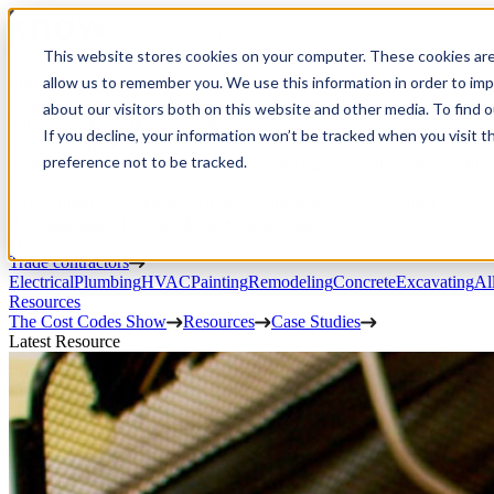
Open Menu
This website stores cookies on your computer. These cookies are
Product
allow us to remember you. We use this information in order to im
Project execution
Estimating, proposals, and contracts
Project management
Change order
about our visitors both on this website and other media. To find 
portal
Custom workflows
CRM
If you decline, your information won’t be tracked when you visit t
Service work
preference not to be tracked.
Scheduling & dispatch
Invoicing & payments
Client communication
Fi
Finances
AIA billing
Budgeting
Invoicing
Payment processing
Prevailing wage
Pu
AI Connector
Fleet tracking
Integrations
Trades
Trade contractors
Electrical
Plumbing
HVAC
Painting
Remodeling
Concrete
Excavating
Al
Resources
The Cost Codes Show
Resources
Case Studies
Latest Resource