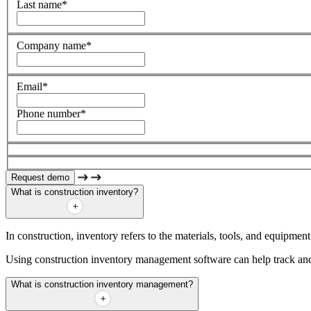
Last name
*
Company name
*
Email
*
Phone number
*
What is construction inventory?
In construction, inventory refers to the materials, tools, and equipmen
Using construction inventory management software can help track and 
What is construction inventory management?