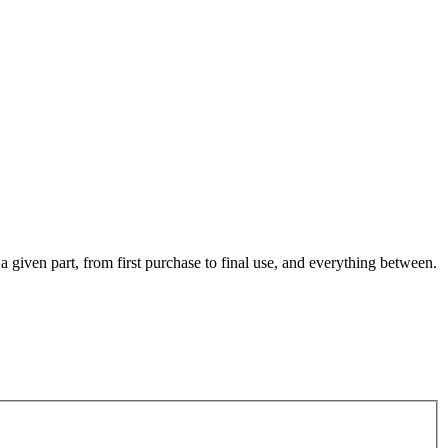
 a given part, from first purchase to final use, and everything between.