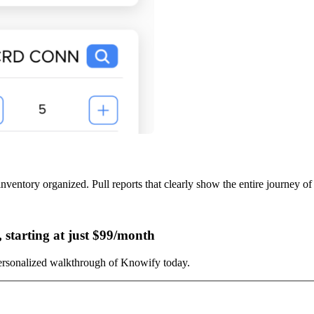
inventory organized. Pull reports that clearly show the entire journey of
starting at just $99/month
ersonalized walkthrough of Knowify today.