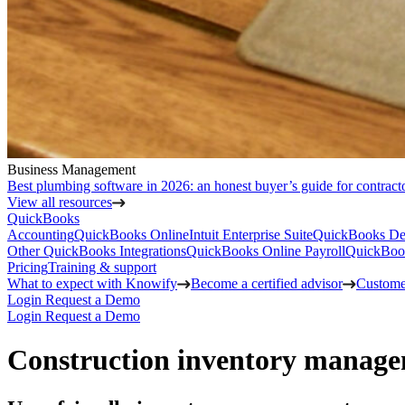
Business Management
Best plumbing software in 2026: an honest buyer’s guide for contract
View all resources
QuickBooks
Accounting
QuickBooks Online
Intuit Enterprise Suite
QuickBooks De
Other QuickBooks Integrations
QuickBooks Online Payroll
QuickBoo
Pricing
Training & support
What to expect with Knowify
Become a certified advisor
Customer
Login
Request a Demo
Login
Request a Demo
Construction inventory manage