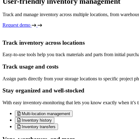
User-friendly inventory management
Track and manage inventory across multiple locations, from warehouses 
Request demo
Track inventory across locations
Easy-to-use tools help you track materials and parts from initial purch
Track usage and costs
Assign parts directly from your storage locations to specific project ph
Stay organized and well-stocked
With easy inventory-monitoring that lets you know exactly when it’s ti
Multi-location management
Inventory history
Inventory transfers