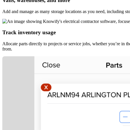
Vans, warehouses, and more
Add and manage as many storage locations as you need, including stor
Track inventory usage
Allocate parts directly to projects or service jobs, whether you’re in t
from.