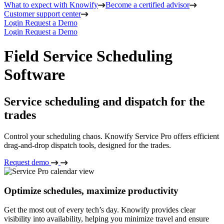
What to expect with Knowify
Become a certified advisor
Customer support center
Login
Request a Demo
Login
Request a Demo
Field Service Scheduling
Software
Service scheduling and dispatch for the
trades
Control your scheduling chaos. Knowify Service Pro offers efficient
drag-and-drop dispatch tools, designed for the trades.
Request demo
Optimize schedules, maximize productivity
Get the most out of every tech’s day. Knowify provides clear
visibility into availability, helping you minimize travel and ensure