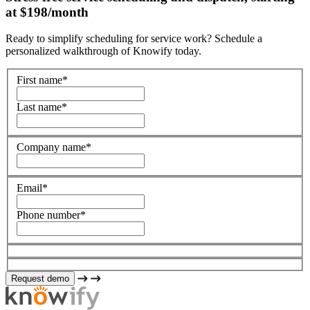
at $198/month
Ready to simplify scheduling for service work? Schedule a
personalized walkthrough of Knowify today.
First name
*
Last name
*
Company name
*
Email
*
Phone number
*