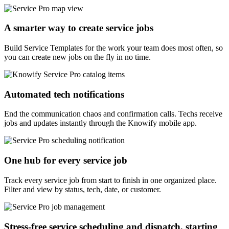
A smarter way to create service jobs
Build Service Templates for the work your team does most often, so
you can create new jobs on the fly in no time.
Automated tech notifications
End the communication chaos and confirmation calls. Techs receive
jobs and updates instantly through the Knowify mobile app.
One hub for every service job
Track every service job from start to finish in one organized place.
Filter and view by status, tech, date, or customer.
Stress-free service scheduling and dispatch, starting