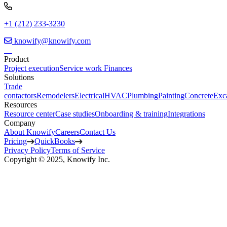
+1 (212) 233-3230
knowify@knowify.com
Product
Project execution
Service work
Finances
Solutions
Trade
contactors
Remodelers
Electrical
HVAC
Plumbing
Painting
Concrete
Exc
Resources
Resource center
Case studies
Onboarding & training
Integrations
Company
About Knowify
Careers
Contact Us
Pricing
QuickBooks
Privacy Policy
Terms of Service
Copyright © 2025, Knowify Inc.