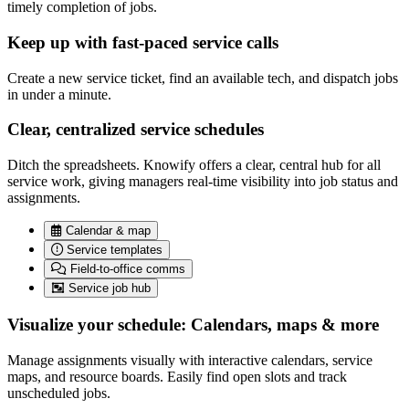
timely completion of jobs.
Keep up with fast-paced service calls
Create a new service ticket, find an available tech, and dispatch jobs
in under a minute.
Clear, centralized service schedules
Ditch the spreadsheets. Knowify offers a clear, central hub for all
service work, giving managers real-time visibility into job status and
assignments.
Calendar & map
Service templates
Field-to-office comms
Service job hub
Visualize your schedule: Calendars, maps & more
Manage assignments visually with interactive calendars, service
maps, and resource boards. Easily find open slots and track
unscheduled jobs.