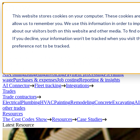
Open Menu
This website stores cookies on your computer. These cookies are
Product
allow us to remember you. We use this information in order to im
Project execution
Estimating, proposals, and contracts
Project management
Change
about our visitors both on this website and other media. To find 
orders
RFIs & submittals
Documents & photos
Scheduling
Time
If you decline, your information won’t be tracked when you visit t
tracking
Subcontractor management
Inventory management
Daily
preference not to be tracked.
Logs
Client portal
Custom workflows
CRM
Service work
Scheduling & dispatch
Invoicing & payments
Client
communication
Field ops & asset management
Finances
AIA billing
Budgeting
Invoicing
Payment processing
Prevailing
wage
Purchases & expenses
Job costing
Reporting & insights
AI Connector
Fleet tracking
Integrations
Trades
Trade contractors
Electrical
Plumbing
HVAC
Painting
Remodeling
Concrete
Excavating
Al
other trades
Resources
The Cost Codes Show
Resources
Case Studies
Latest Resource