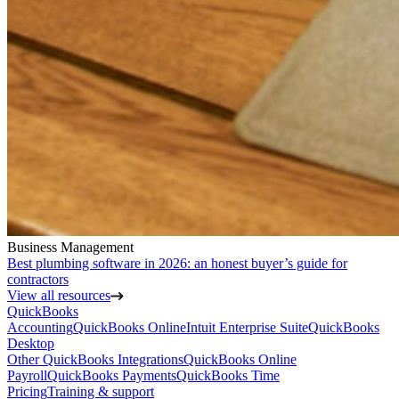
Business Management
Best plumbing software in 2026: an honest buyer’s guide for
contractors
View all resources
QuickBooks
Accounting
QuickBooks Online
Intuit Enterprise Suite
QuickBooks
Desktop
Other QuickBooks Integrations
QuickBooks Online
Payroll
QuickBooks Payments
QuickBooks Time
Pricing
Training & support