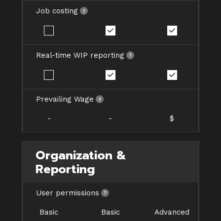
Job costing
Real-time WIP reporting
Prevailing Wage
-
-
$
Organization &
Reporting
User permissions
Basic
Basic
Advanced