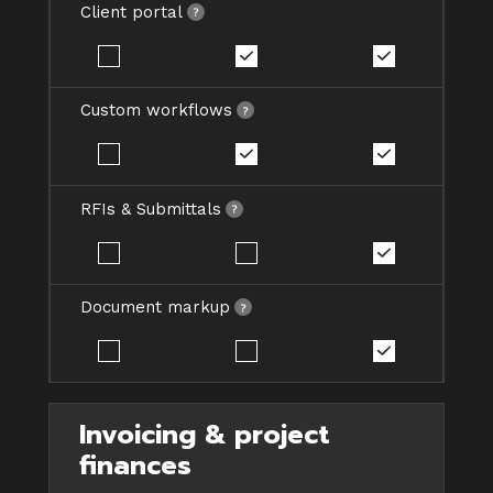
Client portal
Custom workflows
RFIs & Submittals
Document markup
Invoicing & project
finances