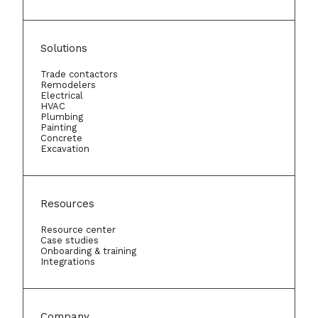
Solutions
Trade contactors
Remodelers
Electrical
HVAC
Plumbing
Painting
Concrete
Excavation
Resources
Resource center
Case studies
Onboarding & training
Integrations
Company