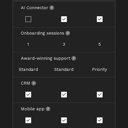
AI Connector
Onboarding sessions
1
3
5
Award-winning support
Standard
Standard
Priority
CRM
Mobile app