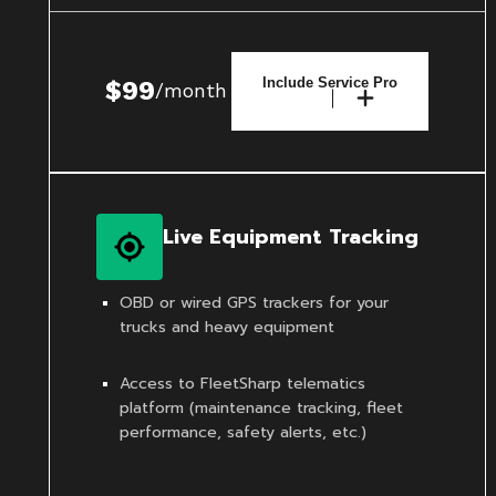
Include Service Pro
$99
/month
Live Equipment Tracking
OBD or wired GPS trackers for your
trucks and heavy equipment
Access to FleetSharp telematics
platform (maintenance tracking, fleet
performance, safety alerts, etc.)