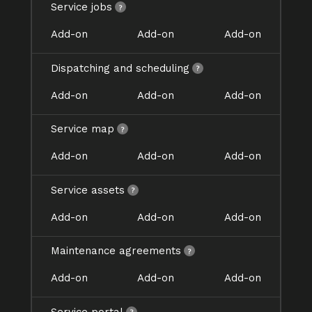
Service jobs
Add-on
Add-on
Add-on
Dispatching and scheduling
Add-on
Add-on
Add-on
Service map
Add-on
Add-on
Add-on
Service assets
Add-on
Add-on
Add-on
Maintenance agreements
Add-on
Add-on
Add-on
Service portal