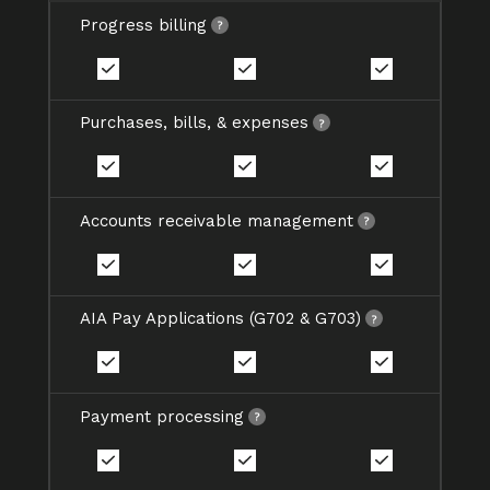
Progress billing
Purchases, bills, & expenses
Accounts receivable management
AIA Pay Applications (G702 & G703)
Payment processing