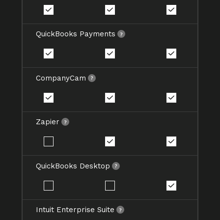
QuickBooks Payments
CompanyCam
Zapier
QuickBooks Desktop
Intuit Enterprise Suite