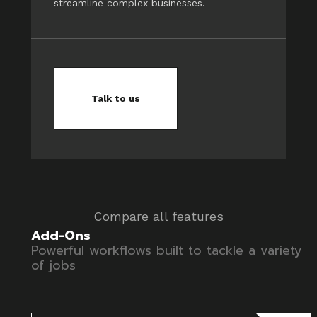
streamline complex businesses.
Talk to us
Compare all features
Add-Ons
Powerful workflows built to tackle a variety
of jobs