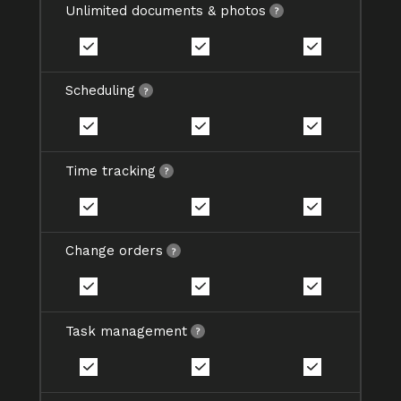
Unlimited documents & photos
Scheduling
Time tracking
Change orders
Task management