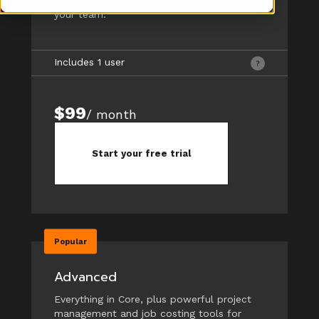
your team.
Includes 1 user
$99
/ month
Start your free trial
Popular
Advanced
Everything in Core, plus powerful project
management and job costing tools for