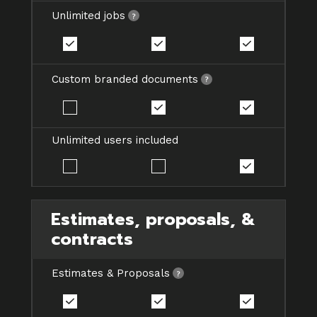
Unlimited jobs
Custom branded documents
Unlimited users included
Estimates, proposals, &
contracts
Estimates & Proposals