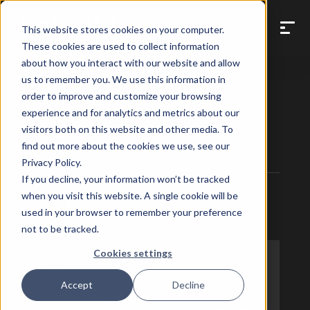
This website stores cookies on your computer.
These cookies are used to collect information
about how you interact with our website and allow
us to remember you. We use this information in
Pricing & Plans
order to improve and customize your browsing
experience and for analytics and metrics about our
visitors both on this website and other media. To
Yearly
Monthly
find out more about the cookies we use, see our
Privacy Policy.
If you decline, your information won’t be tracked
when you visit this website. A single cookie will be
Base Plans
used in your browser to remember your preference
Built for mastering contract work
not to be tracked.
Cookies settings
Core
Accept
Decline
Unbeatable value. Bid, execute, and invoice
for fixed-price and AIA jobs while managing