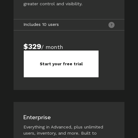
greater control and visibility.
Includes 10 users
$329
/ month
Start your free trial
Enterprise
Everything in Advanced, plus unlimited
users, inventory, and more. Built to