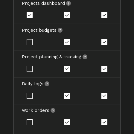
Projects dashboard
Project budgets
Project planning & tracking
Daily logs
Work orders