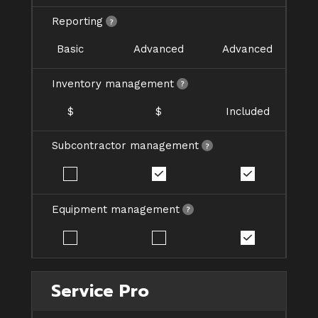
Reporting
Basic
Advanced
Advanced
Inventory management
$
$
Included
Subcontractor management
Equipment management
Service Pro