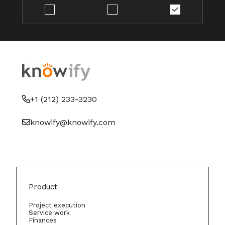
+1 (212) 233-3230
knowify@knowify.com
Product
Project execution
Service work
Finances