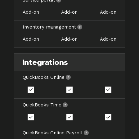
Add-on
Add-on
Add-on
Inventory management
Add-on
Add-on
Add-on
Integrations
QuickBooks Online
QuickBooks Time
QuickBooks Online Payroll