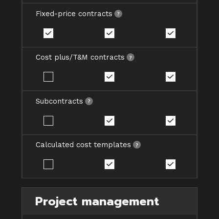
Fixed-price contracts
Cost plus/T&M contracts
Subcontracts
Calculated cost templates
Project management