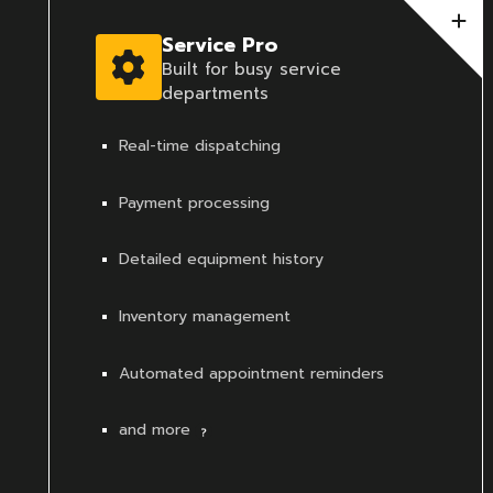
Service Pro
Built for busy service
departments
Real-time dispatching
Payment processing
Detailed equipment history
Inventory management
Automated appointment reminders
and more