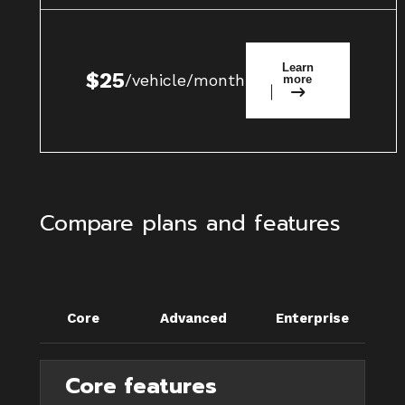
Learn
$25
/vehicle/month
more
Compare plans and features
Core
Advanced
Enterprise
Core features