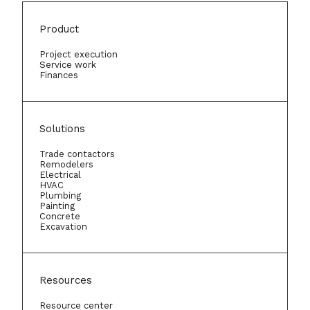
Product
Project execution
Service work
Finances
Solutions
Trade contactors
Remodelers
Electrical
HVAC
Plumbing
Painting
Concrete
Excavation
Resources
Resource center