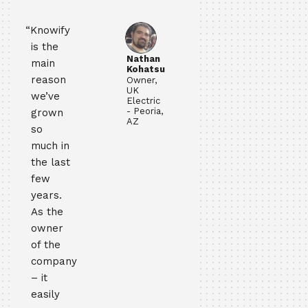
“Knowify
is the
Nathan
main
Kohatsu
reason
Owner,
UK
we’ve
Electric
- Peoria,
grown
AZ
so
much in
the last
few
years.
As the
owner
of the
company
– it
easily