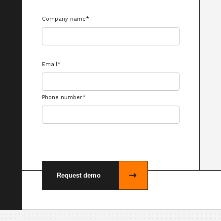
Company name
*
Email
*
Phone number
*