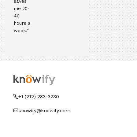
saves
me 20-
40
hours a
week.”
+1 (212) 233-3230
knowify@knowify.com