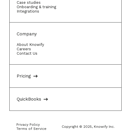
Case studies
Onboarding & training
Integrations
Company
About Knowify
Careers
Contact Us
Pricing
QuickBooks
Privacy Policy
Copyright © 2025, Knowify Inc.
Terms of Service