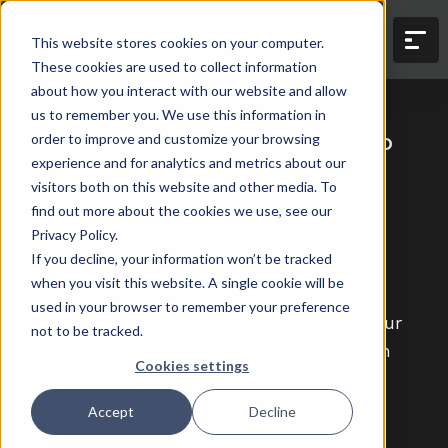
This website stores cookies on your computer.
These cookies are used to collect information
about how you interact with our website and allow
us to remember you. We use this information in
Schedule Your Knowify Demo
order to improve and customize your browsing
experience and for analytics and metrics about our
See Knowify in
visitors both on this website and other media. To
find out more about the cookies we use, see our
action.
Privacy Policy.
If you decline, your information won’t be tracked
when you visit this website. A single cookie will be
used in your browser to remember your preference
Book a quick screenshare with one of our
not to be tracked.
product experts. We’ll walk you through
Cookies settings
the platform, answer your questions,
and help you get set up—all in one
Accept
Decline
session.