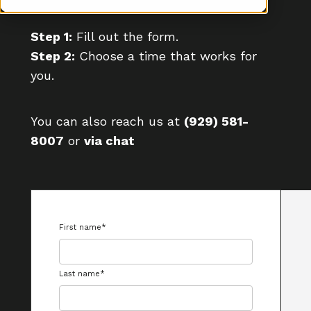
Step 1:
Fill out the form.
Step 2:
Choose a time that works for
you.
You can also reach us at
(929) 581-
8007
or
via chat
First name
*
Last name
*