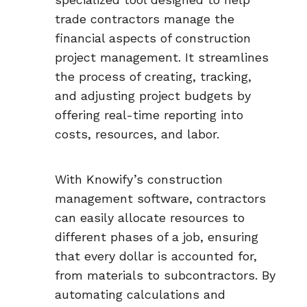
trade contractors manage the
financial aspects of construction
project management. It streamlines
the process of creating, tracking,
and adjusting project budgets by
offering real-time reporting into
costs, resources, and labor.
With Knowify’s construction
management software, contractors
can easily allocate resources to
different phases of a job, ensuring
that every dollar is accounted for,
from materials to subcontractors. By
automating calculations and