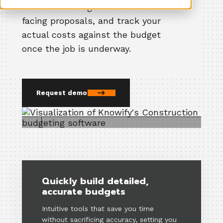
turn those budgets into client-
facing proposals, and track your
actual costs against the budget
once the job is underway.
Request demo
Quickly build detailed,
accurate budgets
Intuitive tools that save you time
without sacrificing accuracy, setting you