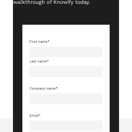
walkthrough of Knowify today.
First name
*
Last name
*
Company name
*
Email
*