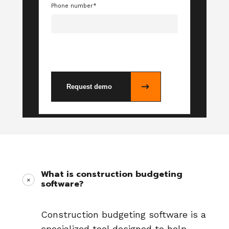
Phone number
*
What is construction budgeting
software?
Construction budgeting software is a
specialized tool designed to help