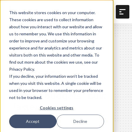
This website stores cookies on your computer.
These cookies are used to collect information
about how you interact with our website and allow
us to remember you. We use this information in
Construction
order to improve and customize your browsing
experience and for analytics and metrics about our
budgeting
visitors both on this website and other media. To
find out more about the cookies we use, see our
software
Privacy Policy.
If you decline, your information won’t be tracked
when you visit this website. A single cookie will be
used in your browser to remember your preference
Better budgets, built
not to be tracked.
faster
Cookies settings
Accept
Decline
Build detailed, accurate budgets,