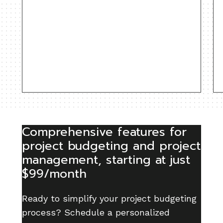
Comprehensive features for
project budgeting and project
management, starting at just
$99/month
Ready to simplify your project budgeting
process? Schedule a personalized