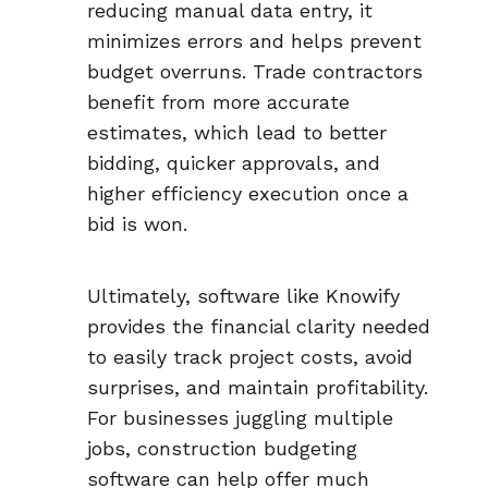
reducing manual data entry, it
minimizes errors and helps prevent
budget overruns. Trade contractors
benefit from more accurate
estimates, which lead to better
bidding, quicker approvals, and
higher efficiency execution once a
bid is won.
Ultimately, software like Knowify
provides the financial clarity needed
to easily track project costs, avoid
surprises, and maintain profitability.
For businesses juggling multiple
jobs, construction budgeting
software can help offer much