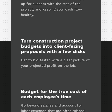
up for success with the rest of the
project, and keeping your cash flow
healthy.
Turn construction project
budgets into client-facing
proposals with a few clicks
Get to bid faster, with a clear picture of
your projected profit on the job.
Budget for the true cost of
each employee’s time
Go beyond salaries and account for
labor expenses that are often missed,