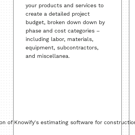
your products and services to
create a detailed project
budget, broken down down by
phase and cost categories –
including labor, materials,
equipment, subcontractors,
and miscellanea.