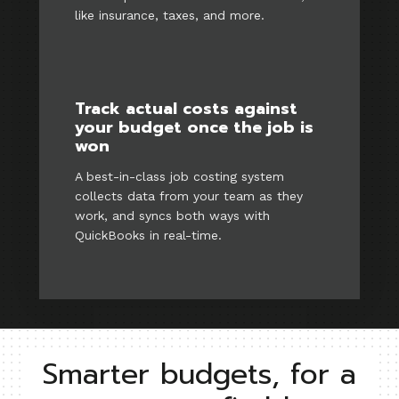
like insurance, taxes, and more.
Track actual costs against
your budget once the job is
won
A best-in-class job costing system
collects data from your team as they
work, and syncs both ways with
QuickBooks in real-time.
Smarter budgets, for a