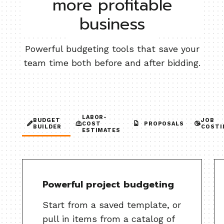
more profitable
business
Powerful budgeting tools that save your
team time both before and after bidding.
LABOR-
BUDGET
JOB
COST
PROPOSALS
BUILDER
COSTI
ESTIMATES
Powerful project budgeting
Start from a saved template, or
pull in items from a catalog of