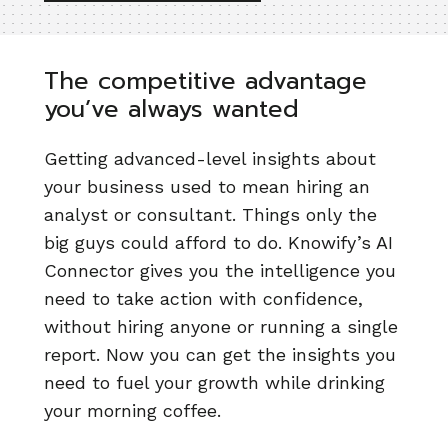
The competitive advantage
you’ve always wanted
Getting advanced-level insights about
your business used to mean hiring an
analyst or consultant. Things only the
big guys could afford to do. Knowify’s AI
Connector gives you the intelligence you
need to take action with confidence,
without hiring anyone or running a single
report. Now you can get the insights you
need to fuel your growth while drinking
your morning coffee.