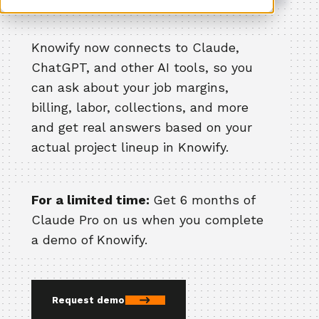
Knowify now connects to Claude,
ChatGPT, and other AI tools, so you
can ask about your job margins,
billing, labor, collections, and more
and get real answers based on your
actual project lineup in Knowify.
For a limited time:
Get 6 months of
Claude Pro on us when you complete
a demo of Knowify.
Request demo