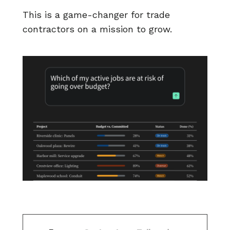
This is a game-changer for trade
contractors on a mission to grow.