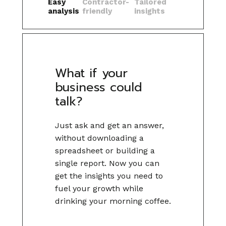
Easy
Contractor-
Tailored
analysis
friendly
insights
What if your
business could
talk?
Just ask and get an answer,
without downloading a
spreadsheet or building a
single report. Now you can
get the insights you need to
fuel your growth while
drinking your morning coffee.