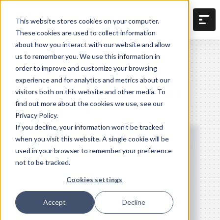
This website stores cookies on your computer.
These cookies are used to collect information
about how you interact with our website and allow
us to remember you. We use this information in
Knowify AI Connector
order to improve and customize your browsing
experience and for analytics and metrics about our
Just ask. Knowify has the
visitors both on this website and other media. To
answers.
find out more about the cookies we use, see our
Privacy Policy.
If you decline, your information won’t be tracked
when you visit this website. A single cookie will be
used in your browser to remember your preference
not to be tracked.
Cookies settings
Accept
Decline