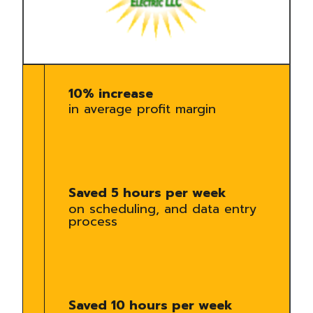
10% increase
in average profit margin
Saved 5 hours per week
on scheduling, and data entry
process
Saved 10 hours per week