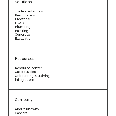
Solutions
Trade contactors
Remodelers
Electrical
HVAC
Plumbing
Painting
Concrete
Excavation
Resources
Resource center
Case studies
Onboarding & training
Integrations
Company
About Knowify
Careers