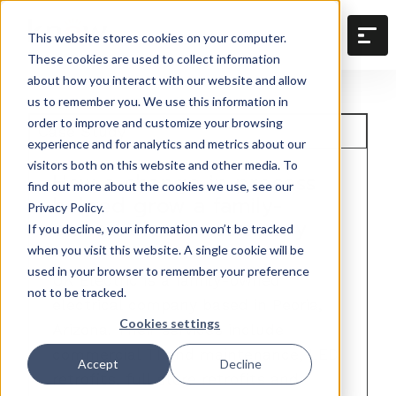
This website stores cookies on your computer.
These cookies are used to collect information
about how you interact with our website and allow
us to remember you. We use this information in
order to improve and customize your browsing
Case Study
experience and for analytics and metrics about our
visitors both on this website and other media. To
How a change in process
find out more about the cookies we use, see our
helped grow a family-
Privacy Policy.
owned electric company
If you decline, your information won’t be tracked
when you visit this website. A single cookie will be
used in your browser to remember your preference
UK Electric is a family-owned
not to be tracked.
electrical company based in Peoria,
Cookies settings
Arizona. Their services include
commercial TI and maintenance, LED
Accept
Decline
retrofits, full store retrofits and