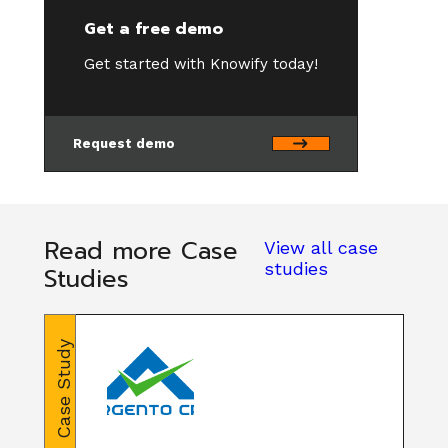
Get a free demo
Get started with Knowify today!
Request demo
Read more Case
View all case
studies
Studies
Case Study