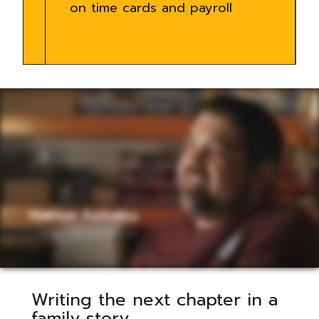
on time cards and payroll
Writing the next chapter in a
family story