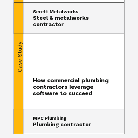
Serett Metalworks
Steel & metalworks
contractor
Case Study
How commercial plumbing
contractors leverage
software to succeed
MPC Plumbing
Plumbing contractor