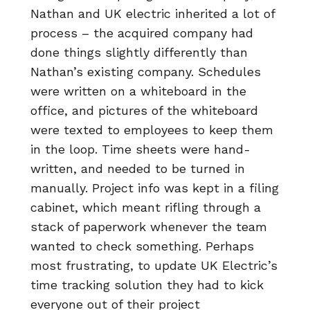
Nathan and UK electric inherited a lot of
process – the acquired company had
done things slightly differently than
Nathan’s existing company. Schedules
were written on a whiteboard in the
office, and pictures of the whiteboard
were texted to employees to keep them
in the loop. Time sheets were hand-
written, and needed to be turned in
manually. Project info was kept in a filing
cabinet, which meant rifling through a
stack of paperwork whenever the team
wanted to check something. Perhaps
most frustrating, to update UK Electric’s
time tracking solution they had to kick
everyone out of their project