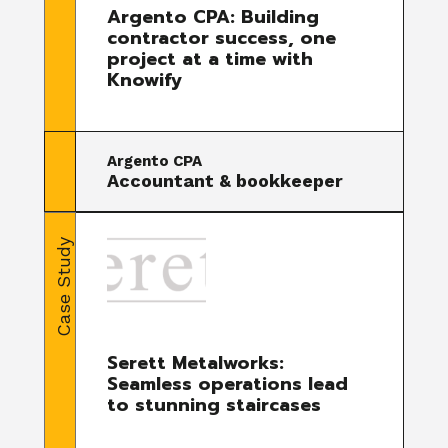
Argento CPA: Building
contractor success, one
project at a time with
Knowify
Argento CPA
Accountant & bookkeeper
Case Study
Serett Metalworks:
Seamless operations lead
to stunning staircases