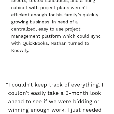
sheets, texted schedules, and a filing
cabinet with project plans weren’t
efficient enough for his family’s quickly
growing business. In need of a
centralized, easy to use project
management platform which could sync
with QuickBooks, Nathan turned to
Knowify.
“I couldn’t keep track of everything. I
couldn’t easily take a 3-month look
ahead to see if we were bidding or
winning enough work. I just needed