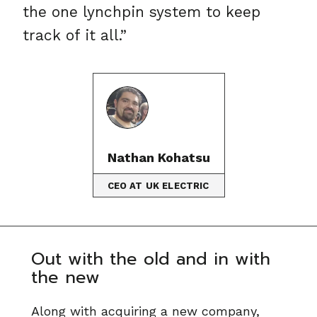
the one lynchpin system to keep
track of it all.”
Nathan Kohatsu
CEO AT UK ELECTRIC
Out with the old and in with
the new
Along with acquiring a new company,