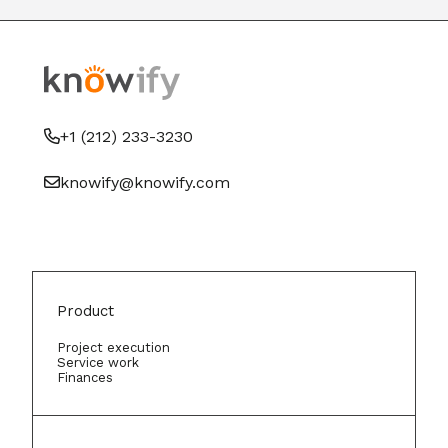
+1 (212) 233-3230
knowify@knowify.com
Product
Project execution
Service work
Finances