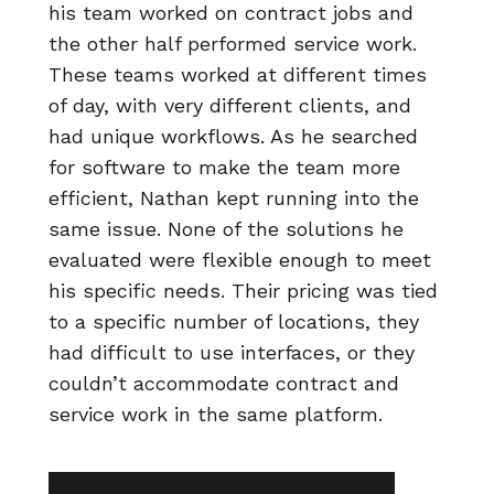
his team worked on contract jobs and
the other half performed service work.
These teams worked at different times
of day, with very different clients, and
had unique workflows. As he searched
for software to make the team more
efficient, Nathan kept running into the
same issue. None of the solutions he
evaluated were flexible enough to meet
his specific needs. Their pricing was tied
to a specific number of locations, they
had difficult to use interfaces, or they
couldn’t accommodate contract and
service work in the same platform.