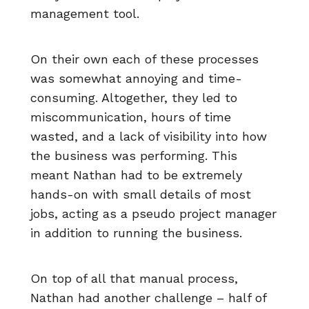
management tool.
On their own each of these processes
was somewhat annoying and time-
consuming. Altogether, they led to
miscommunication, hours of time
wasted, and a lack of visibility into how
the business was performing. This
meant Nathan had to be extremely
hands-on with small details of most
jobs, acting as a pseudo project manager
in addition to running the business.
On top of all that manual process,
Nathan had another challenge – half of