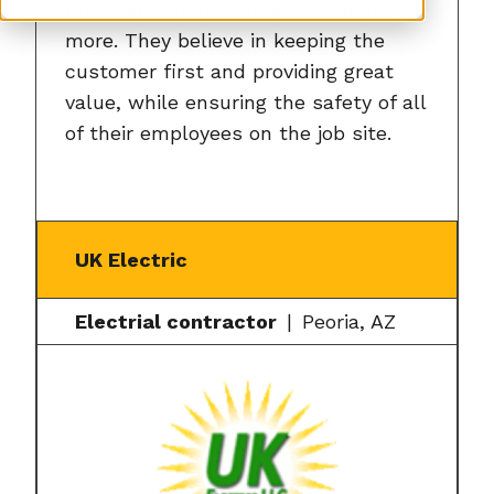
remodels for grocery stores, and
more. They believe in keeping the
customer first and providing great
value, while ensuring the safety of all
of their employees on the job site.
UK Electric
Electrial contractor
Peoria, AZ