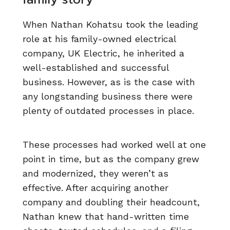
When Nathan Kohatsu took the leading
role at his family-owned electrical
company, UK Electric, he inherited a
well-established and successful
business. However, as is the case with
any longstanding business there were
plenty of outdated processes in place.
These processes had worked well at one
point in time, but as the company grew
and modernized, they weren’t as
effective. After acquiring another
company and doubling their headcount,
Nathan knew that hand-written time