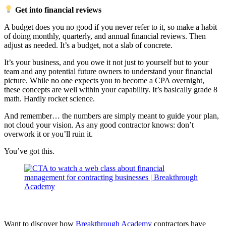
Get into financial reviews
A budget does you no good if you never refer to it, so make a habit
of doing monthly, quarterly, and annual financial reviews. Then
adjust as needed. It’s a budget, not a slab of concrete.
It’s your business, and you owe it not just to yourself but to your
team and any potential future owners to understand your financial
picture. While no one expects you to become a CPA overnight,
these concepts are well within your capability. It’s basically grade 8
math. Hardly rocket science.
And remember… the numbers are simply meant to guide your plan,
not cloud your vision. As any good contractor knows: don’t
overwork it or you’ll ruin it.
You’ve got this.
Want to discover how
Breakthrough Academy
contractors have