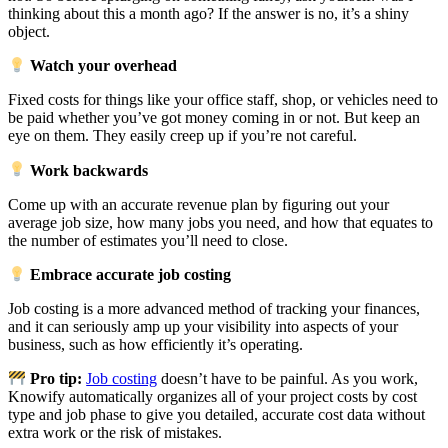
thinking about this a month ago? If the answer is no, it’s a shiny
object.
Watch your overhead
Fixed costs for things like your office staff, shop, or vehicles need to
be paid whether you’ve got money coming in or not. But keep an
eye on them. They easily creep up if you’re not careful.
Work backwards
Come up with an accurate revenue plan by figuring out your
average job size, how many jobs you need, and how that equates to
the number of estimates you’ll need to close.
Embrace accurate job costing
Job costing is a more advanced method of tracking your finances,
and it can seriously amp up your visibility into aspects of your
business, such as how efficiently it’s operating.
Pro tip:
Job costing
doesn’t have to be painful. As you work,
Knowify automatically organizes all of your project costs by cost
type and job phase to give you detailed, accurate cost data without
extra work or the risk of mistakes.