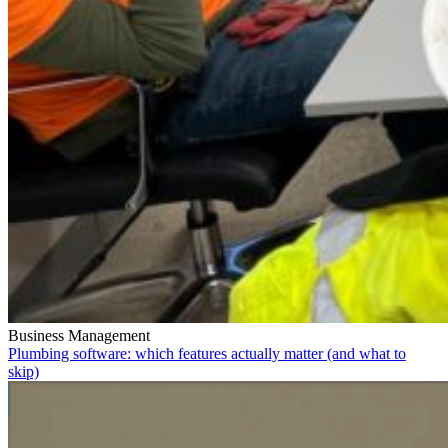
Business Management
Plumbing software: which features actually matter (and what to
skip)