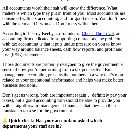
All accountants worth their salt will know the difference. What
matters is which type they put in front of you. Most accountants are
consumed with tax accounting, and for good reason. You don’t mess
with the taxman. Or woman. Don’t mess with either.
According to Leeroy Beeby, co-founder of
Check The Level
, an
accounting firm dedicated to supporting contractors, the problem
with tax accounting is that it puts undue pressure on you to know
your way around balance sheets, cash flow reports, and profit and
loss (P&L) statements.
Those documents are primarily designed to give the government a
sense of how you’re performing from a tax perspective. But
management accounting presents the numbers in a way that’s more
related to your operational performance and helps you make better
business decisions.
Don’t get us wrong, both are important (again… definitely pay your
taxes), but a good accounting firm should be able to provide you
with straightforward management financials that they can then
translate to tax-ese for the government.
Quick check: Has your accountant asked which
departments your staff are in?