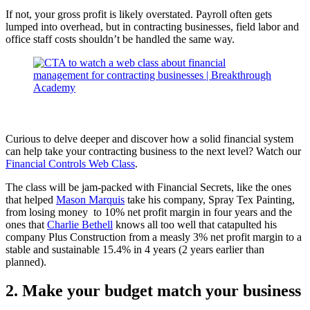
If not, your gross profit is likely overstated. Payroll often gets
lumped into overhead, but in contracting businesses, field labor and
office staff costs shouldn’t be handled the same way.
Curious to delve deeper and discover how a solid financial system
can help take your contracting business to the next level? Watch our
Financial Controls Web Class
.
The class will be jam-packed with Financial Secrets, like the ones
that helped
Mason Marquis
take his company, Spray Tex Painting,
from losing money to 10% net profit margin in four years and the
ones that
Charlie Bethell
knows all too well that catapulted his
company Plus Construction from a measly 3% net profit margin to a
stable and sustainable 15.4% in 4 years (2 years earlier than
planned).
2. Make your budget match your business