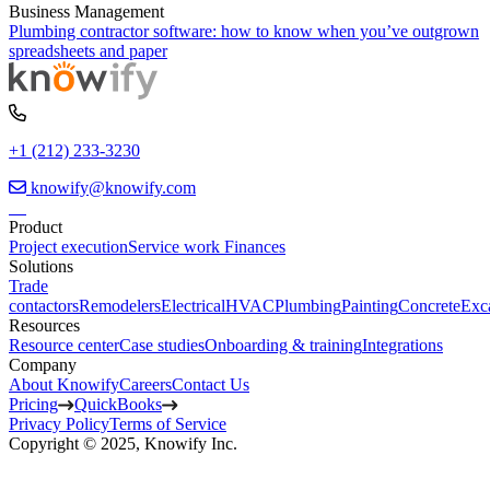
Business Management
Plumbing contractor software: how to know when you’ve outgrown
spreadsheets and paper
+1 (212) 233-3230
knowify@knowify.com
Product
Project execution
Service work
Finances
Solutions
Trade
contactors
Remodelers
Electrical
HVAC
Plumbing
Painting
Concrete
Exc
Resources
Resource center
Case studies
Onboarding & training
Integrations
Company
About Knowify
Careers
Contact Us
Pricing
QuickBooks
Privacy Policy
Terms of Service
Copyright © 2025, Knowify Inc.