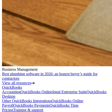
Business Management
Best plumbing software in 2026: an honest buyer’s guide for
contractors
View all resources
QuickBooks
Accounting
QuickBooks Online
Intuit Enterprise Suite
QuickBooks
Desktop
Other QuickBooks Integrations
QuickBooks Online
Payroll
QuickBooks Payments
QuickBooks Time
Pricing
Training & support