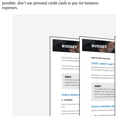
possible, don’t use personal credit cards to pay for business
expenses.