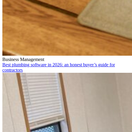
Business Management
Best plumbing software in 2026: an honest buyer’s guide for
contractors