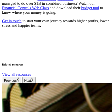
managed to do over $1B in combined business? Watch our
Financial Controls Web Class
and download their
budget tool
to
know where your money is going.
Get in touch
to start your own journey towards higher profits, lower
stress and happier teams.
Related resources
View all resources
Previous
Next