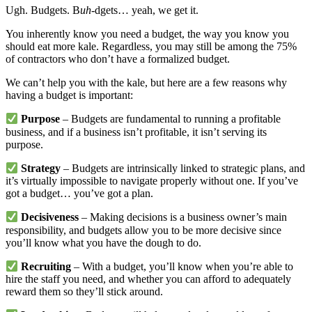
Ugh. Budgets. B
uh
-dgets… yeah, we get it.
You inherently know you need a budget, the way you know you
should eat more kale. Regardless, you may still be among the 75%
of contractors who don’t have a formalized budget.
We can’t help you with the kale, but here are a few reasons why
having a budget is important:
Purpose
– Budgets are fundamental to running a profitable
business, and if a business isn’t profitable, it isn’t serving its
purpose.
Strategy
– Budgets are intrinsically linked to strategic plans, and
it’s virtually impossible to navigate properly without one. If you’ve
got a budget… you’ve got a plan.
Decisiveness
– Making decisions is a business owner’s main
responsibility, and budgets allow you to be more decisive since
you’ll know what you have the dough to do.
Recruiting
– With a budget, you’ll know when you’re able to
hire the staff you need, and whether you can afford to adequately
reward them so they’ll stick around.