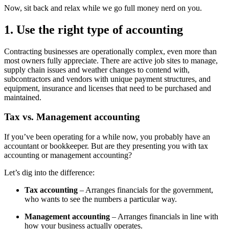
Now, sit back and relax while we go full money nerd on you.
1. Use the right type of accounting
Contracting businesses are operationally complex, even more than
most owners fully appreciate. There are active job sites to manage,
supply chain issues and weather changes to contend with,
subcontractors and vendors with unique payment structures, and
equipment, insurance and licenses that need to be purchased and
maintained.
Tax vs. Management accounting
If you’ve been operating for a while now, you probably have an
accountant or bookkeeper. But are they presenting you with tax
accounting or management accounting?
Let’s dig into the difference:
Tax accounting
– Arranges financials for the government,
who wants to see the numbers a particular way.
Management accounting
– Arranges financials in line with
how your business actually operates.