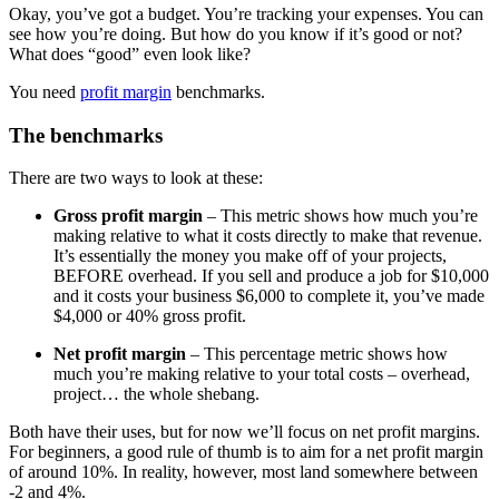
Okay, you’ve got a budget. You’re tracking your expenses. You can
see how you’re doing. But how do you know if it’s good or not?
What does “good” even look like?
You need
profit margin
benchmarks.
The benchmarks
There are two ways to look at these:
Gross profit margin
– This metric shows how much you’re
making relative to what it costs directly to make that revenue.
It’s essentially the money you make off of your projects,
BEFORE overhead. If you sell and produce a job for $10,000
and it costs your business $6,000 to complete it, you’ve made
$4,000 or 40% gross profit.
Net profit margin
– This percentage metric shows how
much you’re making relative to your total costs – overhead,
project… the whole shebang.
Both have their uses, but for now we’ll focus on net profit margins.
For beginners, a good rule of thumb is to aim for a net profit margin
of around 10%. In reality, however, most land somewhere between
-2 and 4%.