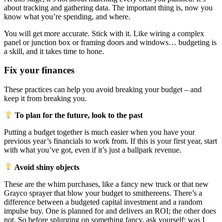
about tracking and gathering data. The important thing is, now you
know what you’re spending, and where.
You will get more accurate. Stick with it. Like wiring a complex
panel or junction box or framing doors and windows… budgeting is
a skill, and it takes time to hone.
Fix your finances
These practices can help you avoid breaking your budget – and
keep it from breaking you.
To plan for the future, look to the past
Putting a budget together is much easier when you have your
previous year’s financials to work from. If this is your first year, start
with what you’ve got, even if it’s just a ballpark revenue.
Avoid shiny objects
These are the whim purchases, like a fancy new truck or that new
Grayco sprayer that blow your budget to smithereens. There’s a
difference between a budgeted capital investment and a random
impulse buy. One is planned for and delivers an ROI; the other does
not. So before splurging on something fancy, ask yourself: was I