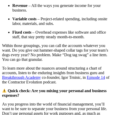
Revenue
– All the ways you generate income for your
business.
Variable costs
– Project-related spending, including onsite
labor, materials, and subs.
Fixed costs
– Overhead expenses like software and office
staff, that stay pretty steady month-to-month.
Within those groupings, you can call the accounts whatever you
want. Do you give out hammer-shaped collar tags for your team’s
dogs every year? No problem. Make “Dog tag swag” a line item.
You can go that granular.
To learn more about the nuances around structuring a chart of
accounts, listen to the enduring insights from business guru and
Breakthrough Academy
co-founder, Igor Trninic, in
Episode 14
of
the Contractor Evolution podcast.
Quick check: Are you mixing your personal and business
expenses?
As you progress into the world of financial management, you’ll
want to be sure to separate your business from your personal life.
Don’t use personal assets for work purposes and, as much as