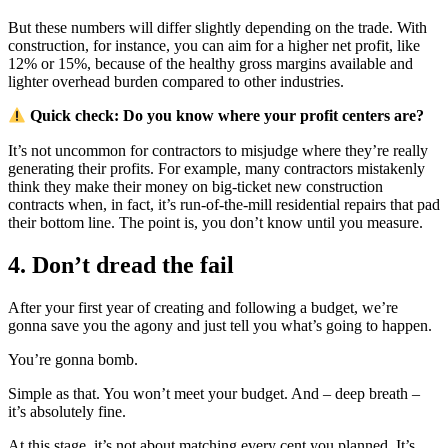
But these numbers will differ slightly depending on the trade. With
construction, for instance, you can aim for a higher net profit, like
12% or 15%, because of the healthy gross margins available and
lighter overhead burden compared to other industries.
Quick check: Do you know where your profit centers are?
It’s not uncommon for contractors to misjudge where they’re really
generating their profits. For example, many contractors mistakenly
think they make their money on big-ticket new construction
contracts when, in fact, it’s run-of-the-mill residential repairs that pad
their bottom line. The point is, you don’t know until you measure.
4. Don’t dread the fail
After your first year of creating and following a budget, we’re
gonna save you the agony and just tell you what’s going to happen.
You’re gonna bomb.
Simple as that. You won’t meet your budget. And – deep breath –
it’s absolutely fine.
At this stage, it’s not about matching every cent you planned. It’s