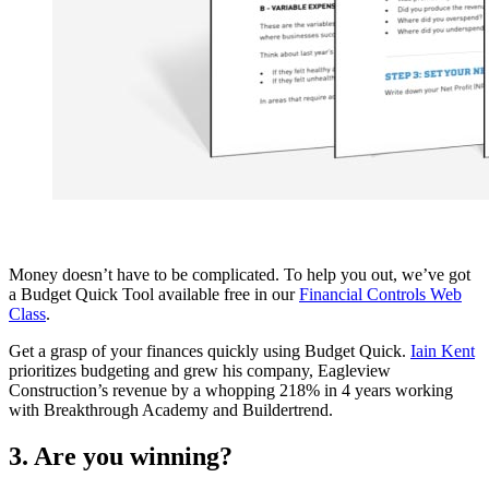
Money doesn’t have to be complicated. To help you out, we’ve got
a Budget Quick Tool available free in our
Financial Controls Web
Class
.
Get a grasp of your finances quickly using Budget Quick.
Iain Kent
prioritizes budgeting and grew his company, Eagleview
Construction’s revenue by a whopping 218% in 4 years working
with Breakthrough Academy and Buildertrend.
3. Are you winning?