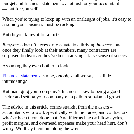
budget and financial statements… not just for your accountant
— but for yourself.
When you’re trying to keep up with an onslaught of jobs, it’s easy to
assume your business must be rocking.
But do you know it for a fact?
Busy-ness
doesn’t necessarily equate to a thriving
business,
and
once they finally look at their numbers, many contractors are
surprised to discover they’ve been carrying a false sense of success.
Assuming they even bother to look.
Financial statements
can be,
ooooh
, shall we say… a little
intimidating?
But managing your company’s finances is key to being a good
leader and setting your company on a path to substantial growth.
The advice in this article comes straight from the masters –
accountants who work specifically with the trades, and contractors
who’ve been there, done that. And if terms like cashflow cycles,
profit margins, and overhead expenses make your head hurt, don’t
worry. We’ll lay them out along the way.