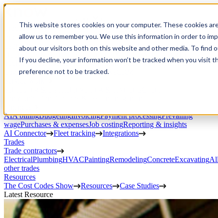
Open Menu
This website stores cookies on your computer. These cookies are
Product
allow us to remember you. We use this information in order to im
Project execution
Estimating, proposals, and contracts
Project management
Change
about our visitors both on this website and other media. To find 
orders
RFIs & submittals
Documents & photos
Scheduling
Time
If you decline, your information won’t be tracked when you visit t
tracking
Subcontractor management
Inventory management
Daily
preference not to be tracked.
Logs
Client portal
Custom workflows
CRM
Service work
Scheduling & dispatch
Invoicing & payments
Client
communication
Field ops & asset management
Finances
AIA billing
Budgeting
Invoicing
Payment processing
Prevailing
wage
Purchases & expenses
Job costing
Reporting & insights
AI Connector
Fleet tracking
Integrations
Trades
Trade contractors
Electrical
Plumbing
HVAC
Painting
Remodeling
Concrete
Excavating
Al
other trades
Resources
The Cost Codes Show
Resources
Case Studies
Latest Resource