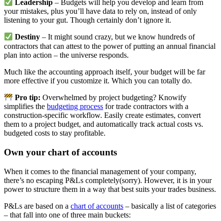
Leadership
– Budgets will help you develop and learn from
your mistakes, plus you’ll have data to rely on, instead of only
listening to your gut. Though certainly don’t ignore it.
Destiny
– It might sound crazy, but we know hundreds of
contractors that can attest to the power of putting an annual financial
plan into action – the universe responds.
Much like the accounting approach itself, your budget will be far
more effective if you customize it. Which you can totally do.
Pro tip:
Overwhelmed by project budgeting? Knowify
simplifies the
budgeting process
for trade contractors with a
construction-specific workflow. Easily create estimates, convert
them to a project budget, and automatically track actual costs vs.
budgeted costs to stay profitable.
Own your chart of accounts
When it comes to the financial management of your company,
there’s no escaping P&Ls completely(sorry). However, it is in your
power to structure them in a way that best suits your trades business.
P&Ls are based on a
chart of accounts
– basically a list of categories
– that fall into one of three main buckets: