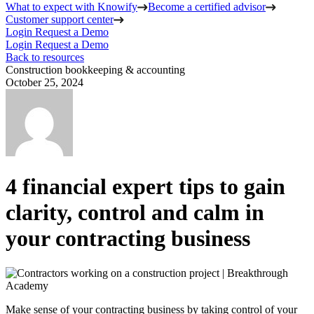
What to expect with Knowify
Become a certified advisor
Customer support center
Login
Request a Demo
Login
Request a Demo
Back to resources
Construction bookkeeping & accounting
October 25, 2024
4 financial expert tips to gain
clarity, control and calm in
your contracting business
Make sense of your contracting business by taking control of your