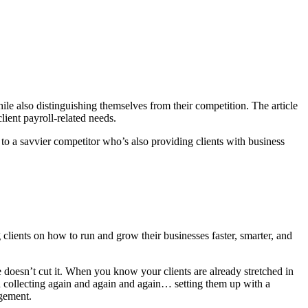
ile also distinguishing themselves from their competition. The article
lient payroll-related needs.
n to a savvier competitor who’s also providing clients with business
 clients on how to run and grow their businesses faster, smarter, and
 doesn’t cut it. When you know your clients are already stretched in
d collecting again and again and again… setting them up with a
agement.