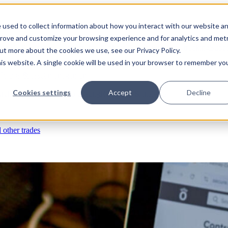
 used to collect information about how you interact with our website a
prove and customize your browsing experience and for analytics and metr
s
RFIs & submittals
Documents & photos
Scheduling
Time tracking
Subco
out more about the cookies we use, see our Privacy Policy.
his website. A single cookie will be used in your browser to remember yo
eld ops & asset management
Cookies settings
Accept
Decline
rchases & expenses
Job costing
Reporting & insights
l other trades