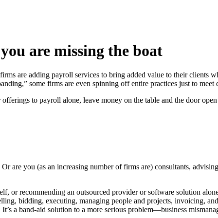
, you are missing the boat
ms are adding payroll services to bring added value to their clients wh
anding,” some firms are even spinning off entire practices just to meet c
heir offerings to payroll alone, leave money on the table and the door ope
 Or are you (as an increasing number of firms are) consultants, advising
rself, or recommending an outsourced provider or software solution alone
lling, bidding, executing, managing people and projects, invoicing, an
mi. It’s a band-aid solution to a more serious problem—business misman