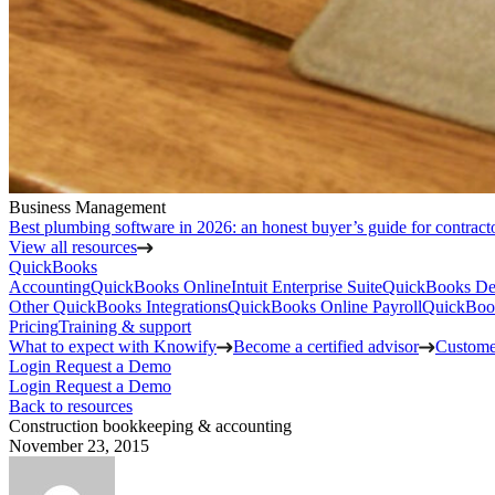
Business Management
Best plumbing software in 2026: an honest buyer’s guide for contract
View all resources
QuickBooks
Accounting
QuickBooks Online
Intuit Enterprise Suite
QuickBooks De
Other QuickBooks Integrations
QuickBooks Online Payroll
QuickBoo
Pricing
Training & support
What to expect with Knowify
Become a certified advisor
Customer
Login
Request a Demo
Login
Request a Demo
Back to resources
Construction bookkeeping & accounting
November 23, 2015