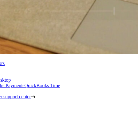
ors
sktop
ks Payments
QuickBooks Time
 support center