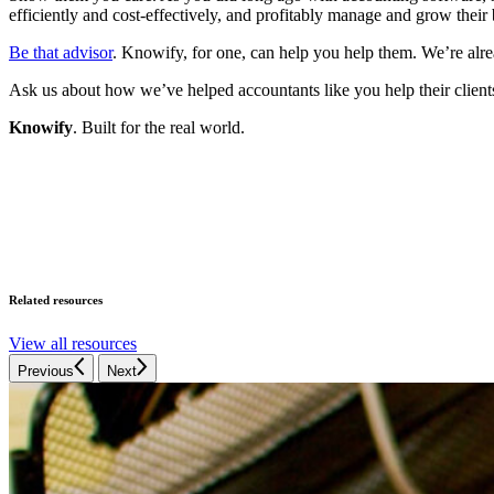
efficiently and cost-effectively, and profitably manage and grow their
Be that advisor
. Knowify, for one, can help you help them. We’re alre
Ask us about how we’ve helped accountants like you help their clients
Knowify
. Built for the real world.
Related resources
View all resources
Previous
Next