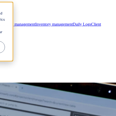
nd
ics
ntractor management
Inventory management
Daily Logs
Client
ur