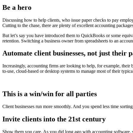
Be a hero
Discussing how to help clients, who issue paper checks to pay employee
Cutting to the chase, there are plenty of excellent accounting packag
But let’s say you have introduced them to QuickBooks or some equival
retention. Switching a business owner from spreadsheets to an account
Automate client businesses, not just their p
Increasingly, accounting firms are looking to help, for example, their 
to-use, cloud-based or desktop systems to manage most of their typic
This is a win/win for all parties
Client businesses run more smoothly. And you spend less time sorting 
Invite clients into the 21st century
Show them you care. As you did long ago with accounting software, s