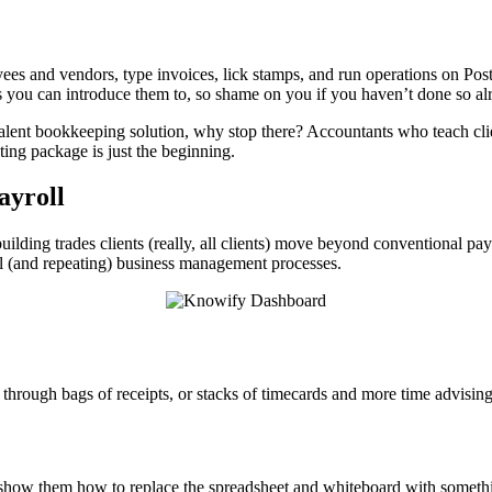
s and vendors, type invoices, lick stamps, and run operations on Post-i
es you can introduce them to, so shame on you if you haven’t done so al
ent bookkeeping solution, why stop there? Accountants who teach clien
ing package is just the beginning.
ayroll
building trades clients (really, all clients) move beyond conventional pa
al (and repeating) business management processes.
through bags of receipts, or stacks of timecards and more time advising
how them how to replace the spreadsheet and whiteboard with something 