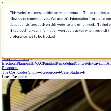
Open Menu
This website stores cookies on your computer. These cookies are
Product
allow us to remember you. We use this information in order to im
Project execution
Estimating, proposals, and contracts
Project management
Change order
about our visitors both on this website and other media. To find 
portal
Custom workflows
CRM
If you decline, your information won’t be tracked when you visit t
Service work
preference not to be tracked.
Scheduling & dispatch
Invoicing & payments
Client communication
Fi
Finances
AIA billing
Budgeting
Invoicing
Payment processing
Prevailing wage
Pu
AI Connector
Fleet tracking
Integrations
Trades
Trade contractors
Electrical
Plumbing
HVAC
Painting
Remodeling
Concrete
Excavating
Al
Resources
The Cost Codes Show
Resources
Case Studies
Latest Resource