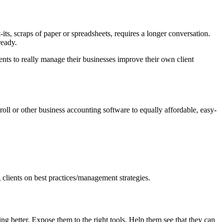
ts, scraps of paper or spreadsheets, requires a longer conversation.
ready.
ts to really manage their businesses improve their own client
yroll or other business accounting software to equally affordable, easy-
 clients on best practices/management strategies.
better. Expose them to the right tools. Help them see that they can