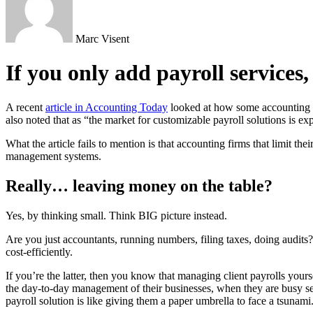
Marc Visent
If you only add payroll services
A recent
article in Accounting Today
looked at how some accounting fir
also noted that as “the market for customizable payroll solutions is exp
What the article fails to mention is that accounting firms that limit t
management systems.
Really… leaving money on the table?
Yes, by thinking small. Think BIG picture instead.
Are you just accountants, running numbers, filing taxes, doing audits?
cost-efficiently.
If you’re the latter, then you know that managing client payrolls you
the day-to-day management of their businesses, when they are busy se
payroll solution is like giving them a paper umbrella to face a tsuna