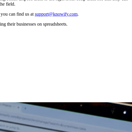
he field.
 you can find us at
support@knowify.com
.
ing their businesses on spreadsheets.