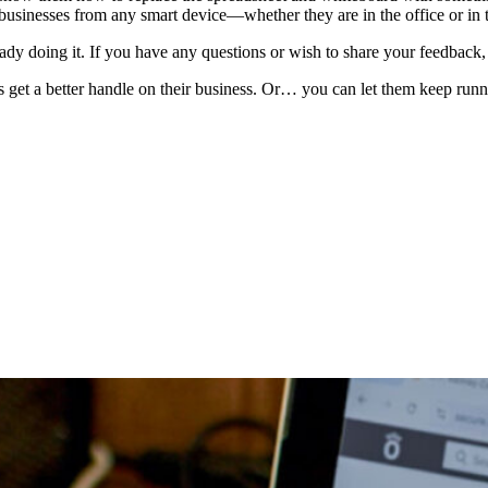
 businesses from any smart device—whether they are in the office or in t
ady doing it. If you have any questions or wish to share your feedback,
 get a better handle on their business. Or… you can let them keep runn