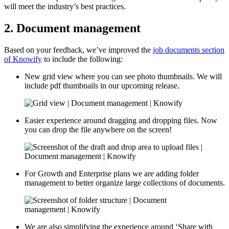
will meet the industry’s best practices.
2. Document management
Based on your feedback, we’ve improved the
job documents section
of Knowify
to include the following:
New grid view where you can see photo thumbnails. We will
include pdf thumbnails in our upcoming release.
Easier experience around dragging and dropping files. Now
you can drop the file anywhere on the screen!
For Growth and Enterprise plans we are adding folder
management to better organize large collections of documents.
We are also simplifying the experience around ‘Share with