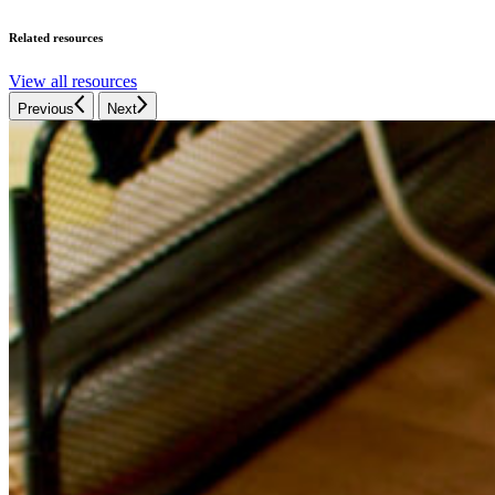
Related resources
View all resources
Previous
Next