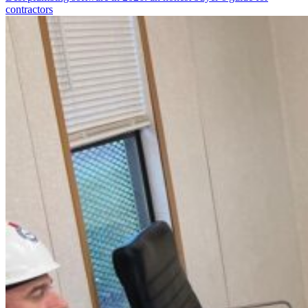
contractors