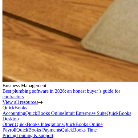
Business Management
Best plumbing software in 2026: an honest buyer’s guide for
contractors
View all resources
QuickBooks
Accounting
QuickBooks Online
Intuit Enterprise Suite
QuickBooks
Desktop
Other QuickBooks Integrations
QuickBooks Online
Payroll
QuickBooks Payments
QuickBooks Time
Pricing
Training & support