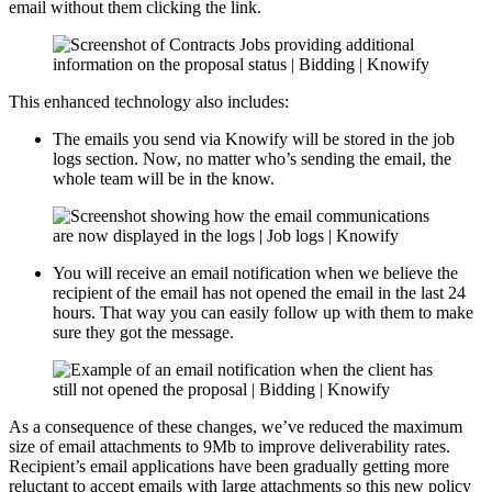
email without them clicking the link.
This enhanced technology also includes:
The emails you send via Knowify will be stored in the job
logs section. Now, no matter who’s sending the email, the
whole team will be in the know.
You will receive an email notification when we believe the
recipient of the email has not opened the email in the last 24
hours. That way you can easily follow up with them to make
sure they got the message.
As a consequence of these changes, we’ve reduced the maximum
size of email attachments to 9Mb to improve deliverability rates.
Recipient’s email applications have been gradually getting more
reluctant to accept emails with large attachments so this new policy