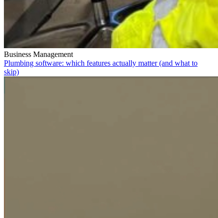
Business Management
Plumbing software: which features actually matter (and what to
skip)