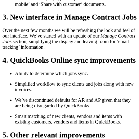
mobile’ and ‘Share with customer’ documents.
3. New interface in Manage Contract Jobs
Over the next few months we will be refreshing the look and feel of
our interface. We’ve started with an update of our
Manage Contract
Jobs
section, simplifying the display and leaving room for ’email
tracking’ information.
4. QuickBooks Online sync improvements
Ability to determine which jobs sync.
Simplified workflow to sync clients and jobs along with new
invoices.
We’ve discontinued defaults for AR and AP given that they
are being disregarded by QuickBooks.
Smart matching of new clients, vendors and items with
existing customers, vendors and items in QuickBooks.
5. Other relevant improvements