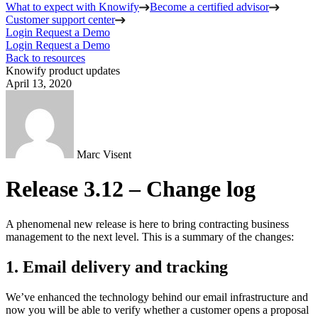
What to expect with Knowify
Become a certified advisor
Customer support center
Login
Request a Demo
Login
Request a Demo
Back to resources
Knowify product updates
April 13, 2020
Marc Visent
Release 3.12 – Change log
A phenomenal new release is here to bring contracting business
management to the next level. This is a summary of the changes:
1. Email delivery and tracking
We’ve enhanced the technology behind our email infrastructure and
now you will be able to verify whether a customer opens a proposal