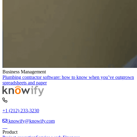
Business Management
Plumbing contractor software: how to know when you’ve outgrown
spreadsheets and paper
+1 (212) 233-3230
knowify@knowify.com
Product