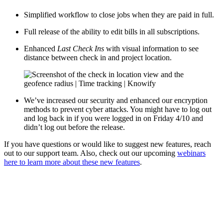
Simplified workflow to close jobs when they are paid in full.
Full release of the ability to edit bills in all subscriptions.
Enhanced
Last Check Ins
with visual information to see
distance between check in and project location.
We’ve increased our security and enhanced our encryption
methods to prevent cyber attacks. You might have to log out
and log back in if you were logged in on Friday 4/10 and
didn’t log out before the release.
If you have questions or would like to suggest new features, reach
out to our support team. Also, check out our upcoming
webinars
here to learn more about these new features
.