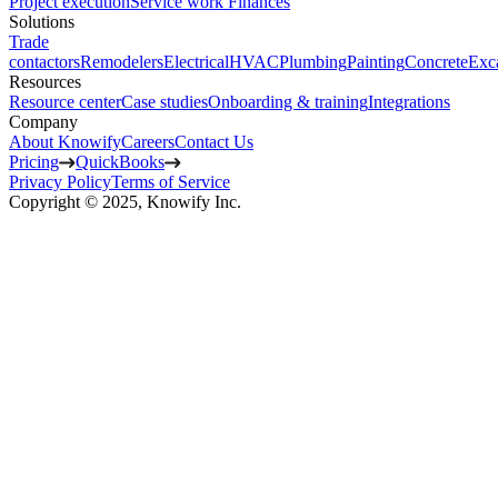
Project execution
Service work
Finances
Solutions
Trade
contactors
Remodelers
Electrical
HVAC
Plumbing
Painting
Concrete
Exc
Resources
Resource center
Case studies
Onboarding & training
Integrations
Company
About Knowify
Careers
Contact Us
Pricing
QuickBooks
Privacy Policy
Terms of Service
Copyright © 2025, Knowify Inc.