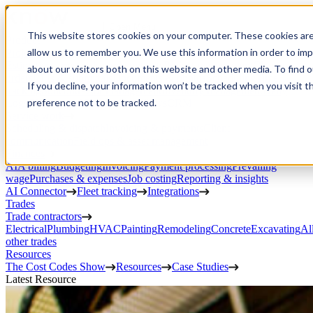
Open Menu
This website stores cookies on your computer. These cookies are
Product
allow us to remember you. We use this information in order to im
Project execution
Estimating, proposals, and contracts
Project management
Change
about our visitors both on this website and other media. To find 
orders
RFIs & submittals
Documents & photos
Scheduling
Time
If you decline, your information won’t be tracked when you visit t
tracking
Subcontractor management
Inventory management
Daily
preference not to be tracked.
Logs
Client portal
Custom workflows
CRM
Service work
Scheduling & dispatch
Invoicing & payments
Client
communication
Field ops & asset management
Finances
AIA billing
Budgeting
Invoicing
Payment processing
Prevailing
wage
Purchases & expenses
Job costing
Reporting & insights
AI Connector
Fleet tracking
Integrations
Trades
Trade contractors
Electrical
Plumbing
HVAC
Painting
Remodeling
Concrete
Excavating
Al
other trades
Resources
The Cost Codes Show
Resources
Case Studies
Latest Resource