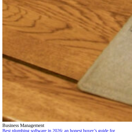
Business Management
Best plumbing software in 2026: an honest buyer’s guide for