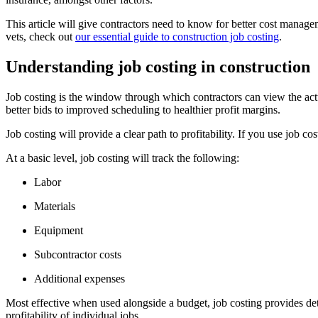
This article will give contractors need to know for better cost manage
vets, check out
our essential guide to construction job costing
.
Understanding job costing in construction
Job costing is the window through which contractors can view the actua
better bids to improved scheduling to healthier profit margins.
Job costing will provide a clear path to profitability. If you use job 
At a basic level, job costing will track the following:
Labor
Materials
Equipment
Subcontractor costs
Additional expenses
Most effective when used alongside a budget, job costing provides det
profitability of individual jobs.