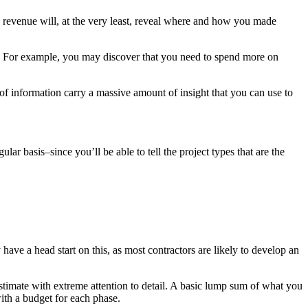
d revenue will, at the very least, reveal where and how you made
ell. For example, you may discover that you need to spend more on
 of information carry a massive amount of insight that you can use to
ar basis–since you’ll be able to tell the project types that are the
have a head start on this, as most contractors are likely to develop an
estimate with extreme attention to detail. A basic lump sum of what you
with a budget for each phase.