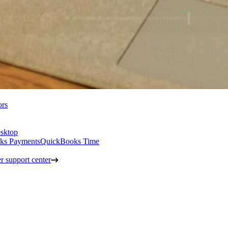
ors
sktop
ks Payments
QuickBooks Time
 support center