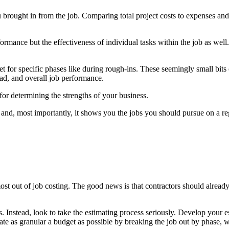
u brought in from the job. Comparing total project costs to expenses an
erformance but the effectiveness of individual tasks within the job as w
t for specific phases like during rough-ins. These seemingly small bits
ad, and overall job performance.
r determining the strengths of your business.
 and, most importantly, it shows you the jobs you should pursue on a regul
st out of job costing. The good news is that contractors should already 
ns. Instead, look to take the estimating process seriously. Develop your 
eate as granular a budget as possible by breaking the job out by phase, 