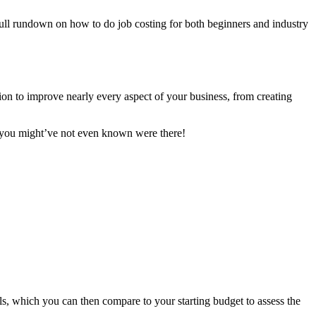
 full rundown on how to do job costing for both beginners and industry
tion to improve nearly every aspect of your business, from creating
hat you might’ve not even known were there!
ls, which you can then compare to your starting budget to assess the