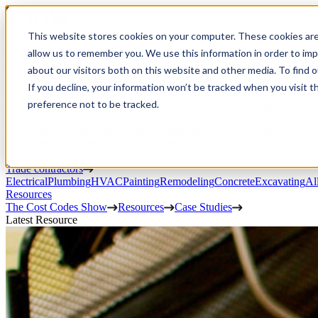
Open Menu
This website stores cookies on your computer. These cookies are
Product
allow us to remember you. We use this information in order to im
Project execution
Estimating, proposals, and contracts
Project management
Change order
about our visitors both on this website and other media. To find 
portal
Custom workflows
CRM
If you decline, your information won’t be tracked when you visit t
Service work
preference not to be tracked.
Scheduling & dispatch
Invoicing & payments
Client communication
Fi
Finances
AIA billing
Budgeting
Invoicing
Payment processing
Prevailing wage
Pu
AI Connector
Fleet tracking
Integrations
Trades
Trade contractors
Electrical
Plumbing
HVAC
Painting
Remodeling
Concrete
Excavating
Al
Resources
The Cost Codes Show
Resources
Case Studies
Latest Resource