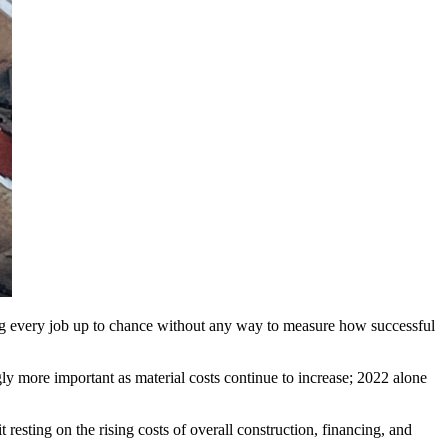
ving every job up to chance without any way to measure how successful
ly more important as material costs continue to increase; 2022 alone
 resting on the rising costs of overall construction, financing, and