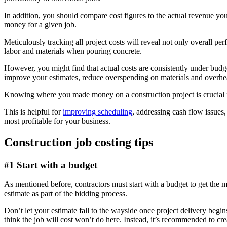
In addition, you should compare cost figures to the actual revenue yo
money for a given job.
Meticulously tracking all project costs will reveal not only overall p
labor and materials when pouring concrete.
However, you might find that actual costs are consistently under budge
improve your estimates, reduce overspending on materials and overhe
Knowing where you made money on a construction project is crucial fo
This is helpful for
improving scheduling
, addressing cash flow issues,
most profitable for your business.
Construction job costing tips
#1 Start with a budget
As mentioned before, contractors must start with a budget to get the mo
estimate as part of the bidding process.
Don’t let your estimate fall to the wayside once project delivery begi
think the job will cost won’t do here. Instead, it’s recommended to cr