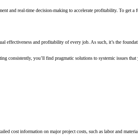
ment and real-time decision-making to accelerate profitability. To get a
l effectiveness and profitability of every job. As such, it’s the founda
costing consistently, you’ll find pragmatic solutions to systemic issues t
ailed cost information on major project costs, such as labor and materia