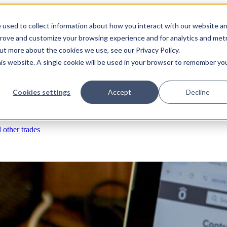
 used to collect information about how you interact with our website a
prove and customize your browsing experience and for analytics and metr
s
RFIs & submittals
Documents & photos
Scheduling
Time tracking
Subco
out more about the cookies we use, see our Privacy Policy.
his website. A single cookie will be used in your browser to remember yo
eld ops & asset management
Cookies settings
Accept
Decline
rchases & expenses
Job costing
Reporting & insights
l other trades