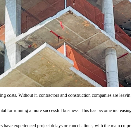
king costs. Without it, contractors and construction companies are lea
vital for running a more successful business. This has become increasing
s have experienced project delays or cancellations, with the main culprit