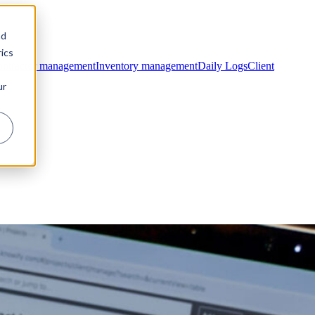
nd
ics
ntractor management
Inventory management
Daily Logs
Client
ur