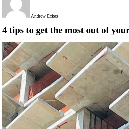
Andrew Eckas
4 tips to get the most out of you