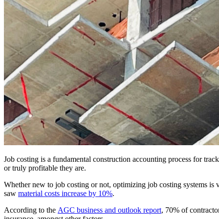
Job costing is a fundamental construction accounting process for trac
or truly profitable they are.
Whether new to job costing or not, optimizing job costing systems is 
saw
material costs increase by 10%
.
According to the
AGC business and outlook report
, 70% of contractor
insurance, amongst other factors.