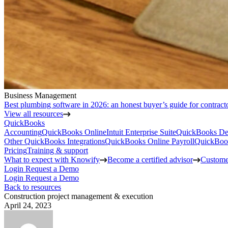
Business Management
Best plumbing software in 2026: an honest buyer’s guide for contract
View all resources
QuickBooks
Accounting
QuickBooks Online
Intuit Enterprise Suite
QuickBooks De
Other QuickBooks Integrations
QuickBooks Online Payroll
QuickBoo
Pricing
Training & support
What to expect with Knowify
Become a certified advisor
Customer
Login
Request a Demo
Login
Request a Demo
Back to resources
Construction project management & execution
April 24, 2023