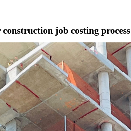
r construction job costing process