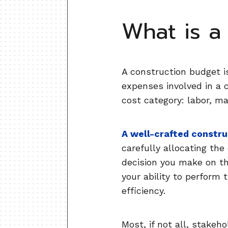
What is a
A construction budget i
expenses involved in a 
cost category: labor, m
A well-crafted constr
carefully allocating the
decision you make on the
your ability to perform 
efficiency.
Most, if not all, stakeh