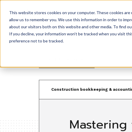
This website stores cookies on your computer. These cookies are u
Product
allow us to remember you. We use this information in order to imp
about our visitors both on this website and other media. To find ou
If you decline, your information won’t be tracked when you visit th
preference not to be tracked.
Back to resources
Construction bookkeeping & accounti
Mastering 