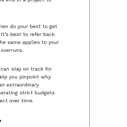
en do your best to get
It’s best to refer back
The same applies to your
 overruns.
can stay on track for
help you pinpoint why.
 an extraordinary
erating strict budgets
ect over time.
y