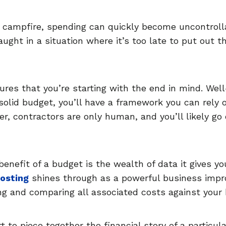
 campfire, spending can quickly become uncontrolla
ught in a situation where it’s too late to put out th
ures that you’re starting with the end in mind. Wel
 solid budget, you’ll have a framework you can rely 
er, contractors are only human, and you’ll likely go
benefit of a budget is the wealth of data it gives yo
costing
shines through as a powerful business impr
ng and comparing all associated costs against your
t to piece together the financial story of a particula