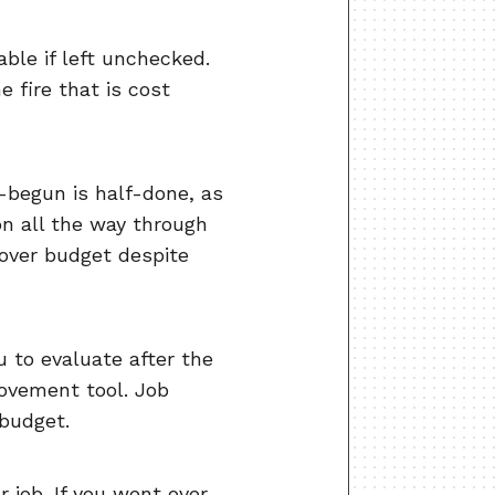
ble if left unchecked.
e fire that is cost
l-begun is half-done, as
on all the way through
 over budget despite
u to evaluate after the
ovement tool. Job
 budget.
r job. If you went over