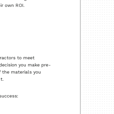
eir own ROI.
tractors to meet
y decision you make pre-
f the materials you
t.
 success: