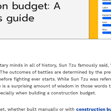
on budget: A
s guide
tary minds in all of history, Sun Tzu famously said, 
.” The outcomes of battles are determined by the pr
before fighting ever starts. While Sun Tzu was referr
 is a surprising amount of wisdom in those words 
pecially when building a construction budget.
get, whether built manually or with
construction b