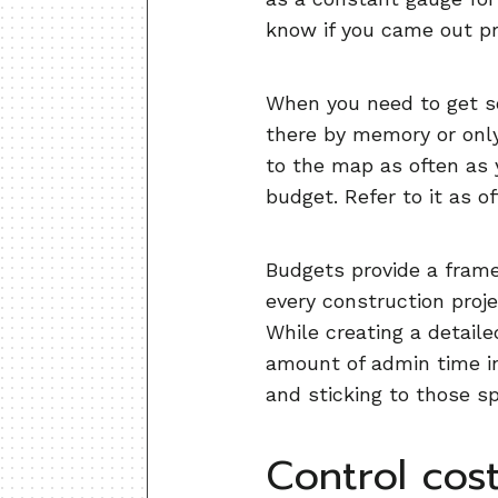
know if you came out pr
When you need to get s
there by memory or only 
to the map as often as 
budget. Refer to it as o
Budgets provide a frame
every construction proje
While creating a detaile
amount of admin time in
and sticking to those s
Control cost