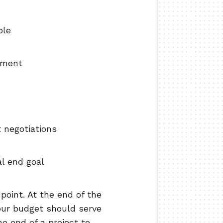
ble
ipment
t negotiations
al end goal
point. At the end of the
our budget should serve
e end of a project to