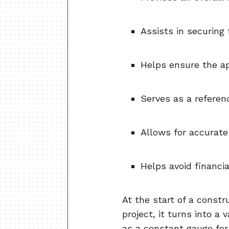
Assists in securing
Helps ensure the ap
Serves as a referen
Allows for accurate
Helps avoid financia
At the start of a constr
project, it turns into a
as a constant gauge for 