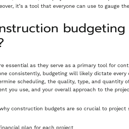
eover, it’s a tool that everyone can use to gauge th
nstruction budgeting
?
e essential as they serve as a primary tool for con
 done consistently, budgeting will likely dictate ever
termine scheduling, the quality, type, and quantity o
t you use, and your overall approach to the projec
why construction budgets are so crucial to project
financial plan for each project