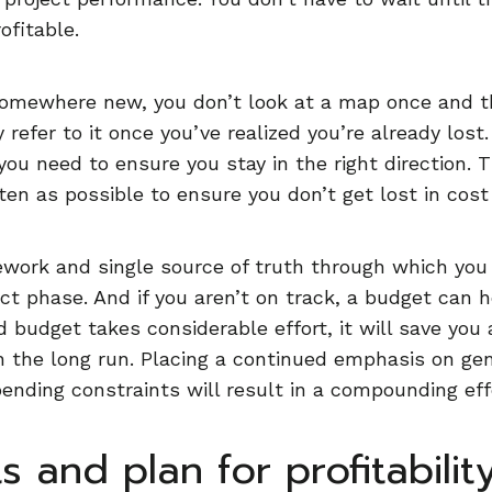
ofitable.
omewhere new, you don’t look at a map once and th
refer to it once you’ve realized you’re already lost. 
you need to ensure you stay in the right direction. 
ften as possible to ensure you don’t get lost in cost
work and single source of truth through which you 
ct phase. And if you aren’t on track, a budget can 
d budget takes considerable effort, it will save you
 the long run. Placing a continued emphasis on gen
pending constraints will result in a compounding eff
s and plan for profitabilit