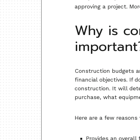
approving a project. Mor
Why is co
important
Construction budgets ar
financial objectives. If
construction. It will de
purchase, what equipmen
Here are a few reasons 
Provides an overall 