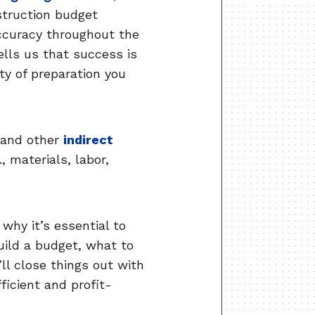
nstruction budget
accuracy throughout the
ells us that success is
ity of preparation you
 and other
indirect
, materials, labor,
why it’s essential to
uild a budget, what to
ll close things out with
ficient and profit-