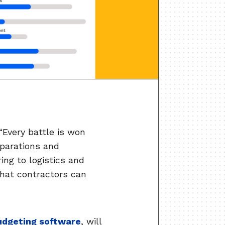
“Every battle is won
eparations and
ing to logistics and
that contractors can
udgeting software
, will