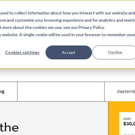
sed to collect information about how you interact with our website an
Trades
Resources
QuickBooks
Pricing
Training & support
rove and customize your browsing experience and for analytics and metri
t more about the cookies we use, see our Privacy Policy.
is website. A single cookie will be used in your browser to remember you
Cookies settings
Accept
Decline
ng
Septemb
the