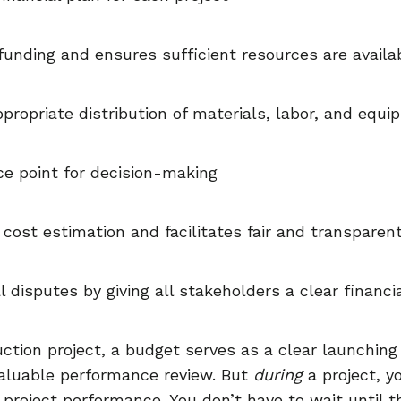
 funding and ensures sufficient resources are availa
propriate distribution of materials, labor, and equ
ce point for decision-making
 cost estimation and facilitates fair and transparen
l disputes by giving all stakeholders a clear financi
uction project, a budget serves as a clear launching 
 valuable performance review. But
during
a project, y
project performance. You don’t have to wait until th