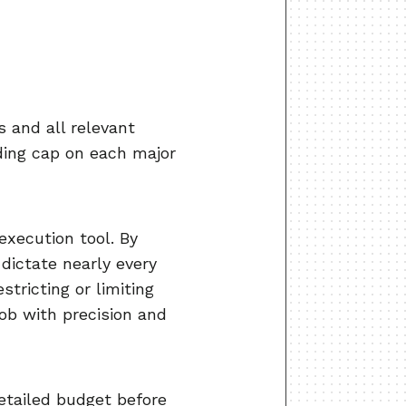
?
s and all relevant
nding cap on each major
execution tool. By
 dictate nearly every
tricting or limiting
job with precision and
detailed budget before