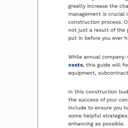
greatly increase the cha
management is crucial i
construction process. Of
not just a result of the
put in before you ever hi
While annual company-w
costs
, this guide will 
equipment, subcontracto
In this construction bud
the success of your con
include to ensure you ha
some helpful strategies
enhancing as possible.