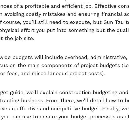
nces of a profitable and efficient job. Effective co
n avoiding costly mistakes and ensuring financial 
 course, you’ll still need to execute, but Sun Tzu t
 physical effort you put into something but the qual
t the job site.
ide budgets will include overhead, administrative,
focus on the main components of project budgets (i.e.
r fees, and miscellaneous project costs).
get guide, we’ll explain construction budgeting and 
tracting business. From there, we’ll detail how to b
ve an effective and competitive budget. Finally, we’
 you can use to ensure your budget process is as ef