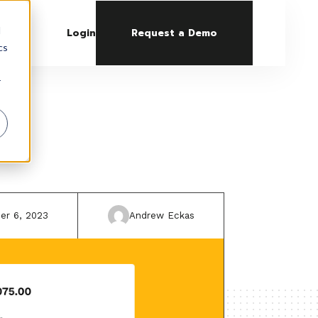
d
Login
Request a Demo
cs
r
er 6, 2023
Andrew Eckas