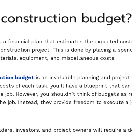
 construction budget
s a financial plan that estimates the expected cost
construction project. This is done by placing a spe
aterials, equipment, and miscellaneous costs.
uction budget
is an invaluable planning and project 
 costs of each task, you’ll have a blueprint that can
 job. However, you shouldn’t think of budgets as res
the job. Instead, they provide freedom to execute a 
olders, investors, and project owners will require a 