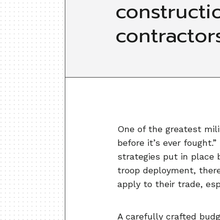
constructi
contractor
One of the greatest mili
before it’s ever fought
strategies put in place 
troop deployment, there
apply to their trade, es
A carefully crafted bud