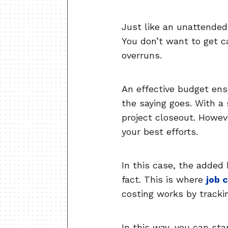
Just like an unattended
You don’t want to get ca
overruns.
An effective budget ens
the saying goes. With a
project closeout. Howev
your best efforts.
In this case, the added 
fact. This is where
job 
costing works by tracki
In this way, you can star