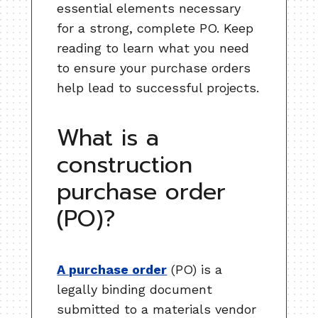
essential elements necessary
for a strong, complete PO. Keep
reading to learn what you need
to ensure your purchase orders
help lead to successful projects.
What is a
construction
purchase order
(PO)?
A purchase order
(PO) is a
legally binding document
submitted to a materials vendor