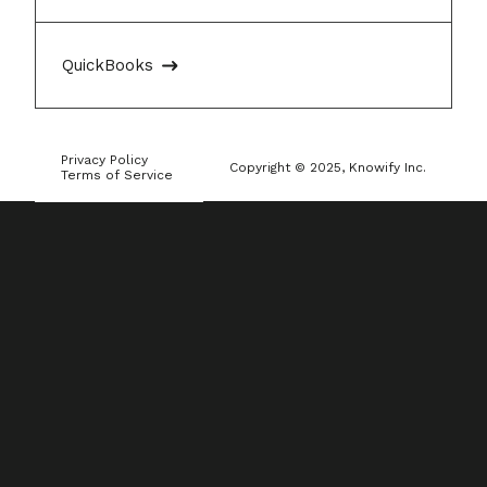
QuickBooks
Privacy Policy
Copyright © 2025, Knowify Inc.
Terms of Service