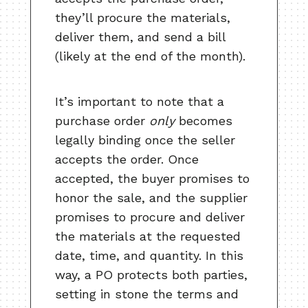
they’ll procure the materials,
deliver them, and send a bill
(likely at the end of the month).
It’s important to note that a
purchase order
only
becomes
legally binding once the seller
accepts the order. Once
accepted, the buyer promises to
honor the sale, and the supplier
promises to procure and deliver
the materials at the requested
date, time, and quantity. In this
way, a PO protects both parties,
setting in stone the terms and