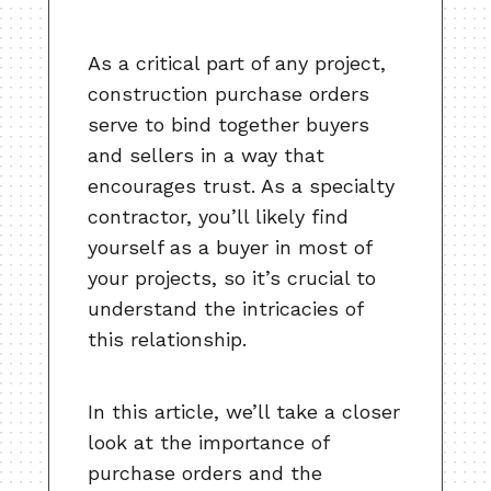
As a critical part of any project,
construction purchase orders
serve to bind together buyers
and sellers in a way that
encourages trust. As a specialty
contractor, you’ll likely find
yourself as a buyer in most of
your projects, so it’s crucial to
understand the intricacies of
this relationship.
In this article, we’ll take a closer
look at the importance of
purchase orders and the