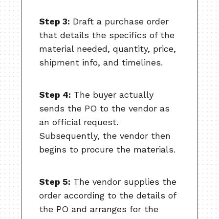
Step 3:
Draft a purchase order
that details the specifics of the
material needed, quantity, price,
shipment info, and timelines.
Step 4:
The buyer actually
sends the PO to the vendor as
an official request.
Subsequently, the vendor then
begins to procure the materials.
Step 5:
The vendor supplies the
order according to the details of
the PO and arranges for the