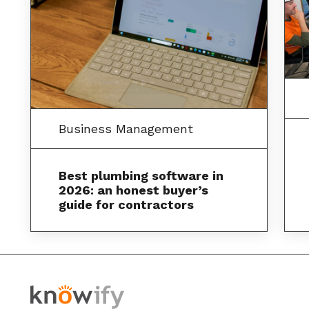
Business Management
Best plumbing software in
2026: an honest buyer’s
guide for contractors