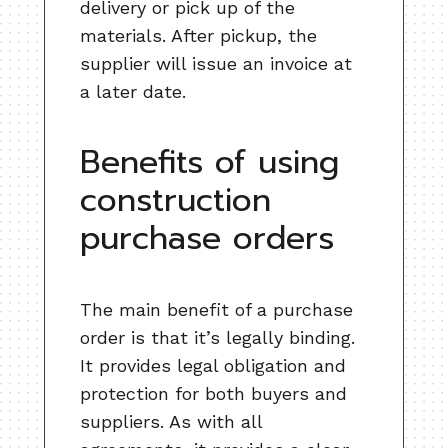
delivery or pick up of the
materials. After pickup, the
supplier will issue an invoice at
a later date.
Benefits of using
construction
purchase orders
The main benefit of a purchase
order is that it’s legally binding.
It provides legal obligation and
protection for both buyers and
suppliers. As with all