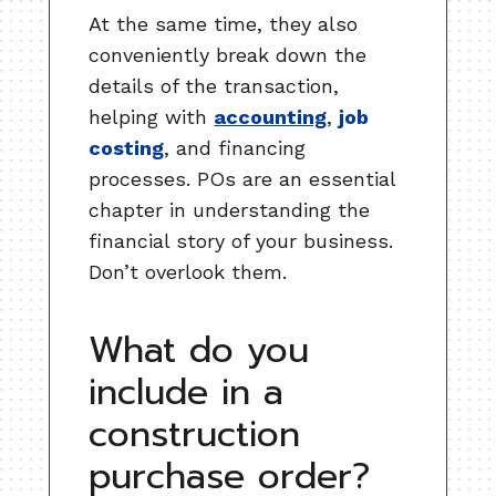
At the same time, they also
conveniently break down the
details of the transaction,
helping with
accounting
,
job
costing
, and financing
processes. POs are an essential
chapter in understanding the
financial story of your business.
Don’t overlook them.
What do you
include in a
construction
purchase order?