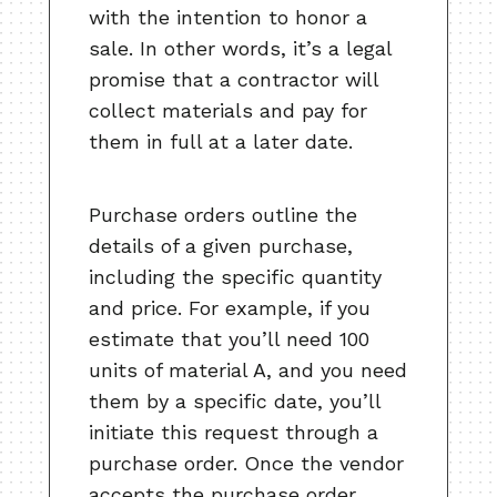
with the intention to honor a
sale. In other words, it’s a legal
promise that a contractor will
collect materials and pay for
them in full at a later date.
Purchase orders outline the
details of a given purchase,
including the specific quantity
and price. For example, if you
estimate that you’ll need 100
units of material A, and you need
them by a specific date, you’ll
initiate this request through a
purchase order. Once the vendor
accepts the purchase order,