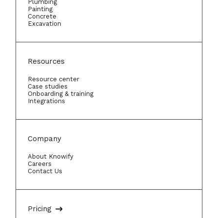
Plumbing
Painting
Concrete
Excavation
Resources
Resource center
Case studies
Onboarding & training
Integrations
Company
About Knowify
Careers
Contact Us
Pricing