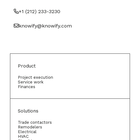
+1 (212) 233-3230
knowify@knowify.com
Product
Project execution
Service work
Finances
Solutions
Trade contactors
Remodelers
Electrical
HVAC