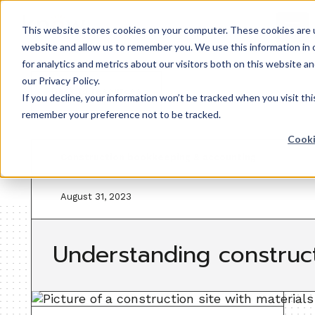
This website stores cookies on your computer. These cookies are u
website and allow us to remember you. We use this information in
for analytics and metrics about our visitors both on this website 
our Privacy Policy.
Back to resources
If you decline, your information won’t be tracked when you visit thi
remember your preference not to be tracked.
Cooki
Construction bookkeeping & accounting
August 31, 2023
Understanding construc