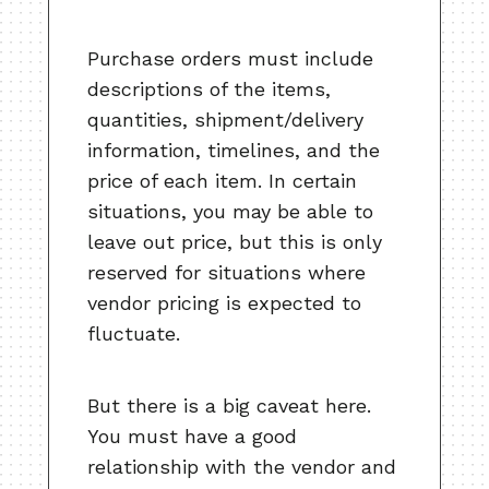
Purchase orders must include
descriptions of the items,
quantities, shipment/delivery
information, timelines, and the
price of each item. In certain
situations, you may be able to
leave out price, but this is only
reserved for situations where
vendor pricing is expected to
fluctuate.
But there is a big caveat here.
You must have a good
relationship with the vendor and