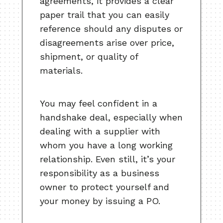
agreements, it provides a clear
paper trail that you can easily
reference should any disputes or
disagreements arise over price,
shipment, or quality of
materials.
You may feel confident in a
handshake deal, especially when
dealing with a supplier with
whom you have a long working
relationship. Even still, it’s your
responsibility as a business
owner to protect yourself and
your money by issuing a PO.