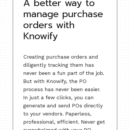
A better way to
manage purchase
orders with
Knowify
Creating purchase orders and
diligently tracking them has
never been a fun part of the job.
But with Knowify, the PO
process has never been easier.
In just a few clicks, you can
generate and send POs directly
to your vendors. Paperless,
professional, efficient. Never get
overwhelmed with your PO