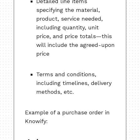
Detailed line items
specifying the material,
product, service needed,
including quantity, unit
price, and price totals—this
will include the agreed-upon
price
Terms and conditions,
including timelines, delivery
methods, etc.
Example of a purchase order in
Knowify: