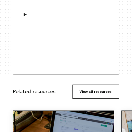
Related resources
View all resources