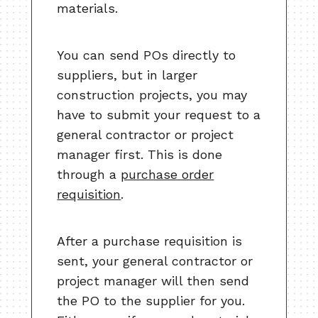
materials.
You can send POs directly to
suppliers, but in larger
construction projects, you may
have to submit your request to a
general contractor or project
manager first. This is done
through a
purchase order
requisition
.
After a purchase requisition is
sent, your general contractor or
project manager will then send
the PO to the supplier for you.