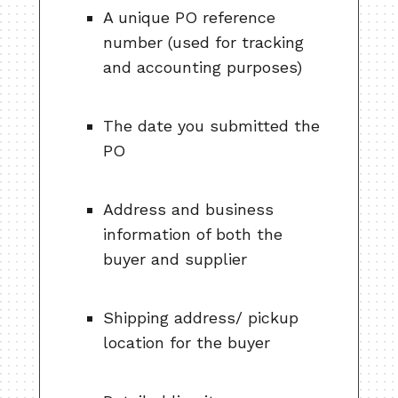
A unique PO reference
number (used for tracking
and accounting purposes)
The date you submitted the
PO
Address and business
information of both the
buyer and supplier
Shipping address/ pickup
location for the buyer