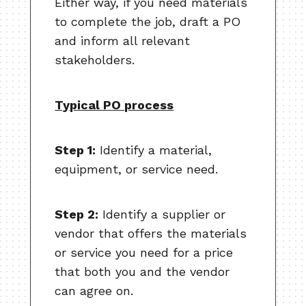
Either way, if you need materials
to complete the job, draft a PO
and inform all relevant
stakeholders.
Typical PO process
Step 1:
Identify a material,
equipment, or service need.
Step 2:
Identify a supplier or
vendor that offers the materials
or service you need for a price
that both you and the vendor
can agree on.