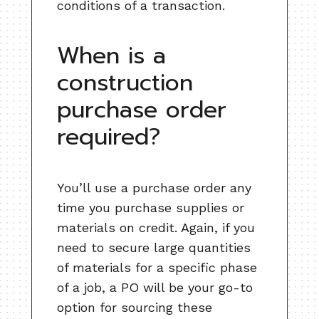
conditions of a transaction.
When is a
construction
purchase order
required?
You’ll use a purchase order any
time you purchase supplies or
materials on credit. Again, if you
need to secure large quantities
of materials for a specific phase
of a job, a PO will be your go-to
option for sourcing these