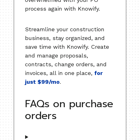
process again with Knowify.
Streamline your construction
business, stay organized, and
save time with Knowify. Create
and manage proposals,
contracts, change orders, and
invoices, all in one place,
for
just $99/mo
.
FAQs on purchase
orders