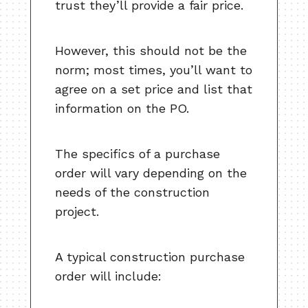
trust they’ll provide a fair price.
However, this should not be the
norm; most times, you’ll want to
agree on a set price and list that
information on the PO.
The specifics of a purchase
order will vary depending on the
needs of the construction
project.
A typical construction purchase
order will include: