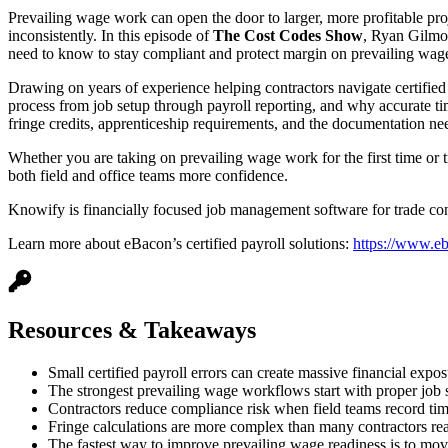
Prevailing wage work can open the door to larger, more profitable proje
inconsistently. In this episode of
The Cost Codes Show
, Ryan Gilmo
need to know to stay compliant and protect margin on prevailing wage
Drawing on years of experience helping contractors navigate certified 
process from job setup through payroll reporting, and why accurate tim
fringe credits, apprenticeship requirements, and the documentation nee
Whether you are taking on prevailing wage work for the first time or tr
both field and office teams more confidence.
Knowify is financially focused job management software for trade cont
Learn more about eBacon’s certified payroll solutions:
https://www.e
Resources & Takeaways
Small certified payroll errors can create massive financial ex
The strongest prevailing wage workflows start with proper job s
Contractors reduce compliance risk when field teams record time a
Fringe calculations are more complex than many contractors real
The fastest way to improve prevailing wage readiness is to mov