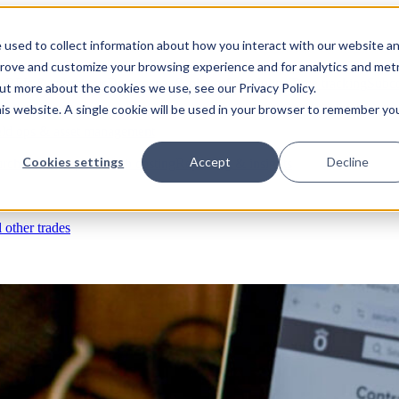
 used to collect information about how you interact with our website a
prove and customize your browsing experience and for analytics and metr
s
RFIs & submittals
Documents & photos
Scheduling
Time tracking
Subco
out more about the cookies we use, see our Privacy Policy.
his website. A single cookie will be used in your browser to remember yo
eld ops & asset management
Cookies settings
Accept
Decline
rchases & expenses
Job costing
Reporting & insights
l other trades