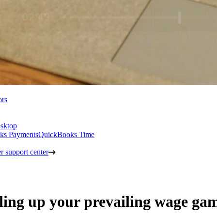
ors
sktop
ks Payments
QuickBooks Time
 support center
veling up your prevailing wage ga