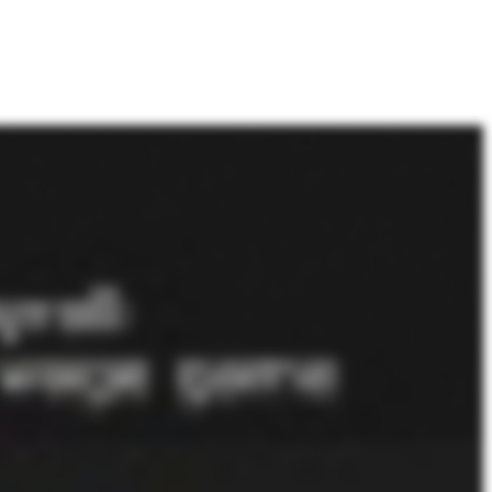
 they need someone to stay in compliance. And, also, a lot of companies are getting into this for the first time, and they just don't know what they don't know. So they use us to help them get up and running in the prevailing wage world. Got it. So with those kind of penalties, it sounds like having a really strong kind of process is a key kind of component to stay in compliant compliant, I should say. Could you kinda break down, like, thinking about your best run kinda clients, what an ideal certified payroll process might look like, you know, week over week or or month over month? It'd just the, like, the mechanics of how it should work? Yeah. Yeah. Sure. Yeah. Absolutely. We've got it down where every time a client sets up a new job, let's say they're using QuickBooks or whatever accounting system they use, the job automatically funnels into our system. Our system then asks a couple extra questions like, okay. When was this job advertised or awarded? We already know the kind of work the client does. We need to know the county. And then from that, we direct the client into, okay. It's one of these three, determinations that, wage determinations that the government publishes that you'll need to use. The client looks at it and says, okay. This is the right one. But a lot of times, don't get guidance from the GC or from the government agency of what to use. So we help them figure out what determination to use. They pick it. They have multiple types of work they do. They they pick a couple determinations. At that point, they're done with their job setup, and that could be done well before they ever get into the job. As far as employees, they set their employees up well in advance because that's just kind of part of the normal payroll and benefit management function. And then, you know, naturally, they're gonna manage who has what insurance and who gets PTO just because, again, just part of the normal flow of paying your employees. So all of those things we try to keep as as low touch as possible where just organically, we already have the information with just a couple questions. At that point, employees based on their GPS location are when they're at a job or based on their schedule or limiting what they set up in their schedule. When they're at their job, they can pick they can clock in, clock out their tasks. Just we really try to make it for a client to look like just regular old payroll. You just have employees just self reporting, switching between one task and another. At one point, you're excavating a hole, and then ten minutes later, you might be putting a conduit in. So just change a task and do that. So you wanna get the employees get the information accurate as possible when they're punching. And then the managers or supers approve that. And at that part, all the hard work's done. The system then by the time the administrator is ready to run payroll, all the rates and calculations and fringe benefits and all those things are done. So unless they have bonuses or commissions to pay, it's really just, okay. Everything's got approved. Run payroll. And then gives you all the reports because when you set up the jobs, you told the jobs which jobs need what reports. So it just generates all the reports, and then they can just submit them off, and that'