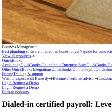
Business Management
Best plumbing software in 2026: an honest buyer’s guide for contract
View all resources
QuickBooks
Accounting
QuickBooks Online
Intuit Enterprise Suite
QuickBooks De
Other QuickBooks Integrations
QuickBooks Online Payroll
QuickBoo
Pricing
Training & support
What to expect with Knowify
Become a certified advisor
Customer
Login
Request a Demo
Login
Request a Demo
Back to podcasts
Dialed-in certified payroll: Le