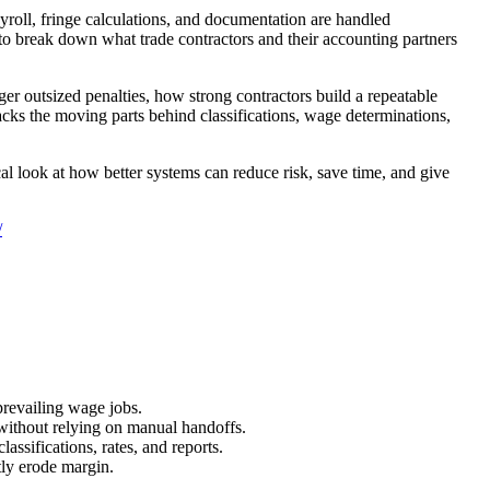
ayroll, fringe calculations, and documentation are handled
 to break down what trade contractors and their accounting partners
er outsized penalties, how strong contractors build a repeatable
acks the moving parts behind classifications, wage determinations,
cal look at how better systems can reduce risk, save time, and give
/
prevailing wage jobs.
 without relying on manual handoffs.
assifications, rates, and reports.
tly erode margin.