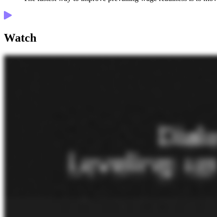
Watch
Hello, everyone. Welcome to the Cost Code Show presented by Knowify. This is a podcast where we focus on helping trade contractors run and grow their business. Today, I'm excited to be joined by Jack Biltis. He's the CEO and one of the founders of eBacon, a payroll technology and service provider focused on prevailing wage and certified payroll for the construction industry. Jack has a ton of experience helping contractors stay on top of the complexities of prevailing wage work, and he's gonna share that stuff with us today. So how are we doing today, Jack? Great. How are you doing? Very, very good. A little bit cold here in upstate New York, but I'm hanging in there. So holidays are right around the the the quarter. You should try Phoenix. Yeah. So for folks who don't know you yet, Jack, can you give us a quick, look at your background? How'd you kinda get into the the prevailing wage certified payroll world? Sure. Our company, eBacon, we've always been in the payroll space for twenty something years. And about ten years, we and we've always done a certain amount of prevailing wages, certified payroll, and they're all kind of synonymous terms for for today's conversation. And so we had government contractors, construction companies doing some kind of government work. They did a little bit of certified payroll, and we did what most other payroll companies would do. We would print out the main reports and things like that. Not too heavy. We had a client in twenty seventeen reach out to us and needed a whole bunch of additional features. They were doing a great amount of prevailing work, and it was taking them seventy, eighty hours a week just to get payroll done and all the reports and all the calculations and everything. And we always like the challenge, so we already developed our own software. So we made a couple changes and realized that we do a whole bunch for them. And from that, we said, what we do for them, this is just an Arizona project. And we said, oh, this is, you know, easy enough. And from there, we said, this this isn't that terrible, so let's let's get a little bit bolder and go into California. And that how much worse can that be? And then we found that the California is a couple orders of magnitude more interesting than every other place in the world. So we decided to take all the pieces of our software, the payroll, the time and attendance, the benefit calculations, four zero one k, all these pieces that we already independently created. And by modifying them, having them fit together a little different, we felt we were in a unique position to just solve everybody's problems. And on average, a client that goes from fifty, sixty hours a week dealing with payroll and all that stuff, We get it automated. We get it shrunk down to about twenty minutes a week. So we've completely headed into that in the last ten years and focused on making people's lives a lot easier. That's amazing. That's a that's a serious reduction in in admin time time spent. I'm sure you have a lot of made a lot of folks very happy with that. Yeah. It's been great. So what kinda yeah. So what kinda contractors do you typically work with? Like, what kinda trade sizes, that kinda thing? Is it specialty trades or GCs or all of the above? It's a little bit of all of the a