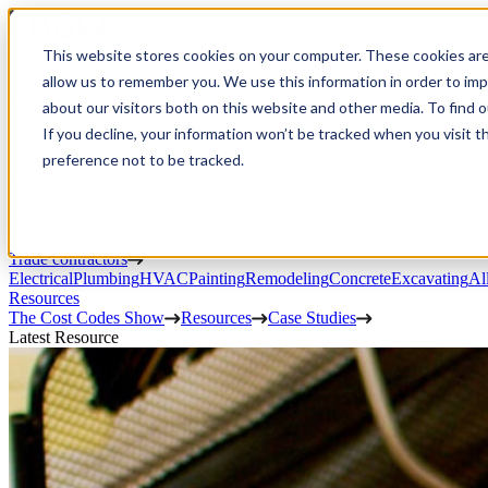
Open Menu
This website stores cookies on your computer. These cookies are
Product
allow us to remember you. We use this information in order to im
Project execution
Estimating, proposals, and contracts
Project management
Change order
about our visitors both on this website and other media. To find 
portal
Custom workflows
CRM
If you decline, your information won’t be tracked when you visit t
Service work
preference not to be tracked.
Scheduling & dispatch
Invoicing & payments
Client communication
Fi
Finances
AIA billing
Budgeting
Invoicing
Payment processing
Prevailing wage
Pu
AI Connector
Fleet tracking
Integrations
Trades
Trade contractors
Electrical
Plumbing
HVAC
Painting
Remodeling
Concrete
Excavating
Al
Resources
The Cost Codes Show
Resources
Case Studies
Latest Resource