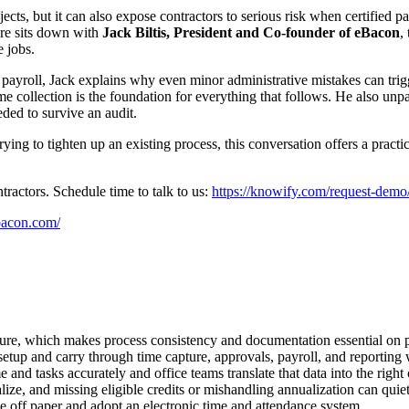
cts, but it can also expose contractors to serious risk when certified p
re sits down with
Jack Biltis, President and Co-founder of eBacon
,
 jobs.
payroll, Jack explains why even minor administrative mistakes can trigg
e collection is the foundation for everything that follows. He also unp
ded to survive an audit.
ying to tighten up an existing process, this conversation offers a practi
ractors. Schedule time to talk to us:
https://knowify.com/request-demo
bacon.com/
posure, which makes process consistency and documentation essential on 
etup and carry through time capture, approvals, payroll, and reporting
nd tasks accurately and office teams translate that data into the right cl
ize, and missing eligible credits or mishandling annualization can quie
e off paper and adopt an electronic time and attendance system.