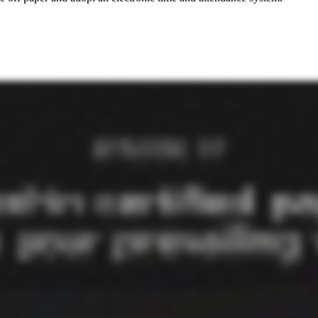
bove, but, really, it's people actually performing their own work. We have two products. We actually have three products. Ninety percent of our clients are specialty contractors where we're doing everything from soup to nuts where their employees are punching in to our system. We know based on the job that the employee is working and the task that they're doing and where the where the county where what county the job's in and all those things, what rates to use. So from the punches, it automatically goes into we calculate all the required rates out of the hundred and eighty thousand different rate determinations that are out there. We calculate all that. We know all their benefits and what they're offering employees from their from health insurance, four zero one k, to time off, to all those things. So we automatically calculate what the credits against those rates should be. So that automatically happens in right from time and attendance, you hit a button. The net rate from all that stuff for each employee, for each punch goes right into our payroll system. We run the payroll. And then when payroll's done, we generate all the certified reports, California one thirty ones, WH three forty sevens, LCP uploads, all that stuff. So we do everything soup to nuts for ninety something percent of our clients. The other ten percent are GCs where they need to stay compliant, and so they have their subs submitting into our system and so to make sure that they're getting paid all the right rates and all that stuff. So ninety percent of the time, we're doing all the work. Ten percent of the time, we're a submission system to help track and make sure everyone's getting paid the right rate. And then our third product is a trust system to save employ clients money, but we can talk about that later. Well, it's, yeah, it's a very comprehensive kind of end to end solution, which leads me into my next question. You mentioned this time savings when we got started, but, when a contractor comes to you, what are they really trying to solve for the most part as far as certified payroll is concerned? Like, what's the kind of the big challenge? What are they trying to improve? Biggest thing is compliance. Besides the amount of time it takes them to just go through all the steps before they come on with us, it's compliance. We had a client that made some very, I would describe, innocent administrative mistakes in calculating some rates before they came on with us. They had hundred employees, and because of a couple of mistakes that added up to about seventy thousand dollars of underpayments across two years, state of California fined them seven million dollars. So the penalty that the government likes to get you for is huge. Making small mistakes adds up huge. They got that down by dealing with lawyers over a couple years from seven million dollars to seven hundred thousand dollars. But then when we met them, it wasn't a hard sell because they recognize that not only is it easy to make a lot of mistakes, the calculations are so complex, the, between the rates and the credits and all that stuff, but there's so many people out to get you. You got the government regulators. You got the unions. You got the whistleblowers. You got the in California, all the PAGA lawsuits. It's just too many ways, too many people trying to get you to fail. So you