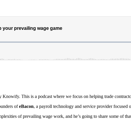
y Knowify. This is a podcast where we focus on helping trade contracto
ounders of
eBacon
, a payroll technology and service provider focused o
omplexities of prevailing wage work, and he’s going to share some of th