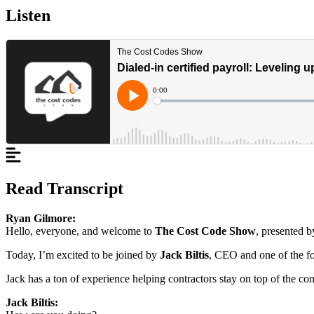
Listen
Read Transcript
Ryan Gilmore:
Hello, everyone, and welcome to
The Cost Code Show
, presented b
Today, I’m excited to be joined by
Jack Biltis
, CEO and one of the f
Jack has a ton of experience helping contractors stay on top of the c
Jack Biltis: