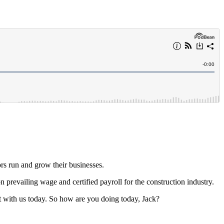
rs run and grow their businesses.
n prevailing wage and certified payroll for the construction industry.
at with us today. So how are you doing today, Jack?