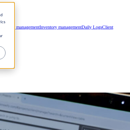
nd
ics
ntractor management
Inventory management
Daily Logs
Client
ur