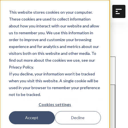
This website stores cookies on your computer.
These cookies are used to collect information
about how you interact with our website and allow
us to remember you. We use this information in
Back to resources
order to improve and customize your browsing
experience and for analytics and metrics about our
visitors both on this website and other media. To
find out more about the cookies we use, see our
Business Management
Privacy Policy.
If you decline, your information won’t be tracked
May 6, 2026
when you visit this website. A single cookie will be
used in your browser to remember your preference
not to be tracked.
Knowify deep dive:
Cookies settings
Jumpstart projects
with data imports
Accept
Decline