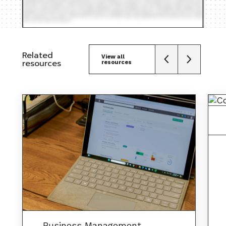
Related
View all
resources
resources
Business Management