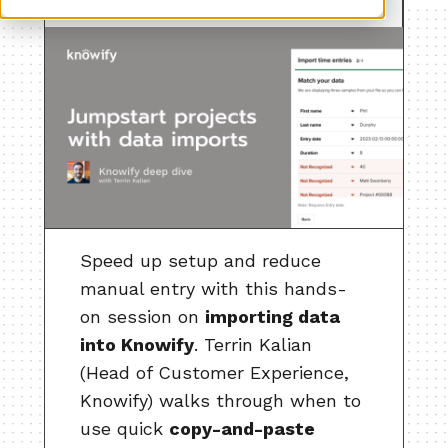
Speed up setup and reduce
manual entry with this hands-
on session on
importing data
into Knowify
. Terrin Kalian
(Head of Customer Experience,
Knowify) walks through when to
use quick
copy-and-paste