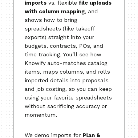
imports
vs. flexible
file uploads
with column mapping
, and
shows how to bring
spreadsheets (like takeoff
exports) straight into your
budgets, contracts, POs, and
time tracking. You’ll see how
Knowify auto-matches catalog
items, maps columns, and rolls
imported details into proposals
and job costing, so you can keep
using your favorite spreadsheets
without sacrificing accuracy or
momentum.
We demo imports for
Plan &