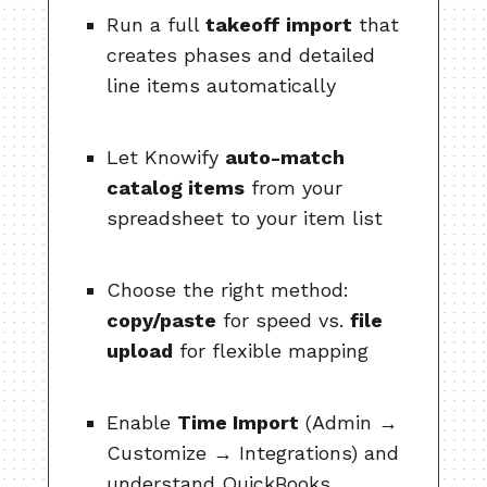
Run a full
takeoff import
that
creates phases and detailed
line items automatically
Let Knowify
auto-match
catalog items
from your
spreadsheet to your item list
Choose the right method:
copy/paste
for speed vs.
file
upload
for flexible mapping
Enable
Time Import
(Admin →
Customize → Integrations) and
understand QuickBooks