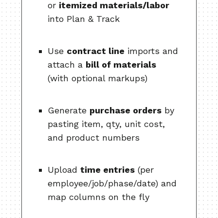
or
itemized materials/labor
into Plan & Track
Use
contract line
imports and
attach a
bill of materials
(with optional markups)
Generate
purchase orders
by
pasting item, qty, unit cost,
and product numbers
Upload
time entries
(per
employee/job/phase/date) and
map columns on the fly