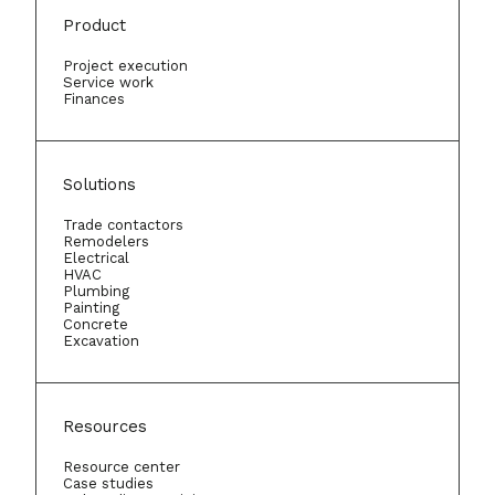
Product
Project execution
Service work
Finances
Solutions
Trade contactors
Remodelers
Electrical
HVAC
Plumbing
Painting
Concrete
Excavation
Resources
Resource center
Case studies