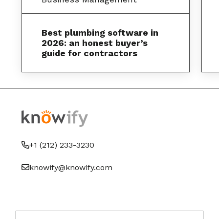
Best plumbing software in
2026: an honest buyer’s
guide for contractors
+1 (212) 233-3230
knowify@knowify.com