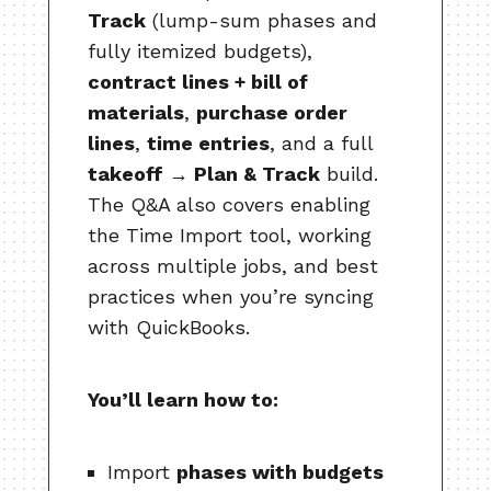
Track
(lump-sum phases and
fully itemized budgets),
contract lines + bill of
materials
,
purchase order
lines
,
time entries
, and a full
takeoff → Plan & Track
build.
The Q&A also covers enabling
the Time Import tool, working
across multiple jobs, and best
practices when you’re syncing
with QuickBooks.
You’ll learn how to:
Import
phases with budgets