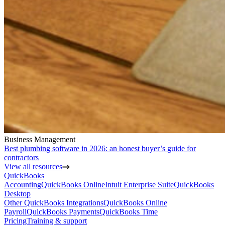
Business Management
Best plumbing software in 2026: an honest buyer’s guide for
contractors
View all resources
QuickBooks
Accounting
QuickBooks Online
Intuit Enterprise Suite
QuickBooks
Desktop
Other QuickBooks Integrations
QuickBooks Online
Payroll
QuickBooks Payments
QuickBooks Time
Pricing
Training & support