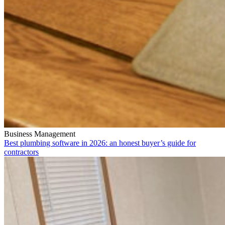
Business Management
Best plumbing software in 2026: an honest buyer’s guide for
contractors