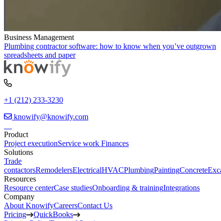
Business Management
Plumbing contractor software: how to know when you’ve outgrown
spreadsheets and paper
+1 (212) 233-3230
knowify@knowify.com
Product
Project execution
Service work
Finances
Solutions
Trade
contactors
Remodelers
Electrical
HVAC
Plumbing
Painting
Concrete
Exc
Resources
Resource center
Case studies
Onboarding & training
Integrations
Company
About Knowify
Careers
Contact Us
Pricing
QuickBooks