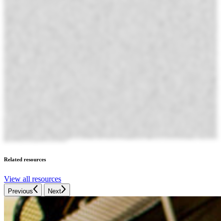
Related resources
View all resources
Previous
Next