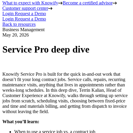
What to expect with Knowify
Become a certified advisor
Customer support center
Login
Request a Demo
Login
Request a Demo
Back to resources
Business Management
May 20, 2026
Service Pro deep dive
Knowify Service Pro is built for the quick in-and-out work that
doesn’t fit your long contract jobs. Service calls, repairs, recurring
maintenance visits, anything that lives in appointments rather than
weeks-long schedules. In this deep dive, Terrin Kalian, Head of
Customer Experience at Knowify, walks through setting up service
jobs from scratch, scheduling visits, choosing between fixed-price
and time and materials billing, and getting from dispatch to invoice
without leaving the field.
What you’ll learn:
When to use a service job vs. a contract job