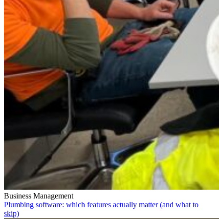
Business Management
Plumbing software: which features actually matter (and what to
skip)