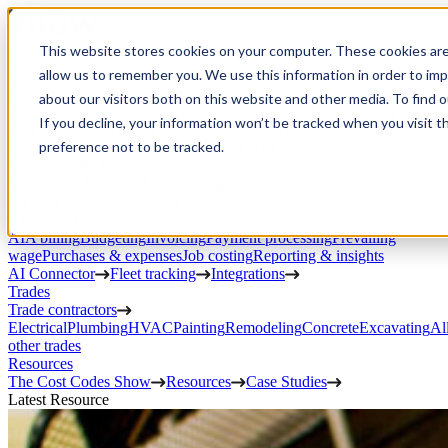
Open Menu
This website stores cookies on your computer. These cookies are
Product
allow us to remember you. We use this information in order to im
Project execution
Estimating, proposals, and contracts
Project management
Change
about our visitors both on this website and other media. To find 
orders
RFIs & submittals
Documents & photos
Scheduling
Time
If you decline, your information won’t be tracked when you visit t
tracking
Subcontractor management
Inventory management
Daily
preference not to be tracked.
Logs
Client portal
Custom workflows
CRM
Service work
Scheduling & dispatch
Invoicing & payments
Client
communication
Field ops & asset management
Finances
AIA billing
Budgeting
Invoicing
Payment processing
Prevailing
wage
Purchases & expenses
Job costing
Reporting & insights
AI Connector
Fleet tracking
Integrations
Trades
Trade contractors
Electrical
Plumbing
HVAC
Painting
Remodeling
Concrete
Excavating
Al
other trades
Resources
The Cost Codes Show
Resources
Case Studies
Latest Resource