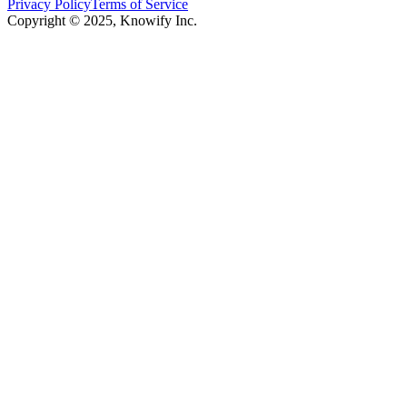
Privacy Policy
Terms of Service
Copyright © 2025, Knowify Inc.