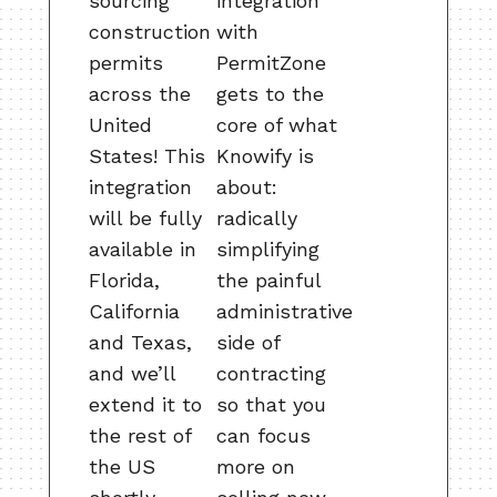
sourcing
integration
construction
with
permits
PermitZone
across the
gets to the
United
core of what
States! This
Knowify is
integration
about:
will be fully
radically
available in
simplifying
Florida,
the painful
California
administrative
and Texas,
side of
and we’ll
contracting
extend it to
so that you
the rest of
can focus
the US
more on