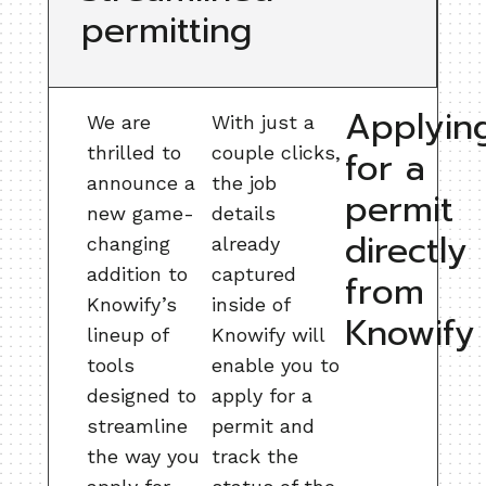
permitting
Applyin
We are
With just a
thrilled to
couple clicks,
for a
announce a
the job
permit
new game-
details
directly
changing
already
addition to
captured
from
Knowify’s
inside of
Knowify
lineup of
Knowify will
tools
enable you to
designed to
apply for a
streamline
permit and
the way you
track the