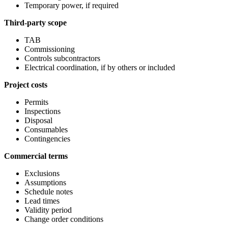
Temporary power, if required
Third-party scope
TAB
Commissioning
Controls subcontractors
Electrical coordination, if by others or included
Project costs
Permits
Inspections
Disposal
Consumables
Contingencies
Commercial terms
Exclusions
Assumptions
Schedule notes
Lead times
Validity period
Change order conditions