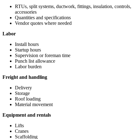
RTUs, split systems, ductwork, fittings, insulation, controls,
accessories
Quantities and specifications
Vendor quotes where needed
Labor
Install hours
Startup hours
Supervision or foreman time
Punch list allowance
Labor burden
Freight and handling
Delivery
Storage
Roof loading
Material movement
Equipment and rentals
Lifts
Cranes
Scaffolding