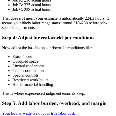
Job A: 210 actual hours
Job B: 225 actual hours
Job C: 238 actual hours
That does
not
mean your estimate is automatically 224.3 hours. It
means your likely labor range starts around 210–238 before job-
specific adjustments.
Step 4: Adjust for real-world job conditions
Now adjust the baseline up or down for conditions like:
Extra floors
Occupied space
Limited roof access
Crane coordination
Special controls
Restricted work hours
Harder material handling
This is where experienced judgment earns its keep.
Step 5: Add labor burden, overhead, and margin
Your hourly wage is not your true labor cost.