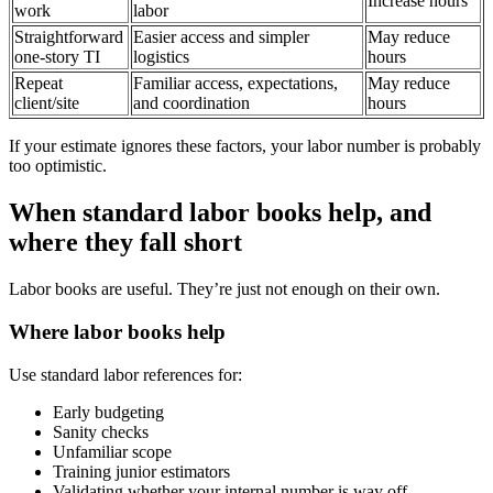
Increase hours
work
labor
Straightforward
Easier access and simpler
May reduce
one-story TI
logistics
hours
Repeat
Familiar access, expectations,
May reduce
client/site
and coordination
hours
If your estimate ignores these factors, your labor number is probably
too optimistic.
When standard labor books help, and
where they fall short
Labor books are useful. They’re just not enough on their own.
Where labor books help
Use standard labor references for:
Early budgeting
Sanity checks
Unfamiliar scope
Training junior estimators
Validating whether your internal number is way off