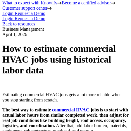
What to expect with Knowify
Become a certified advisor
Customer support center
Login
Request a Demo
Login
Request a Demo
Back to resources
Business Management
April 1, 2026
How to estimate commercial
HVAC jobs using historical
labor data
Estimating commercial HVAC jobs gets a lot more reliable when
you stop starting from scratch.
The best way to estimate
commercial HVAC
jobs is to start with
actual labor hours from similar completed work, then adjust for
real job conditions like building height, roof access, occupancy,
logistics, and coordination.
After that, add labor burden, materials,
equipment, subcontractors, overhead, and margin.