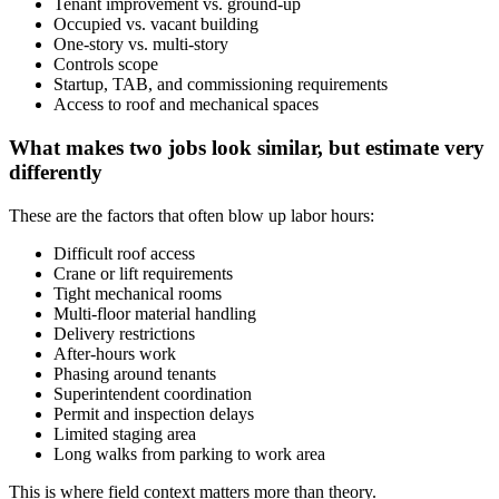
Tenant improvement vs. ground-up
Occupied vs. vacant building
One-story vs. multi-story
Controls scope
Startup, TAB, and commissioning requirements
Access to roof and mechanical spaces
What makes two jobs look similar, but estimate very
differently
These are the factors that often blow up labor hours:
Difficult roof access
Crane or lift requirements
Tight mechanical rooms
Multi-floor material handling
Delivery restrictions
After-hours work
Phasing around tenants
Superintendent coordination
Permit and inspection delays
Limited staging area
Long walks from parking to work area
This is where field context matters more than theory.