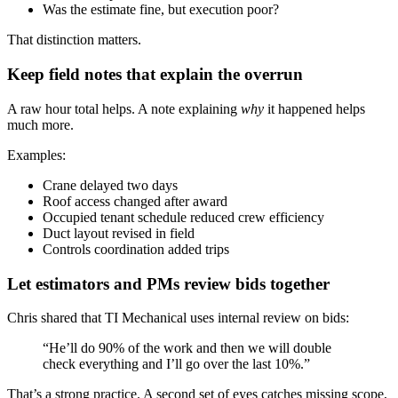
Was the estimate fine, but execution poor?
That distinction matters.
Keep field notes that explain the overrun
A raw hour total helps. A note explaining
why
it happened helps
much more.
Examples:
Crane delayed two days
Roof access changed after award
Occupied tenant schedule reduced crew efficiency
Duct layout revised in field
Controls coordination added trips
Let estimators and PMs review bids together
Chris shared that TI Mechanical uses internal review on bids:
“He’ll do 90% of the work and then we will double
check everything and I’ll go over the last 10%.”
That’s a strong practice. A second set of eyes catches missing scope,