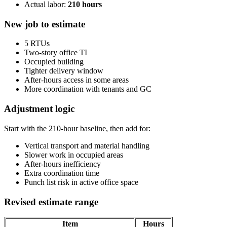
Actual labor:
210 hours
New job to estimate
5 RTUs
Two-story office TI
Occupied building
Tighter delivery window
After-hours access in some areas
More coordination with tenants and GC
Adjustment logic
Start with the 210-hour baseline, then add for:
Vertical transport and material handling
Slower work in occupied areas
After-hours inefficiency
Extra coordination time
Punch list risk in active office space
Revised estimate range
Item
Hours