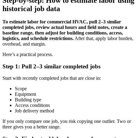
Step-by-step: How to estimate labor using
historical job data
To estimate labor for commercial HVAC, pull 2–3 similar
completed jobs, review actual hours and field notes, create a
baseline range, then adjust for building conditions, access,
logistics, and schedule restrictions.
After that, apply labor burden,
overhead, and margin.
Here’s a practical process.
Step 1: Pull 2–3 similar completed jobs
Start with recently completed jobs that are close in:
Scope
Equipment
Building type
Access conditions
Job delivery method
If you only compare one job, you risk copying one outlier. Two or
three gives you a better range.