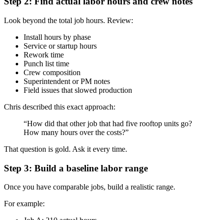
Step 2: Find actual labor hours and crew notes
Look beyond the total job hours. Review:
Install hours by phase
Service or startup hours
Rework time
Punch list time
Crew composition
Superintendent or PM notes
Field issues that slowed production
Chris described this exact approach:
“How did that other job that had five rooftop units go?
How many hours over the costs?”
That question is gold. Ask it every time.
Step 3: Build a baseline labor range
Once you have comparable jobs, build a realistic range.
For example: