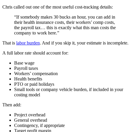
Chris called out one of the most useful cost-tracking details:
“If somebody makes 30 bucks an hour, you can add in
their health insurance costs, their workers’ comp costs,
the payroll tax… this is exactly what this man costs the
company to work here.”
That is
labor burden
. And if you skip it, your estimate is incomplete.
A full labor rate should account for:
Base wage
Payroll taxes
Workers’ compensation
Health benefits
PTO or paid holidays
Small tools or company vehicle burden, if included in your
costing model
Then add:
Project overhead
General overhead
Contingency, if appropriate
Target profit margin