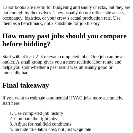
Labor books are useful for budgeting and sanity checks, but they are
not enough by themselves. They usually do not reflect site access,
occupancy, logistics, or your crew’s actual production rate. Use
them as a benchmark, not a substitute for job history.
How many past jobs should you compare
before bidding?
Start with at least 2–3 relevant completed jobs. One job can be an
outlier. A small group gives you a more realistic labor range and
helps you spot whether a past result was unusually good or
unusually bad.
Final takeaway
If you want to estimate commercial HVAC jobs more accurately,
start here:
Use completed job history
Compare the right jobs
Adjust for real field conditions
Include true labor cost, not just wage rate