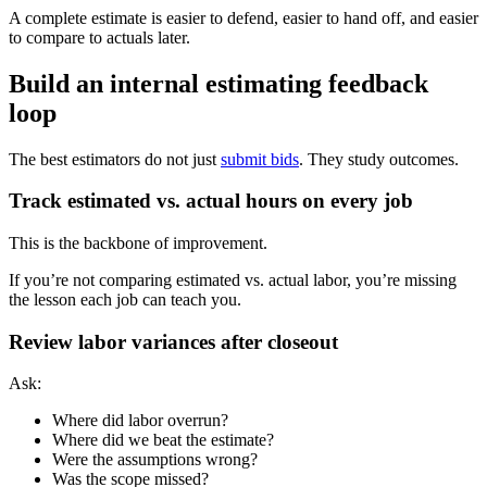
A complete estimate is easier to defend, easier to hand off, and easier
to compare to actuals later.
Build an internal estimating feedback
loop
The best estimators do not just
submit bids
. They study outcomes.
Track estimated vs. actual hours on every job
This is the backbone of improvement.
If you’re not comparing estimated vs. actual labor, you’re missing
the lesson each job can teach you.
Review labor variances after closeout
Ask:
Where did labor overrun?
Where did we beat the estimate?
Were the assumptions wrong?
Was the scope missed?