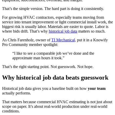
That’s the simple version. The hard part is doing it consistently.
For growing HVAC contractors, especially teams moving from
service into tenant improvement or light commercial install work, the
biggest risk is usually labor. Materials are easier to quote. Labor is
where bids drift. That’s why
historical job data
matters so much.
As Chris Farenholz, owner of
TI Mechanical,
put it in a Knowify
Pro Community member spotlight:
“I like to see a comparable job we’ve done and the
approximate man hours it took.”
That’s the right starting point. Not guesswork. Not hope.
Why historical job data beats guesswork
Historical job data gives you a baseline built on how
your team
actually performs.
That matters because commercial HVAC estimating is not just about
scope on paper. It’s about real-world production under real-world
conditions.