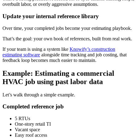
overbuilt labor, or overly aggressive assumptions.
Update your internal reference library
Over time, your completed jobs become your estimating playbook.
That’s the goal: your own book of references, built from real work.
If your team is using a system like
Knowify’s construction
estimating software
alongside time tracking and job costing, that
feedback loop becomes much easier to maintain.
Example: Estimating a commercial
HVAC job using past labor data
Let’s walk through a simple example.
Completed reference job
5 RTUs
One-story retail TI
Vacant space
Easy roof access