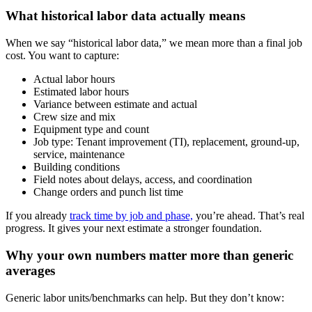
What historical labor data actually means
When we say “historical labor data,” we mean more than a final job
cost. You want to capture:
Actual labor hours
Estimated labor hours
Variance between estimate and actual
Crew size and mix
Equipment type and count
Job type: Tenant improvement (TI), replacement, ground-up,
service, maintenance
Building conditions
Field notes about delays, access, and coordination
Change orders and punch list time
If you already
track time by job and phase,
you’re ahead. That’s real
progress. It gives your next estimate a stronger foundation.
Why your own numbers matter more than generic
averages
Generic labor units/benchmarks can help. But they don’t know: