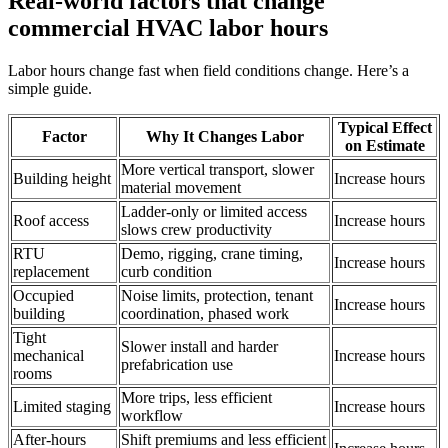
Real-world factors that change
commercial HVAC labor hours
Labor hours change fast when field conditions change. Here’s a
simple guide.
Typical Effect
Factor
Why It Changes Labor
on Estimate
More vertical transport, slower
Building height
Increase hours
material movement
Ladder-only or limited access
Roof access
Increase hours
slows crew productivity
RTU
Demo, rigging, crane timing,
Increase hours
replacement
curb condition
Occupied
Noise limits, protection, tenant
Increase hours
building
coordination, phased work
Tight
Slower install and harder
mechanical
Increase hours
prefabrication use
rooms
More trips, less efficient
Limited staging
Increase hours
workflow
After-hours
Shift premiums and less efficient