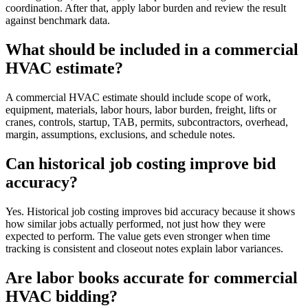
coordination. After that, apply labor burden and review the result
against benchmark data.
What should be included in a commercial
HVAC estimate?
A commercial HVAC estimate should include scope of work,
equipment, materials, labor hours, labor burden, freight, lifts or
cranes, controls, startup, TAB, permits, subcontractors, overhead,
margin, assumptions, exclusions, and schedule notes.
Can historical job costing improve bid
accuracy?
Yes. Historical job costing improves bid accuracy because it shows
how similar jobs actually performed, not just how they were
expected to perform. The value gets even stronger when time
tracking is consistent and closeout notes explain labor variances.
Are labor books accurate for commercial
HVAC bidding?