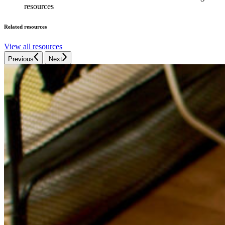
resources
Related resources
View all resources
Previous
Next