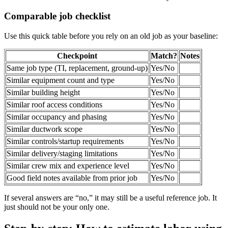
Comparable job checklist
Use this quick table before you rely on an old job as your baseline:
Checkpoint
Match?
Notes
Same job type (TI, replacement, ground-up)
Yes/No
Similar equipment count and type
Yes/No
Similar building height
Yes/No
Similar roof access conditions
Yes/No
Similar occupancy and phasing
Yes/No
Similar ductwork scope
Yes/No
Similar controls/startup requirements
Yes/No
Similar delivery/staging limitations
Yes/No
Similar crew mix and experience level
Yes/No
Good field notes available from prior job
Yes/No
If several answers are “no,” it may still be a useful reference job. It
just should not be your only one.