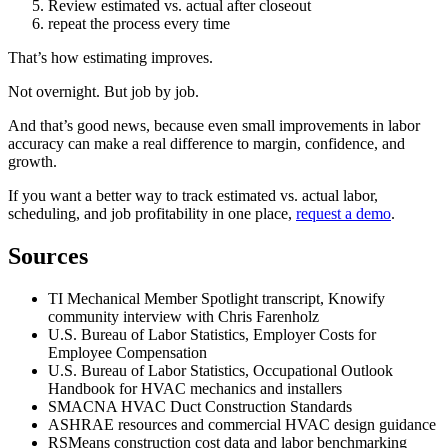
Review estimated vs. actual after closeout
repeat the process every time
That’s how estimating improves.
Not overnight. But job by job.
And that’s good news, because even small improvements in labor
accuracy can make a real difference to margin, confidence, and
growth.
If you want a better way to track estimated vs. actual labor,
scheduling, and job profitability in one place,
request a demo
.
Sources
TI Mechanical Member Spotlight transcript, Knowify
community interview with Chris Farenholz
U.S. Bureau of Labor Statistics, Employer Costs for
Employee Compensation
U.S. Bureau of Labor Statistics, Occupational Outlook
Handbook for HVAC mechanics and installers
SMACNA HVAC Duct Construction Standards
ASHRAE resources and commercial HVAC design guidance
RSMeans construction cost data and labor benchmarking