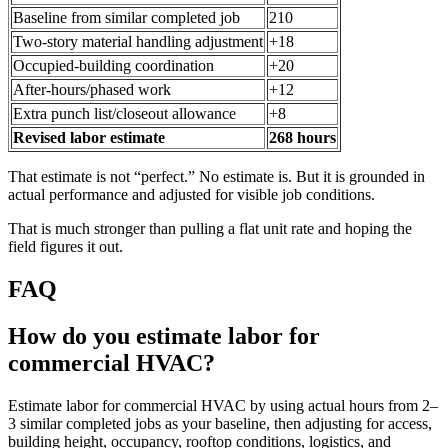
Baseline from similar completed job
210
Two-story material handling adjustment
+18
Occupied-building coordination
+20
After-hours/phased work
+12
Extra punch list/closeout allowance
+8
Revised labor estimate
268 hours
That estimate is not “perfect.” No estimate is. But it is grounded in
actual performance and adjusted for visible job conditions.
That is much stronger than pulling a flat unit rate and hoping the
field figures it out.
FAQ
How do you estimate labor for
commercial HVAC?
Estimate labor for commercial HVAC by using actual hours from 2–
3 similar completed jobs as your baseline, then adjusting for access,
building height, occupancy, rooftop conditions, logistics, and