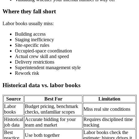
Where they fall short
Labor books usually miss:
Building access
Staging inefficiency
Site-specific rules
Occupied-space coordination
Actual crew skill and speed
Delivery restrictions
Superintendent management style
Rework risk
Historical data vs. labor books
Source
Best For
Limitation
Labor
Budget pricing, benchmark
Miss real site conditions
books
checks, unfamiliar scopes
Historical
Accurate bidding for your
Requires disciplined time
job data
team and market
tracking
Best
Labor books check the
Use both together
practice
estimate; history drives it