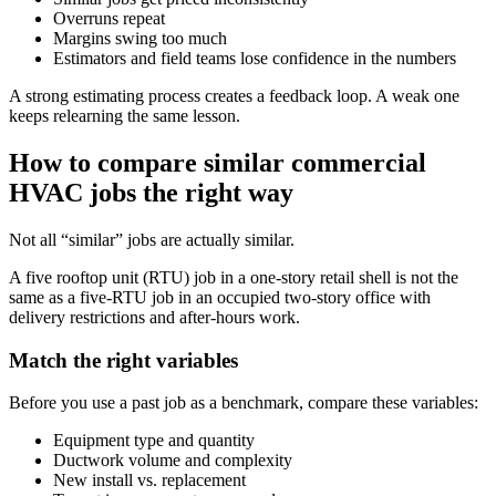
Overruns repeat
Margins swing too much
Estimators and field teams lose confidence in the numbers
A strong estimating process creates a feedback loop. A weak one
keeps relearning the same lesson.
How to compare similar commercial
HVAC jobs the right way
Not all “similar” jobs are actually similar.
A five rooftop unit (RTU) job in a one-story retail shell is not the
same as a five-RTU job in an occupied two-story office with
delivery restrictions and after-hours work.
Match the right variables
Before you use a past job as a benchmark, compare these variables:
Equipment type and quantity
Ductwork volume and complexity
New install vs. replacement