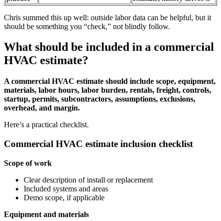
Chris summed this up well: outside labor data can be helpful, but it
should be something you “check,” not blindly follow.
What should be included in a commercial
HVAC estimate?
A commercial HVAC estimate should include scope, equipment,
materials, labor hours, labor burden, rentals, freight, controls,
startup, permits, subcontractors, assumptions, exclusions,
overhead, and margin.
Here’s a practical checklist.
Commercial HVAC estimate inclusion checklist
Scope of work
Clear description of install or replacement
Included systems and areas
Demo scope, if applicable
Equipment and materials