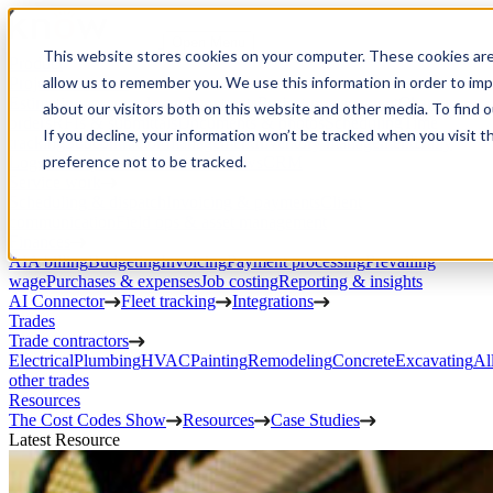
Open Menu
This website stores cookies on your computer. These cookies are
Product
allow us to remember you. We use this information in order to im
Project execution
Estimating, proposals, and contracts
Project management
Change
about our visitors both on this website and other media. To find 
orders
RFIs & submittals
Documents & photos
Scheduling
Time
If you decline, your information won’t be tracked when you visit t
tracking
Subcontractor management
Inventory management
Daily
preference not to be tracked.
Logs
Client portal
Custom workflows
CRM
Service work
Scheduling & dispatch
Invoicing & payments
Client
communication
Field ops & asset management
Finances
AIA billing
Budgeting
Invoicing
Payment processing
Prevailing
wage
Purchases & expenses
Job costing
Reporting & insights
AI Connector
Fleet tracking
Integrations
Trades
Trade contractors
Electrical
Plumbing
HVAC
Painting
Remodeling
Concrete
Excavating
Al
other trades
Resources
The Cost Codes Show
Resources
Case Studies
Latest Resource