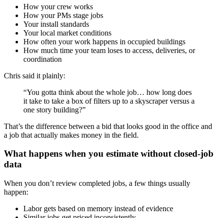
How your crew works
How your PMs stage jobs
Your install standards
Your local market conditions
How often your work happens in occupied buildings
How much time your team loses to access, deliveries, or
coordination
Chris said it plainly:
“You gotta think about the whole job… how long does
it take to take a box of filters up to a skyscraper versus a
one story building?”
That’s the difference between a bid that looks good in the office and
a job that actually makes money in the field.
What happens when you estimate without closed-job
data
When you don’t review completed jobs, a few things usually
happen:
Labor gets based on memory instead of evidence
Similar jobs get priced inconsistently