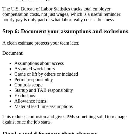
The U.S. Bureau of Labor Statistics tracks total employer
compensation costs, not just wages, which is a useful reminder:
hourly pay is only part of what labor really costs a business.
Step 6: Document your assumptions and exclusions
A clean estimate protects your team later.
Document:
Assumptions about access
Assumed work hours
Crane or lift by others or included
Permit responsibility
Controls scope
Startup and TAB responsibility
Exclusions
Allowance items
Material lead-time assumptions
This reduces confusion and gives PMs something solid to manage
against once the job starts.