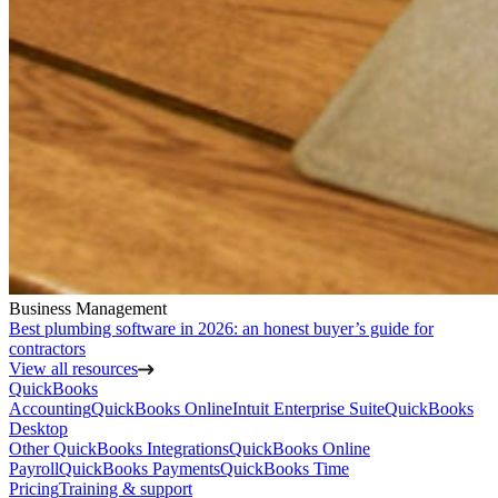
Business Management
Best plumbing software in 2026: an honest buyer’s guide for
contractors
View all resources
QuickBooks
Accounting
QuickBooks Online
Intuit Enterprise Suite
QuickBooks
Desktop
Other QuickBooks Integrations
QuickBooks Online
Payroll
QuickBooks Payments
QuickBooks Time
Pricing
Training & support