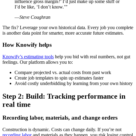
influence gross margin?’ I’d just make up some stuff or
I’d be like, ‘I don’t know.’”
—
Steve Coughran
The fix? Leverage your own historical data. Every job you complete
is another data point for smarter, more accurate future estimates.
How Knowify helps
Knowify’s estimating tools
help you bid with real numbers, not gut
feelings. Our platform allows you to:
Compare projected vs. actual costs from past work
Create job templates to spin up estimates faster
Avoid costly underbidding by learning from your own history
Step 2: Build: Tracking performance in
real time
Recording labor, materials, and change orders
Construction is dynamic. Costs can change daily. If you’re not
recording labor
and materials as they happen, you risk losing control