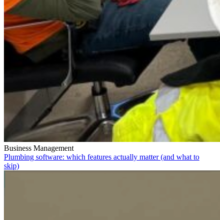
Business Management
Plumbing software: which features actually matter (and what to
skip)