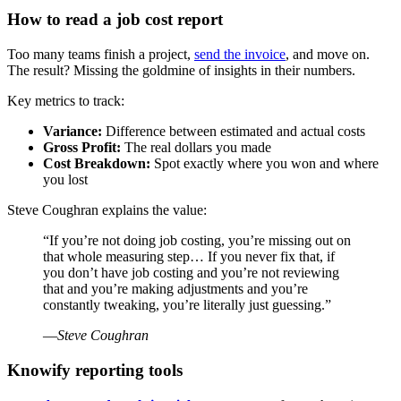
How to read a job cost report
Too many teams finish a project,
send the invoice
, and move on.
The result? Missing the goldmine of insights in their numbers.
Key metrics to track:
Variance:
Difference between estimated and actual costs
Gross Profit:
The real dollars you made
Cost Breakdown:
Spot exactly where you won and where
you lost
Steve Coughran explains the value:
“If you’re not doing job costing, you’re missing out on
that whole measuring step… If you never fix that, if
you don’t have job costing and you’re not reviewing
that and you’re making adjustments and you’re
constantly tweaking, you’re literally just guessing.”
—
Steve Coughran
Knowify reporting tools