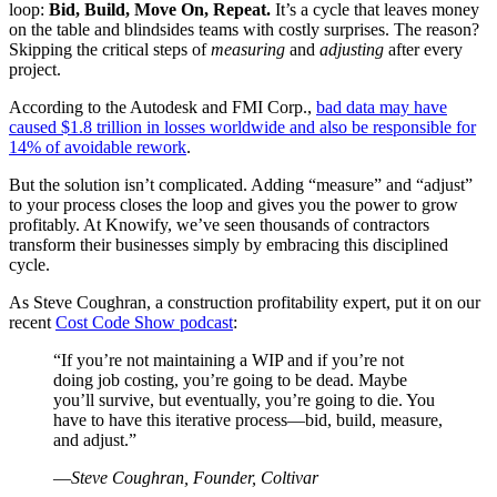
loop:
Bid, Build, Move On, Repeat.
It’s a cycle that leaves money
on the table and blindsides teams with costly surprises. The reason?
Skipping the critical steps of
measuring
and
adjusting
after every
project.
According to the Autodesk and FMI Corp.,
bad data may have
caused $1.8 trillion in losses worldwide and also be responsible for
14% of avoidable rework
.
But the solution isn’t complicated. Adding “measure” and “adjust”
to your process closes the loop and gives you the power to grow
profitably. At Knowify, we’ve seen thousands of contractors
transform their businesses simply by embracing this disciplined
cycle.
As Steve Coughran, a construction profitability expert, put it on our
recent
Cost Code Show podcast
:
“If you’re not maintaining a WIP and if you’re not
doing job costing, you’re going to be dead. Maybe
you’ll survive, but eventually, you’re going to die. You
have to have this iterative process—bid, build, measure,
and adjust.”
—
Steve Coughran, Founder, Coltivar