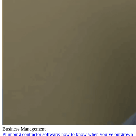
Business Management
Plumbing contractor software: how to know when you’ve outgrown