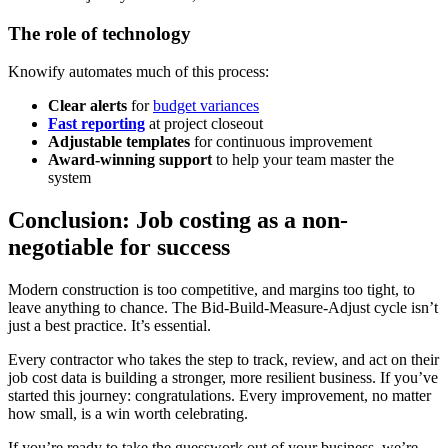
The role of technology
Knowify automates much of this process:
Clear alerts
for
budget variances
Fast reporting
at project closeout
Adjustable templates
for continuous improvement
Award-winning support
to help your team master the
system
Conclusion: Job costing as a non-
negotiable for success
Modern construction is too competitive, and margins too tight, to
leave anything to chance. The Bid-Build-Measure-Adjust cycle isn’t
just a best practice. It’s essential.
Every contractor who takes the step to track, review, and act on their
job cost data is building a stronger, more resilient business. If you’ve
started this journey: congratulations. Every improvement, no matter
how small, is a win worth celebrating.
If you’re ready to take the guesswork out of your business, we’re