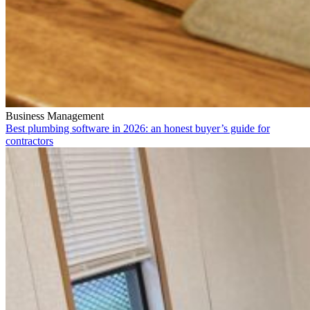
Business Management
Best plumbing software in 2026: an honest buyer’s guide for
contractors