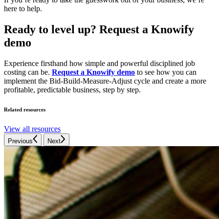
here to help.
Ready to level up? Request a Knowify
demo
Experience firsthand how simple and powerful disciplined job
costing can be.
Request a Knowify demo
to see how you can
implement the Bid-Build-Measure-Adjust cycle and create a more
profitable, predictable business, step by step.
Related resources
View all resources
Previous
Next