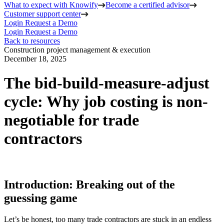
What to expect with Knowify
Become a certified advisor
Customer support center
Login
Request a Demo
Login
Request a Demo
Back to resources
Construction project management & execution
December 18, 2025
The bid-build-measure-adjust
cycle: Why job costing is non-
negotiable for trade
contractors
Introduction: Breaking out of the
guessing game
Let’s be honest, too many trade contractors are stuck in an endless