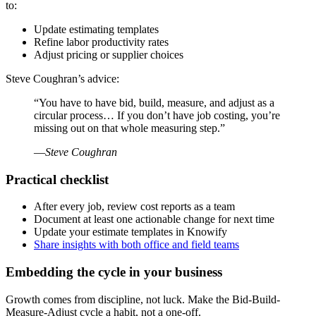
to:
Update estimating templates
Refine labor productivity rates
Adjust pricing or supplier choices
Steve Coughran’s advice:
“You have to have bid, build, measure, and adjust as a
circular process… If you don’t have job costing, you’re
missing out on that whole measuring step.”
—
Steve Coughran
Practical checklist
After every job, review cost reports as a team
Document at least one actionable change for next time
Update your estimate templates in Knowify
Share insights with both office and field teams
Embedding the cycle in your business
Growth comes from discipline, not luck. Make the Bid-Build-
Measure-Adjust cycle a habit, not a one-off.