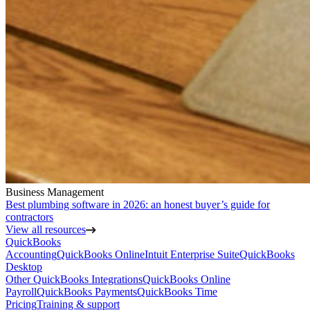
Business Management
Best plumbing software in 2026: an honest buyer’s guide for
contractors
View all resources
QuickBooks
Accounting
QuickBooks Online
Intuit Enterprise Suite
QuickBooks
Desktop
Other QuickBooks Integrations
QuickBooks Online
Payroll
QuickBooks Payments
QuickBooks Time
Pricing
Training & support