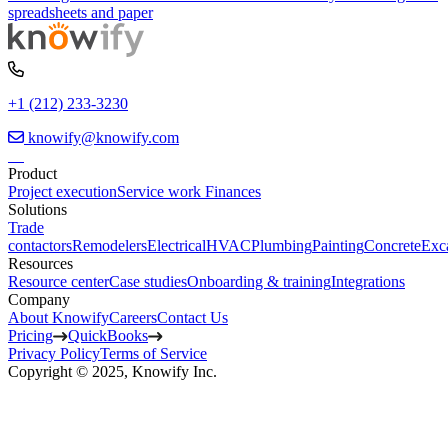
spreadsheets and paper
+1 (212) 233-3230
knowify@knowify.com
Product
Project execution
Service work
Finances
Solutions
Trade
contactors
Remodelers
Electrical
HVAC
Plumbing
Painting
Concrete
Exc
Resources
Resource center
Case studies
Onboarding & training
Integrations
Company
About Knowify
Careers
Contact Us
Pricing
QuickBooks
Privacy Policy
Terms of Service
Copyright © 2025, Knowify Inc.