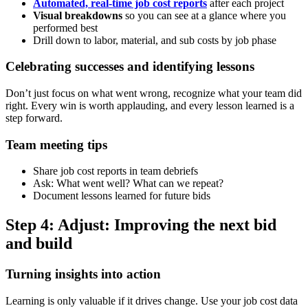
Automated, real-time job cost reports
after each project
Visual breakdowns
so you can see at a glance where you
performed best
Drill down to labor, material, and sub costs by job phase
Celebrating successes and identifying lessons
Don’t just focus on what went wrong, recognize what your team did
right. Every win is worth applauding, and every lesson learned is a
step forward.
Team meeting tips
Share job cost reports in team debriefs
Ask: What went well? What can we repeat?
Document lessons learned for future bids
Step 4: Adjust: Improving the next bid
and build
Turning insights into action
Learning is only valuable if it drives change. Use your job cost data