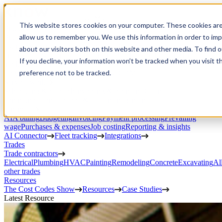
Open Menu
This website stores cookies on your computer. These cookies are
Product
allow us to remember you. We use this information in order to im
Project execution
Estimating, proposals, and contracts
Project management
Change
about our visitors both on this website and other media. To find 
orders
RFIs & submittals
Documents & photos
Scheduling
Time
If you decline, your information won’t be tracked when you visit t
tracking
Subcontractor management
Inventory management
Daily
preference not to be tracked.
Logs
Client portal
Custom workflows
CRM
Service work
Scheduling & dispatch
Invoicing & payments
Client
communication
Field ops & asset management
Finances
AIA billing
Budgeting
Invoicing
Payment processing
Prevailing
wage
Purchases & expenses
Job costing
Reporting & insights
AI Connector
Fleet tracking
Integrations
Trades
Trade contractors
Electrical
Plumbing
HVAC
Painting
Remodeling
Concrete
Excavating
Al
other trades
Resources
The Cost Codes Show
Resources
Case Studies
Latest Resource