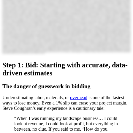
Step 1: Bid: Starting with accurate, data-
driven estimates
The danger of guesswork in bidding
Underestimating labor, materials, or
overhead
is one of the fastest
ways to lose money. Even a 1% slip can erase your project margin.
Steve Coughran’s early experience is a cautionary tale:
“When I was running my landscape business… I could
look at revenue, I could look at profit, but everything in
between, no clue. If you said to me, ‘How do you