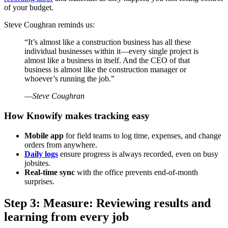
of your budget.
Steve Coughran reminds us:
“It’s almost like a construction business has all these
individual businesses within it—every single project is
almost like a business in itself. And the CEO of that
business is almost like the construction manager or
whoever’s running the job.”
—
Steve Coughran
How Knowify makes tracking easy
Mobile app
for field teams to log time, expenses, and change
orders from anywhere.
Daily logs
ensure progress is always recorded, even on busy
jobsites.
Real-time sync
with the office prevents end-of-month
surprises.
Step 3: Measure: Reviewing results and
learning from every job