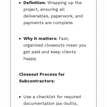
Definition:
Wrapping up the
project, ensuring all
deliverables, paperwork, and
payments are complete.
Why it matters:
Fast,
organized closeouts mean you
get paid and keep clients
happy.
Closeout Process for
Subcontractors:
Use a checklist for required
documentation (as-builts,