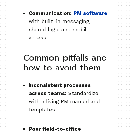
Communication:
PM software
with built-in messaging,
shared logs, and mobile
access
Common pitfalls and
how to avoid them
Inconsistent processes
across teams:
Standardize
with a living PM manual and
templates.
Poor field-to-office