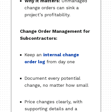
Why it matters:
Unmanaged
change orders can sink a
project’s profitability.
Change Order Management for
Subcontractors:
Keep an
internal change
order log
from day one
Document every potential
change, no matter how small
Price changes clearly, with
supporting details and a