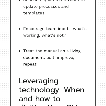
update processes and
templates
Encourage team input—what’s
working, what’s not?
Treat the manual as a living
document: edit, improve,
repeat
Leveraging
technology: When
and how to