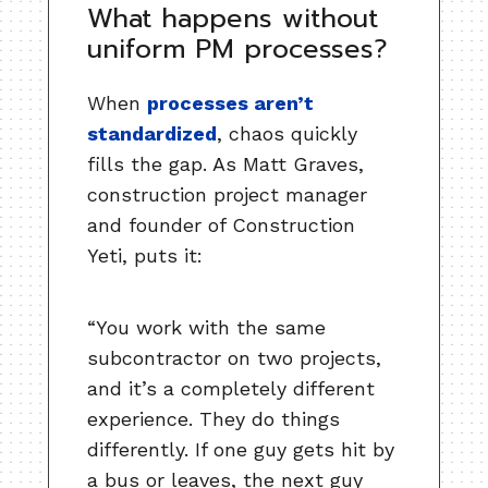
What happens without
uniform PM processes?
When
processes aren’t
standardized
, chaos quickly
fills the gap. As Matt Graves,
construction project manager
and founder of Construction
Yeti, puts it:
“You work with the same
subcontractor on two projects,
and it’s a completely different
experience. They do things
differently. If one guy gets hit by
a bus or leaves, the next guy