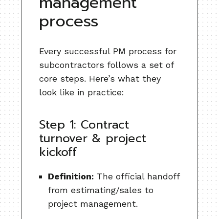
management
process
Every successful PM process for
subcontractors follows a set of
core steps. Here’s what they
look like in practice:
Step 1: Contract
turnover & project
kickoff
Definition:
The official handoff
from estimating/sales to
project management.