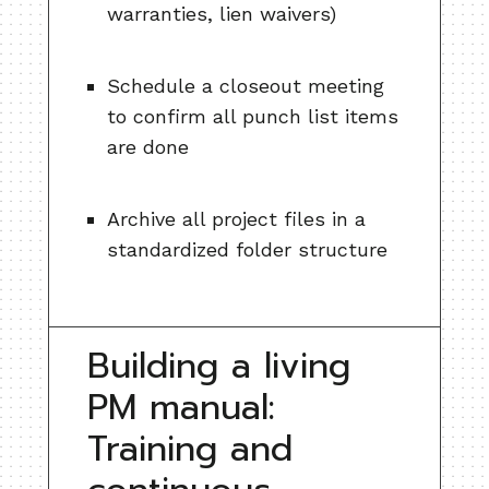
warranties, lien waivers)
Schedule a closeout meeting
to confirm all punch list items
are done
Archive all project files in a
standardized folder structure
Building a living
PM manual:
Training and