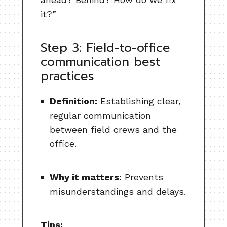
it?”
Step 3: Field-to-office
communication best
practices
Definition:
Establishing clear,
regular communication
between field crews and the
office.
Why it matters:
Prevents
misunderstandings and delays.
Tips: