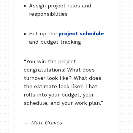
Assign project roles and
responsibilities
Set up the
project schedule
and budget tracking
“You win the project—
congratulations! What does
turnover look like? What does
the estimate look like? That
rolls into your budget, your
schedule, and your work plan.”
—
Matt Graves