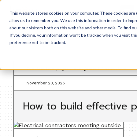
This website stores cookies on your computer. These cookies are u
allow us to remember you. We use this information in order to imp
about our visitors both on this website and other media. To find ou
If you decline, your information won’t be tracked when you visit th
Back to resources
preference not to be tracked.
Construction project management & execution
November 20, 2025
How to build effective