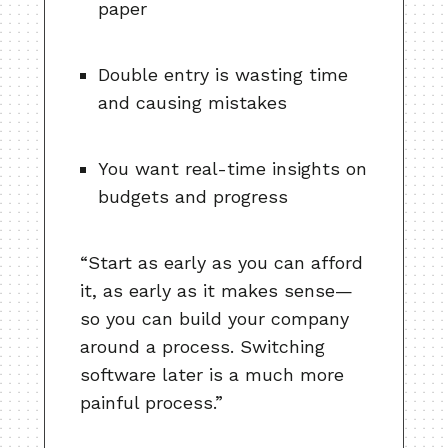
paper
Double entry is wasting time
and causing mistakes
You want real-time insights on
budgets and progress
“Start as early as you can afford
it, as early as it makes sense—
so you can build your company
around a process. Switching
software later is a much more
painful process.”