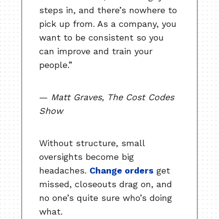
steps in, and there’s nowhere to
pick up from. As a company, you
want to be consistent so you
can improve and train your
people.”
—
Matt Graves, The Cost Codes
Show
Without structure, small
oversights become big
headaches.
Change orders
get
missed, closeouts drag on, and
no one’s quite sure who’s doing
what.