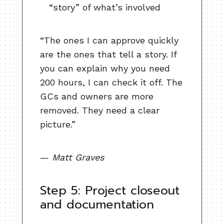
“story” of what’s involved
“The ones I can approve quickly
are the ones that tell a story. If
you can explain why you need
200 hours, I can check it off. The
GCs and owners are more
removed. They need a clear
picture.”
—
Matt Graves
Step 5: Project closeout
and documentation