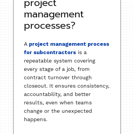
project
management
processes?
A
project management process
for subcontractors
is a
repeatable system covering
every stage of a job, from
contract turnover through
closeout. It ensures consistency,
accountability, and better
results, even when teams
change or the unexpected
happens.