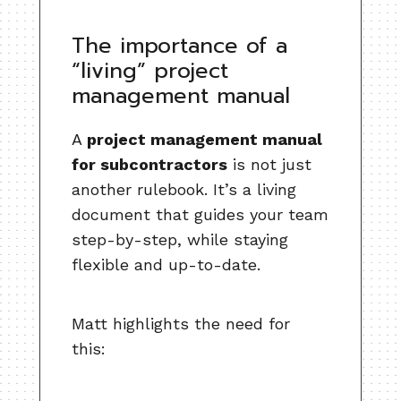
The importance of a
“living” project
management manual
A
project management manual
for subcontractors
is not just
another rulebook. It’s a living
document that guides your team
step-by-step, while staying
flexible and up-to-date.
Matt highlights the need for
this: