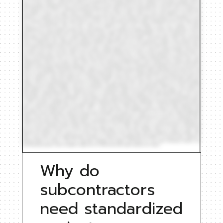
Why do
subcontractors
need standardized