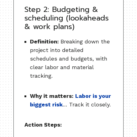
Step 2: Budgeting &
scheduling (lookaheads
& work plans)
Definition:
Breaking down the
project into detailed
schedules and budgets, with
clear labor and material
tracking.
Why it matters:
Labor is your
biggest risk
… Track it closely.
Action Steps: