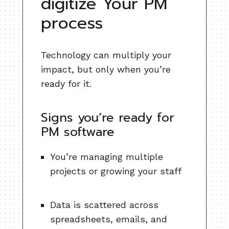
digitize Your PM
process
Technology can multiply your
impact, but only when you’re
ready for it.
Signs you’re ready for
PM software
You’re managing multiple
projects or growing your staff
Data is scattered across
spreadsheets, emails, and