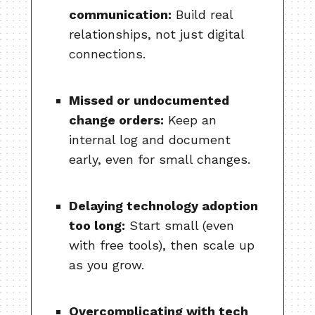
communication:
Build real
relationships, not just digital
connections.
Missed or undocumented
change orders:
Keep an
internal log and document
early, even for small changes.
Delaying technology adoption
too long:
Start small (even
with free tools), then scale up
as you grow.
Overcomplicating with tech