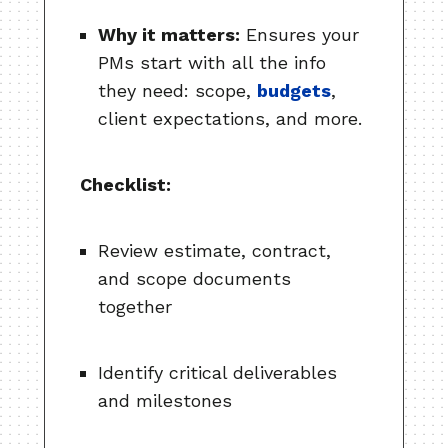
Why it matters:
Ensures your
PMs start with all the info
they need: scope,
budgets
,
client expectations, and more.
Checklist:
Review estimate, contract,
and scope documents
together
Identify critical deliverables
and milestones