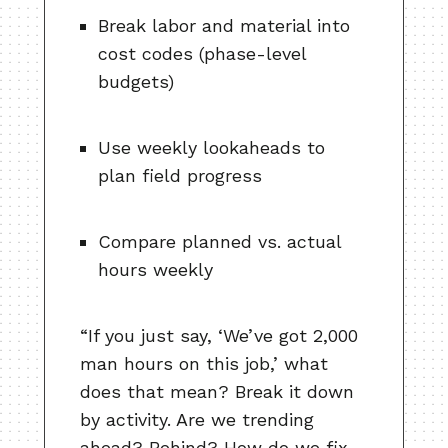
Break labor and material into
cost codes (phase-level
budgets)
Use weekly lookaheads to
plan field progress
Compare planned vs. actual
hours weekly
“If you just say, ‘We’ve got 2,000
man hours on this job,’ what
does that mean? Break it down
by activity. Are we trending
ahead? Behind? How do we fix