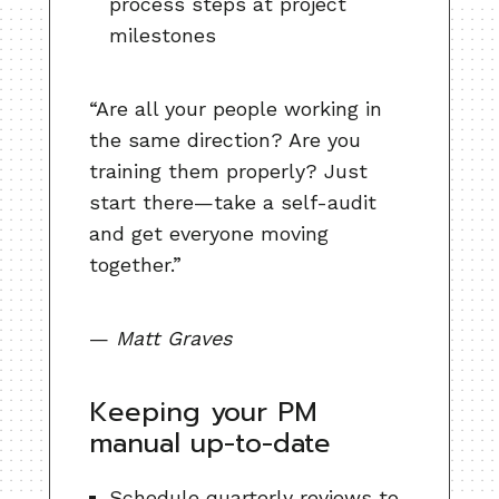
process steps at project
milestones
“Are all your people working in
the same direction? Are you
training them properly? Just
start there—take a self-audit
and get everyone moving
together.”
—
Matt Graves
Keeping your PM
manual up-to-date
Schedule quarterly reviews to