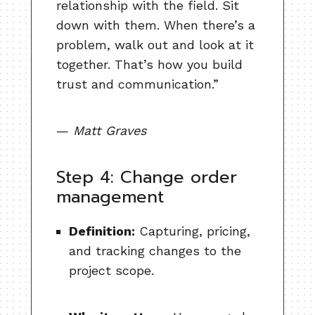
relationship with the field. Sit
down with them. When there’s a
problem, walk out and look at it
together. That’s how you build
trust and communication.”
—
Matt Graves
Step 4: Change order
management
Definition:
Capturing, pricing,
and tracking changes to the
project scope.