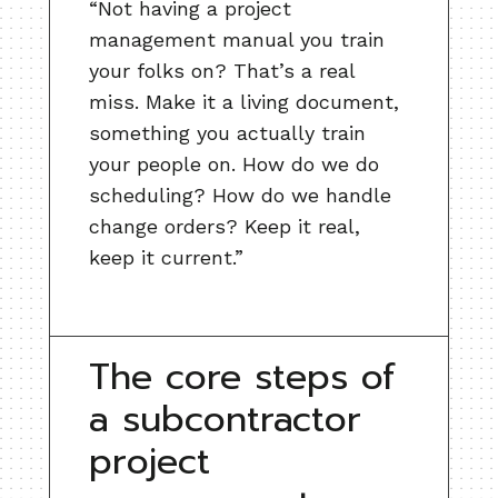
“Not having a project
management manual you train
your folks on? That’s a real
miss. Make it a living document,
something you actually train
your people on. How do we do
scheduling? How do we handle
change orders? Keep it real,
keep it current.”
The core steps of
a subcontractor
project