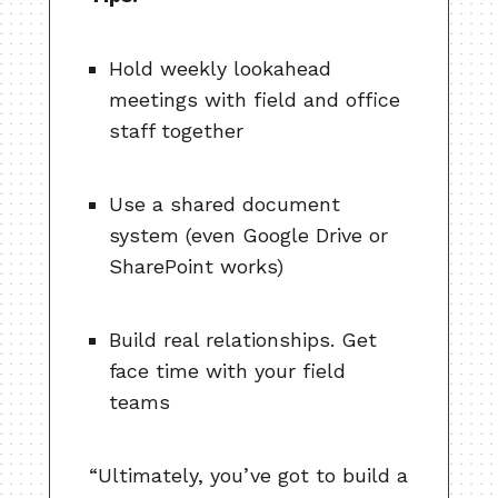
Hold weekly lookahead
meetings with field and office
staff together
Use a shared document
system (even Google Drive or
SharePoint works)
Build real relationships. Get
face time with your field
teams
“Ultimately, you’ve got to build a