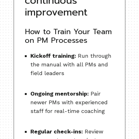
continuous
improvement
How to Train Your Team
on PM Processes
Kickoff training:
Run through
the manual with all PMs and
field leaders
Ongoing mentorship:
Pair
newer PMs with experienced
staff for real-time coaching
Regular check-ins:
Review