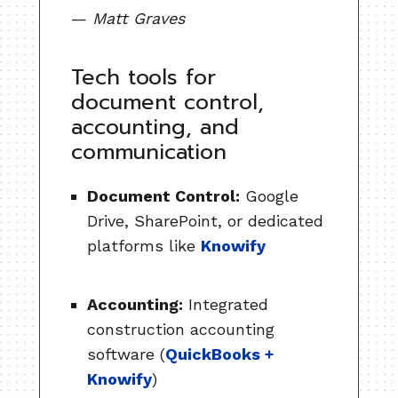
—
Matt Graves
Tech tools for
document control,
accounting, and
communication
Document Control:
Google
Drive, SharePoint, or dedicated
platforms like
Knowify
Accounting:
Integrated
construction accounting
software (
QuickBooks +
Knowify
)