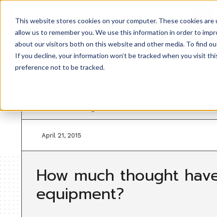
This website stores cookies on your computer. These cookies are u
allow us to remember you. We use this information in order to imp
about our visitors both on this website and other media. To find ou
If you decline, your information won’t be tracked when you visit th
Back to resources
preference not to be tracked.
Business Management
April 21, 2015
How much thought have
equipment?