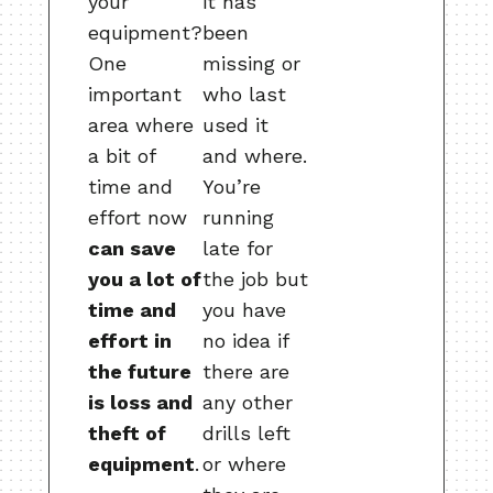
your
it has
equipment?
been
One
missing or
important
who last
area where
used it
a bit of
and where.
time and
You’re
effort now
running
can save
late for
you a lot of
the job but
time and
you have
effort in
no idea if
the future
there are
is loss and
any other
theft of
drills left
equipment
.
or where