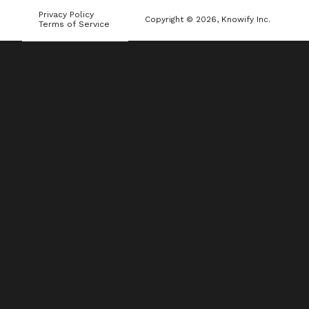
Privacy Policy
Copyright © 2026, Knowify Inc.
Terms of Service