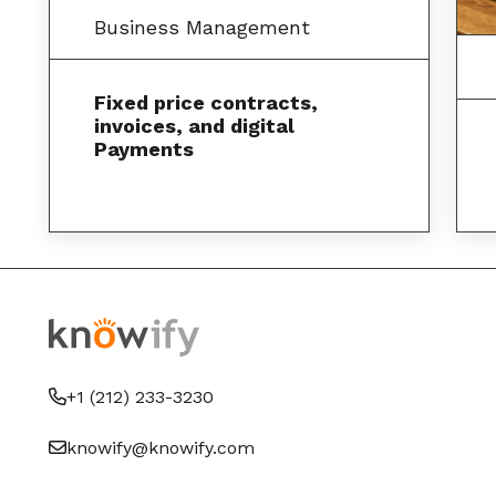
Business Management
Fixed price contracts,
invoices, and digital
Payments
+1 (212) 233-3230
knowify@knowify.com