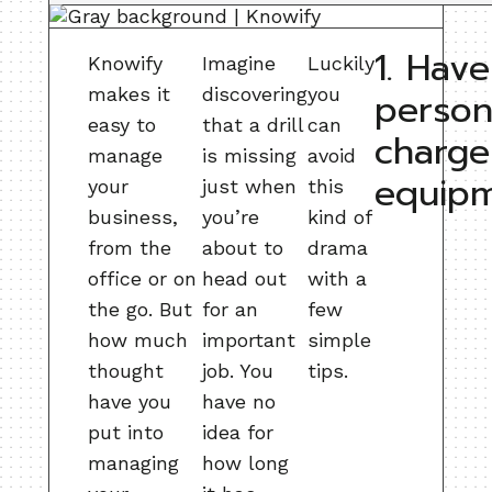
1. Have
Knowify
Imagine
Luckily
makes it
discovering
you
person
easy to
that a drill
can
charge
manage
is missing
avoid
equip
your
just when
this
business,
you’re
kind of
from the
about to
drama
office or on
head out
with a
the go. But
for an
few
how much
important
simple
thought
job. You
tips.
have you
have no
put into
idea for
managing
how long