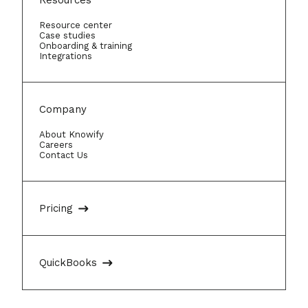
Resources
Resource center
Case studies
Onboarding & training
Integrations
Company
About Knowify
Careers
Contact Us
Pricing
QuickBooks