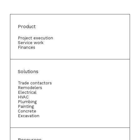
Product
Project execution
Service work
Finances
Solutions
Trade contactors
Remodelers
Electrical
HVAC
Plumbing
Painting
Concrete
Excavation