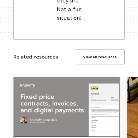
they are.
Not a fun
situation!
Related resources
View all resources