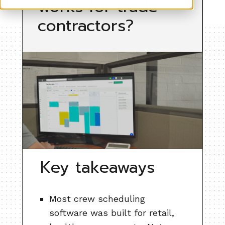
works for trade
contractors?
Key takeaways
Most crew scheduling
software was built for retail,