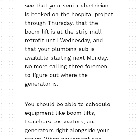
see that your senior electrician
is booked on the hospital project
through Thursday, that the
boom lift is at the strip mall
retrofit until Wednesday, and
that your plumbing sub is
available starting next Monday.
No more calling three foremen
to figure out where the
generator is.
You should be able to schedule
equipment like boom lifts,
trenchers, excavators, and
generators right alongside your
crews. When equipment and