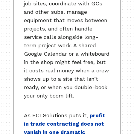
job sites, coordinate with GCs
and other subs, manage
equipment that moves between
projects, and often handle
service calls alongside long-
term project work. A shared
Google Calendar or a whiteboard
in the shop might feel free, but
it costs real money when a crew
shows up to a site that isn’t
ready, or when you double-book
your only boom lift.
As ECI Solutions puts it,
profit
in trade contracting does not
vanish in one dramatic