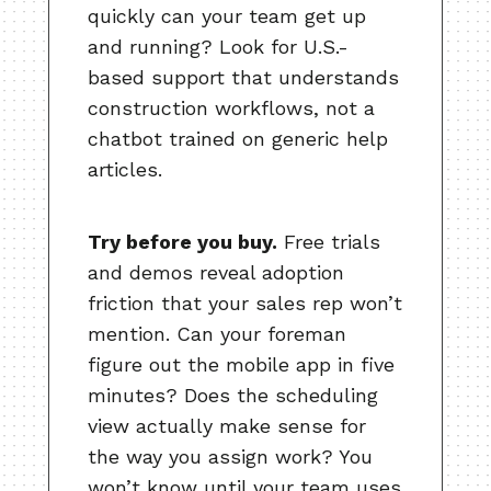
quickly can your team get up
and running? Look for U.S.-
based support that understands
construction workflows, not a
chatbot trained on generic help
articles.
Try before you buy.
Free trials
and demos reveal adoption
friction that your sales rep won’t
mention. Can your foreman
figure out the mobile app in five
minutes? Does the scheduling
view actually make sense for
the way you assign work? You
won’t know until your team uses