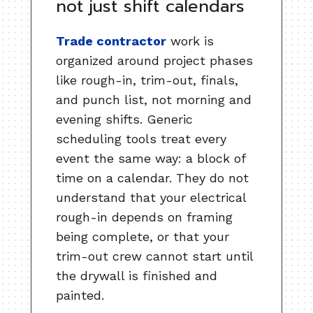
not just shift calendars
Trade contractor
work is
organized around project phases
like rough-in, trim-out, finals,
and punch list, not morning and
evening shifts. Generic
scheduling tools treat every
event the same way: a block of
time on a calendar. They do not
understand that your electrical
rough-in depends on framing
being complete, or that your
trim-out crew cannot start until
the drywall is finished and
painted.