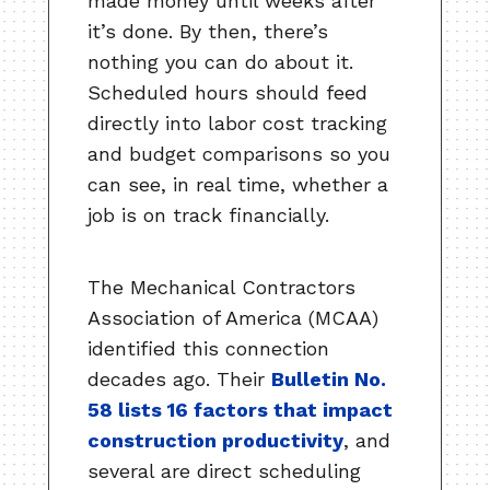
made money until weeks after
it’s done. By then, there’s
nothing you can do about it.
Scheduled hours should feed
directly into labor cost tracking
and budget comparisons so you
can see, in real time, whether a
job is on track financially.
The Mechanical Contractors
Association of America (MCAA)
identified this connection
decades ago. Their
Bulletin No.
58 lists 16 factors that impact
construction productivity
, and
several are direct scheduling