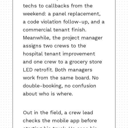
techs to callbacks from the
weekend: a panel replacement,
a code violation follow-up, and a
commercial tenant finish.
Meanwhile, the project manager
assigns two crews to the
hospital tenant improvement
and one crew to a grocery store
LED retrofit. Both managers
work from the same board. No
double-booking, no confusion
about who is where.
Out in the field, a crew lead
checks the mobile app before