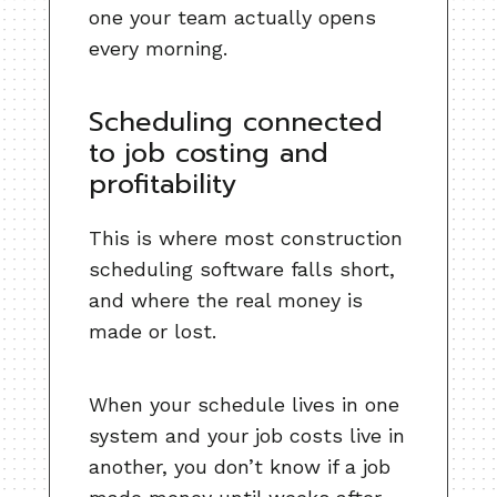
one your team actually opens
every morning.
Scheduling connected
to job costing and
profitability
This is where most construction
scheduling software falls short,
and where the real money is
made or lost.
When your schedule lives in one
system and your job costs live in
another, you don’t know if a job