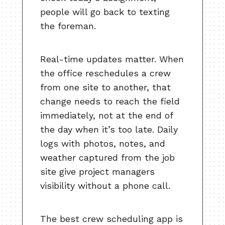
people will go back to texting
the foreman.
Real-time updates matter. When
the office reschedules a crew
from one site to another, that
change needs to reach the field
immediately, not at the end of
the day when it’s too late. Daily
logs with photos, notes, and
weather captured from the job
site give project managers
visibility without a phone call.
The best crew scheduling app is