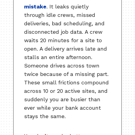
mistake
. It leaks quietly
through idle crews, missed
deliveries, bad scheduling, and
disconnected job data. A crew
waits 20 minutes for a site to
open. A delivery arrives late and
stalls an entire afternoon.
Someone drives across town
twice because of a missing part.
These small frictions compound
across 10 or 20 active sites, and
suddenly you are busier than
ever while your bank account
stays the same.