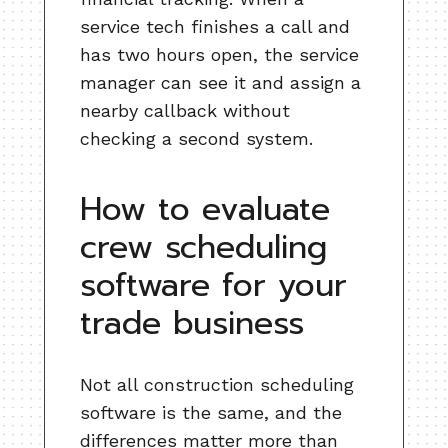
service tech finishes a call and
has two hours open, the service
manager can see it and assign a
nearby callback without
checking a second system.
How to evaluate
crew scheduling
software for your
trade business
Not all construction scheduling
software is the same, and the
differences matter more than