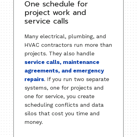
One schedule for
project work and
service calls
Many electrical, plumbing, and
HVAC contractors run more than
projects. They also handle
service calls, maintenance
agreements, and emergency
repairs
. If you run two separate
systems, one for projects and
one for service, you create
scheduling conflicts and data
silos that cost you time and
money.