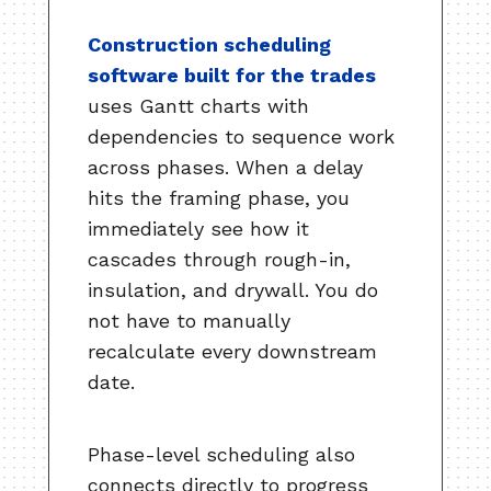
Construction scheduling
software built for the trades
uses Gantt charts with
dependencies to sequence work
across phases. When a delay
hits the framing phase, you
immediately see how it
cascades through rough-in,
insulation, and drywall. You do
not have to manually
recalculate every downstream
date.
Phase-level scheduling also
connects directly to progress