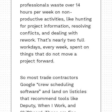
professionals waste over 14
hours per week on non-
productive activities, like hunting
for project information, resolving
conflicts, and dealing with
rework. That’s nearly two full
workdays, every week, spent on
things that do not move a
project forward.
So most trade contractors
Google “crew scheduling
software” and land on listicles
that recommend tools like
Deputy, When I Work, and