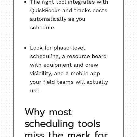
The right tool integrates with
QuickBooks and tracks costs
automatically as you
schedule.
Look for phase-level
scheduling, a resource board
with equipment and crew
visibility, and a mobile app
your field teams will actually
use.
Why most
scheduling tools
miss the mark for