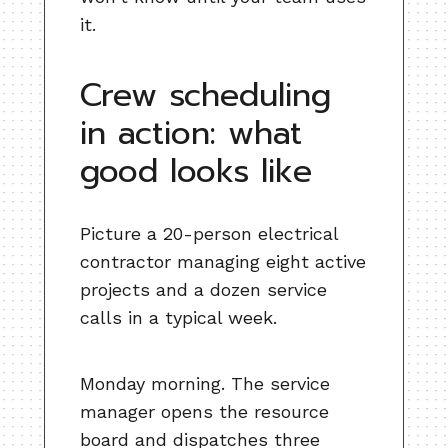
it.
Crew scheduling
in action: what
good looks like
Picture a 20-person electrical
contractor managing eight active
projects and a dozen service
calls in a typical week.
Monday morning. The service
manager opens the resource
board and dispatches three