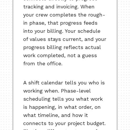
tracking and invoicing. When
your crew completes the rough-
in phase, that progress feeds
into your billing. Your schedule
of values stays current, and your
progress billing reflects actual
work completed, not a guess
from the office.
A shift calendar tells you who is
working when. Phase-level
scheduling tells you what work
is happening, in what order, on
what timeline, and how it
connects to your project budget.