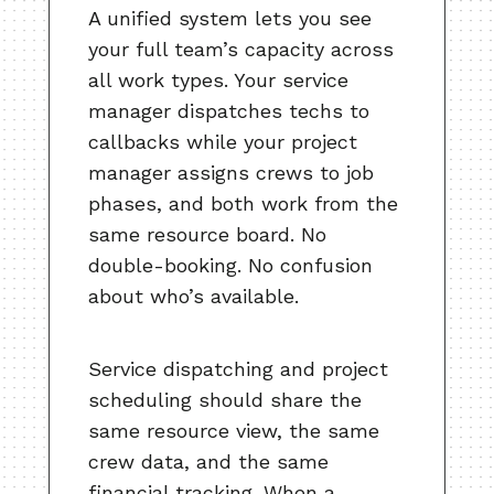
A unified system lets you see
your full team’s capacity across
all work types. Your service
manager dispatches techs to
callbacks while your project
manager assigns crews to job
phases, and both work from the
same resource board. No
double-booking. No confusion
about who’s available.
Service dispatching and project
scheduling should share the
same resource view, the same
crew data, and the same
financial tracking. When a