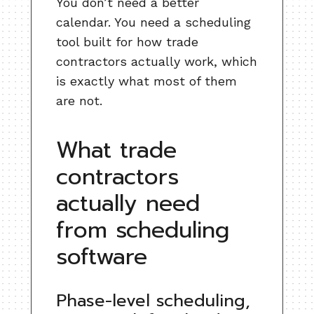
You don’t need a better
calendar. You need a scheduling
tool built for how trade
contractors actually work, which
is exactly what most of them
are not.
What trade
contractors
actually need
from scheduling
software
Phase-level scheduling,