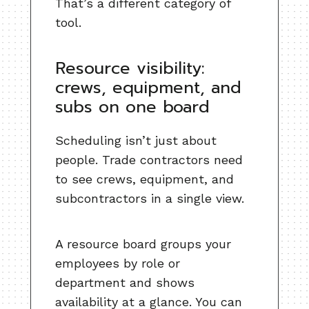
That’s a different category of
tool.
Resource visibility:
crews, equipment, and
subs on one board
Scheduling isn’t just about
people. Trade contractors need
to see crews, equipment, and
subcontractors in a single view.
A resource board groups your
employees by role or
department and shows
availability at a glance. You can