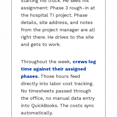
starting his truck. He sees his
assignment: Phase 3 rough-in at
the hospital TI project. Phase
details, site address, and notes
from the project manager are all
right there. He drives to the site
and gets to work.
Throughout the week,
crews log
time against their assigned
phases.
Those hours feed
directly into labor cost tracking.
No timesheets passed through
the office, no manual data entry
into QuickBooks. The costs sync
automatically.