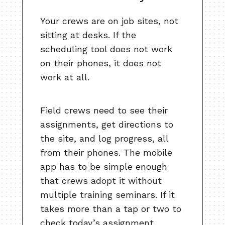
Your crews are on job sites, not
sitting at desks. If the
scheduling tool does not work
on their phones, it does not
work at all.
Field crews need to see their
assignments, get directions to
the site, and log progress, all
from their phones. The mobile
app has to be simple enough
that crews adopt it without
multiple training seminars. If it
takes more than a tap or two to
check today’s assignment,