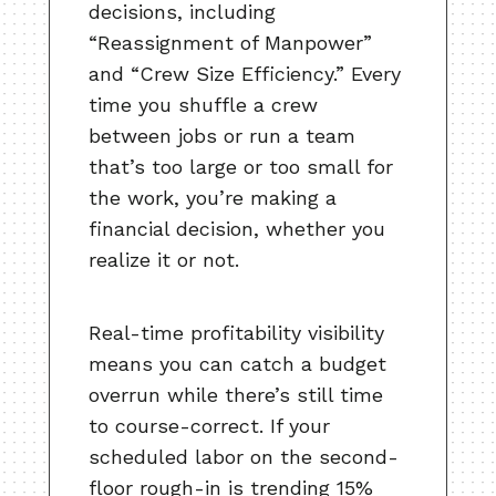
decisions, including
“Reassignment of Manpower”
and “Crew Size Efficiency.” Every
time you shuffle a crew
between jobs or run a team
that’s too large or too small for
the work, you’re making a
financial decision, whether you
realize it or not.
Real-time profitability visibility
means you can catch a budget
overrun while there’s still time
to course-correct. If your
scheduled labor on the second-
floor rough-in is trending 15%