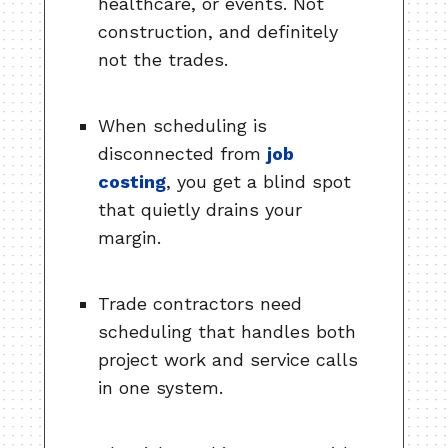
healthcare, or events. Not
construction, and definitely
not the trades.
When scheduling is
disconnected from
job
costing
, you get a blind spot
that quietly drains your
margin.
Trade contractors need
scheduling that handles both
project work and service calls
in one system.