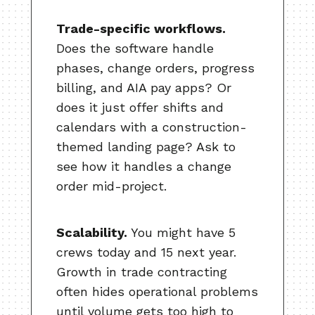
Trade-specific workflows.
Does the software handle
phases, change orders, progress
billing, and AIA pay apps? Or
does it just offer shifts and
calendars with a construction-
themed landing page? Ask to
see how it handles a change
order mid-project.
Scalability.
You might have 5
crews today and 15 next year.
Growth in trade contracting
often hides operational problems
until volume gets too high to