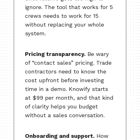
ignore. The tool that works for 5
crews needs to work for 15
without replacing your whole
system.
Pricing transparency.
Be wary
of “contact sales” pricing. Trade
contractors need to know the
cost upfront before investing
time in a demo. Knowify starts
at $99 per month, and that kind
of clarity helps you budget
without a sales conversation.
Onboarding and support.
How