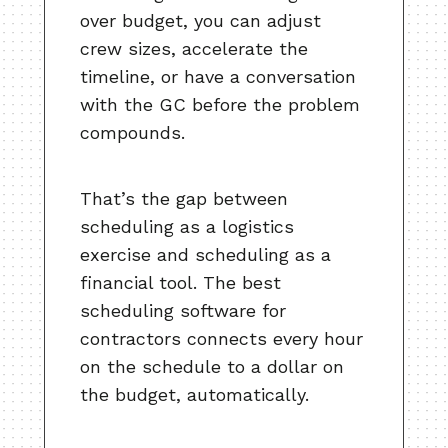
over budget, you can adjust
crew sizes, accelerate the
timeline, or have a conversation
with the GC before the problem
compounds.
That’s the gap between
scheduling as a logistics
exercise and scheduling as a
financial tool. The best
scheduling software for
contractors connects every hour
on the schedule to a dollar on
the budget, automatically.