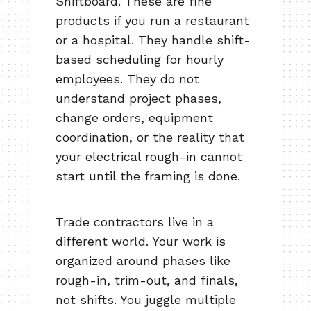
Shiftboard. These are fine
products if you run a restaurant
or a hospital. They handle shift-
based scheduling for hourly
employees. They do not
understand project phases,
change orders, equipment
coordination, or the reality that
your electrical rough-in cannot
start until the framing is done.
Trade contractors live in a
different world. Your work is
organized around phases like
rough-in, trim-out, and finals,
not shifts. You juggle multiple