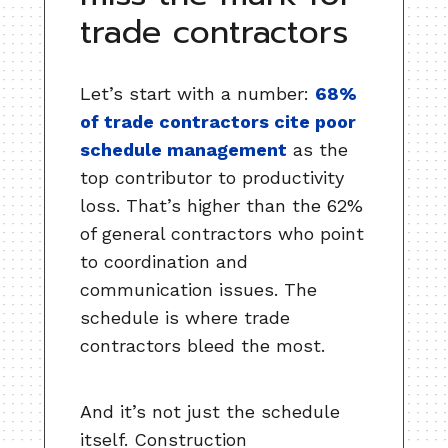
trade contractors
Let’s start with a number:
68%
of trade contractors cite poor
schedule management
as the
top contributor to productivity
loss. That’s higher than the 62%
of general contractors who point
to coordination and
communication issues. The
schedule is where trade
contractors bleed the most.
And it’s not just the schedule
itself. Construction