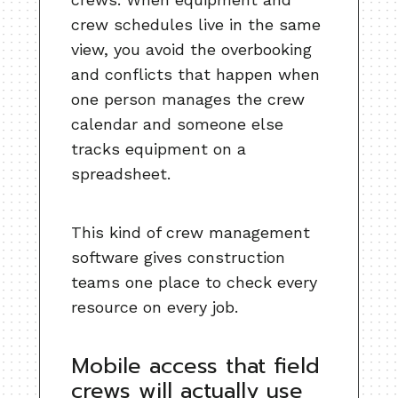
crew schedules live in the same
view, you avoid the overbooking
and conflicts that happen when
one person manages the crew
calendar and someone else
tracks equipment on a
spreadsheet.
This kind of crew management
software gives construction
teams one place to check every
resource on every job.
Mobile access that field
crews will actually use