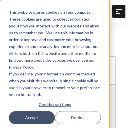
This website stores cookies on your computer.
These cookies are used to collect information
about how you interact with our website and allow
us to remember you. We use this information in
Back to resources
order to improve and customize your browsing
experience and for analytics and metrics about our
visitors both on this website and other media. To
find out more about the cookies we use, see our
Construction team management
Privacy Policy.
If you decline, your information won’t be tracked
July 6, 2026
when you visit this website. A single cookie will be
used in your browser to remember your preference
not to be tracked.
What crew
Cookies settings
scheduling
software actually
Accept
Decline