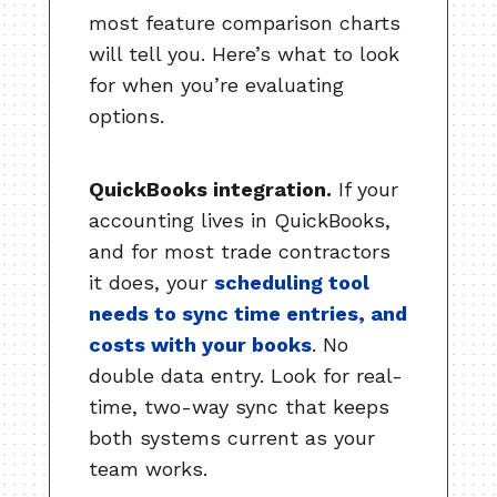
most feature comparison charts
will tell you. Here’s what to look
for when you’re evaluating
options.
QuickBooks integration.
If your
accounting lives in QuickBooks,
and for most trade contractors
it does, your
scheduling tool
needs to sync time entries, and
costs with your books
. No
double data entry. Look for real-
time, two-way sync that keeps
both systems current as your
team works.