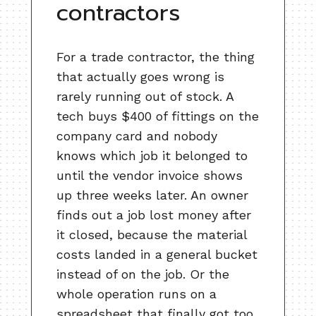
contractors
For a trade contractor, the thing
that actually goes wrong is
rarely running out of stock. A
tech buys $400 of fittings on the
company card and nobody
knows which job it belonged to
until the vendor invoice shows
up three weeks later. An owner
finds out a job lost money after
it closed, because the material
costs landed in a general bucket
instead of on the job. Or the
whole operation runs on a
spreadsheet that finally got too