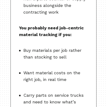
business alongside the
contracting work
You probably need job-centric
material tracking if you:
Buy materials per job rather
than stocking to sell
Want material costs on the
right job, in real time
Carry parts on service trucks
and need to know what’s