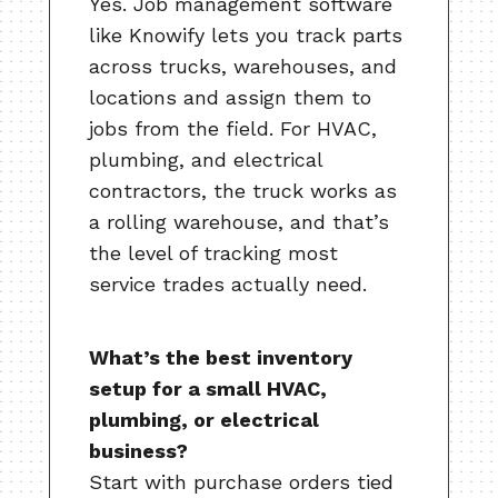
Yes. Job management software
like Knowify lets you track parts
across trucks, warehouses, and
locations and assign them to
jobs from the field. For HVAC,
plumbing, and electrical
contractors, the truck works as
a rolling warehouse, and that’s
the level of tracking most
service trades actually need.
What’s the best inventory
setup for a small HVAC,
plumbing, or electrical
business?
Start with purchase orders tied