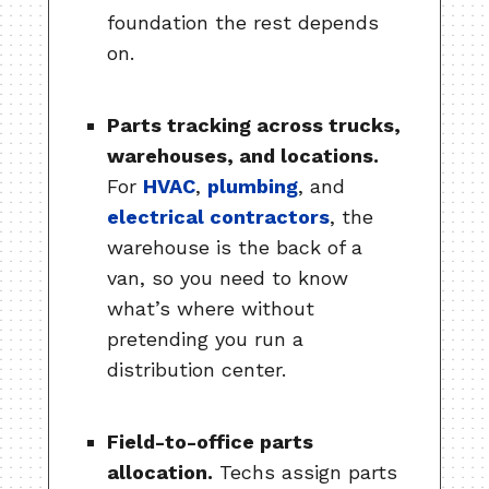
foundation the rest depends
on.
Parts tracking across trucks,
warehouses, and locations.
For
HVAC
,
plumbing
, and
electrical contractors
, the
warehouse is the back of a
van, so you need to know
what’s where without
pretending you run a
distribution center.
Field-to-office parts
allocation.
Techs assign parts