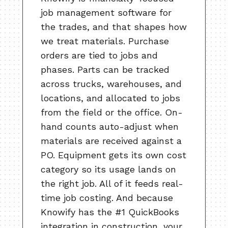
job management software for
the trades, and that shapes how
we treat materials. Purchase
orders are tied to jobs and
phases. Parts can be tracked
across trucks, warehouses, and
locations, and allocated to jobs
from the field or the office. On-
hand counts auto-adjust when
materials are received against a
PO. Equipment gets its own cost
category so its usage lands on
the right job. All of it feeds real-
time job costing. And because
Knowify has the #1 QuickBooks
integration in construction, your