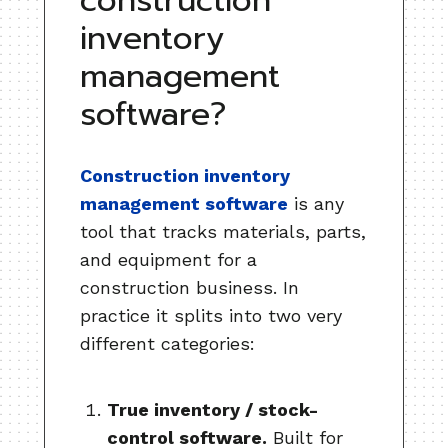
construction
inventory
management
software?
Construction inventory
management software
is any
tool that tracks materials, parts,
and equipment for a
construction business. In
practice it splits into two very
different categories:
True inventory / stock-
control software.
Built for