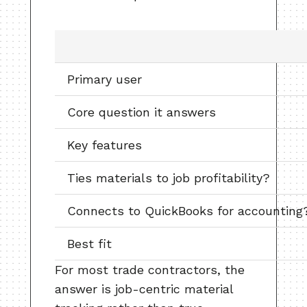
Primary user
Core question it answers
Key features
Ties materials to job profitability?
Connects to QuickBooks for accounting
Best fit
For most trade contractors, the
answer is job-centric material