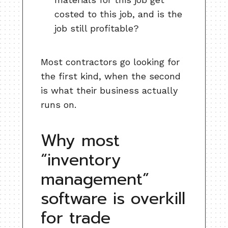
costed to this job, and is the
job still profitable?
Most contractors go looking for
the first kind, when the second
is what their business actually
runs on.
Why most
“inventory
management”
software is overkill
for trade