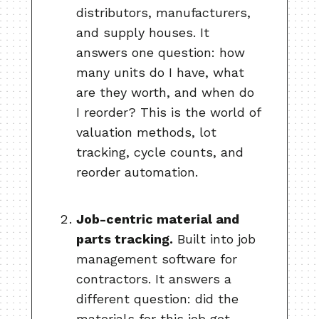
distributors, manufacturers,
and supply houses. It
answers one question: how
many units do I have, what
are they worth, and when do
I reorder? This is the world of
valuation methods, lot
tracking, cycle counts, and
reorder automation.
Job-centric material and
parts tracking.
Built into job
management software for
contractors. It answers a
different question: did the
materials for this job get