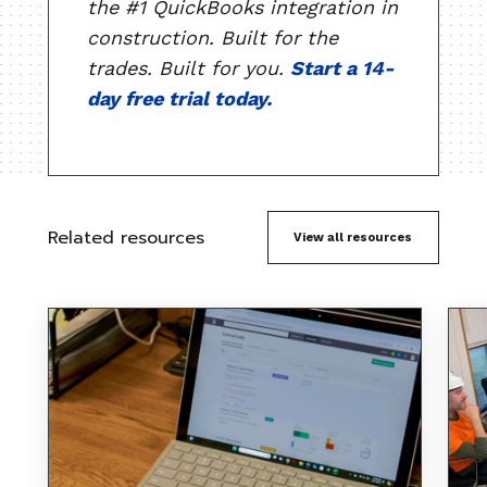
the #1 QuickBooks integration in
construction. Built for the
trades. Built for you.
Start a 14-
day free trial today.
Related resources
View all resources