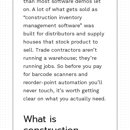
than most software demos let
on. A lot of what gets sold as
“construction inventory
management software” was
built for distributors and supply
houses that stock product to
sell. Trade contractors aren’t
running a warehouse; they’re
running jobs. So before you pay
for barcode scanners and
reorder-point automation you’ll
never touch, it’s worth getting
clear on what you actually need.
What is