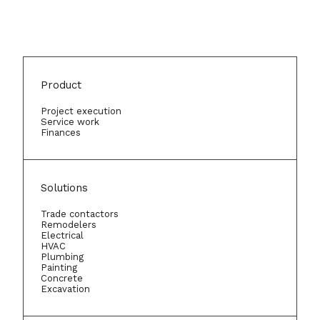
Product
Project execution
Service work
Finances
Solutions
Trade contactors
Remodelers
Electrical
HVAC
Plumbing
Painting
Concrete
Excavation