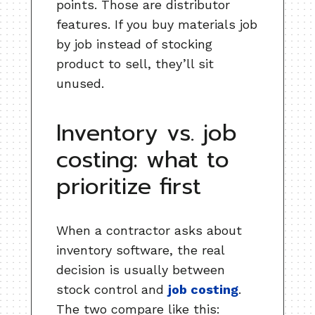
points. Those are distributor
features. If you buy materials job
by job instead of stocking
product to sell, they’ll sit
unused.
Inventory vs. job
costing: what to
prioritize first
When a contractor asks about
inventory software, the real
decision is usually between
stock control and
job costing
.
The two compare like this: