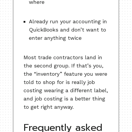
where
Already run your accounting in
QuickBooks and don’t want to
enter anything twice
Most trade contractors land in
the second group. If that’s you,
the “inventory” feature you were
told to shop for is really job
costing wearing a different label,
and job costing is a better thing
to get right anyway.
Frequently asked