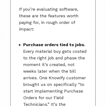
If you’re evaluating software,
these are the features worth
paying for, in rough order of
impact:
Purchase orders tied to jobs.
Every material buy gets costed
to the right job and phase the
moment it’s created, not
weeks later when the bill
arrives. One Knowify customer
brought us on specifically “to
start implementing Purchase
Orders for our Field
Technicians.” It’s the