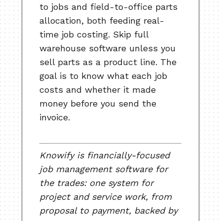
to jobs and field-to-office parts
allocation, both feeding real-
time job costing. Skip full
warehouse software unless you
sell parts as a product line. The
goal is to know what each job
costs and whether it made
money before you send the
invoice.
Knowify is financially-focused
job management software for
the trades: one system for
project and service work, from
proposal to payment, backed by