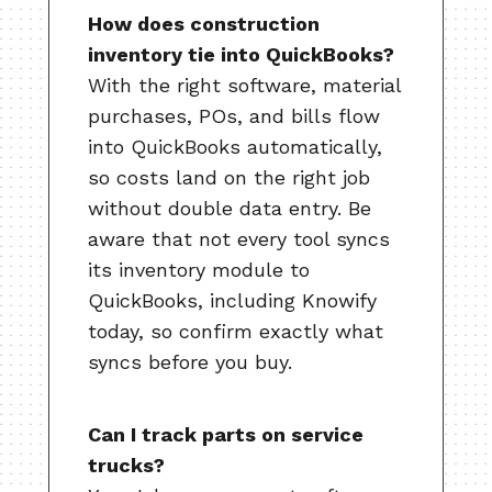
How does construction
inventory tie into QuickBooks?
With the right software, material
purchases, POs, and bills flow
into QuickBooks automatically,
so costs land on the right job
without double data entry. Be
aware that not every tool syncs
its inventory module to
QuickBooks, including Knowify
today, so confirm exactly what
syncs before you buy.
Can I track parts on service
trucks?