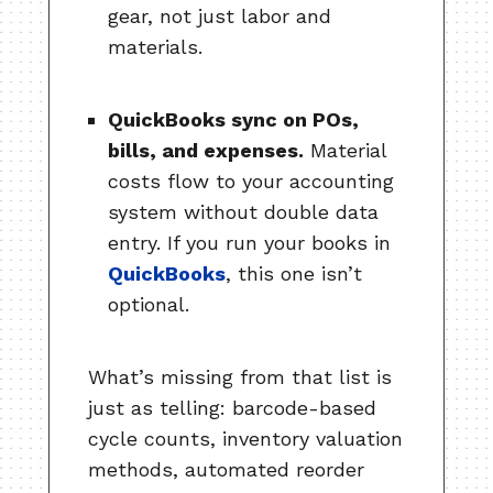
gear, not just labor and
materials.
QuickBooks sync on POs,
bills, and expenses.
Material
costs flow to your accounting
system without double data
entry. If you run your books in
QuickBooks
, this one isn’t
optional.
What’s missing from that list is
just as telling: barcode-based
cycle counts, inventory valuation
methods, automated reorder