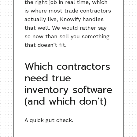
the right job in real time, which
is where most trade contractors
actually live, Knowify handles
that well. We would rather say
so now than sell you something
that doesn’t fit.
Which contractors
need true
inventory software
(and which don’t)
A quick gut check.