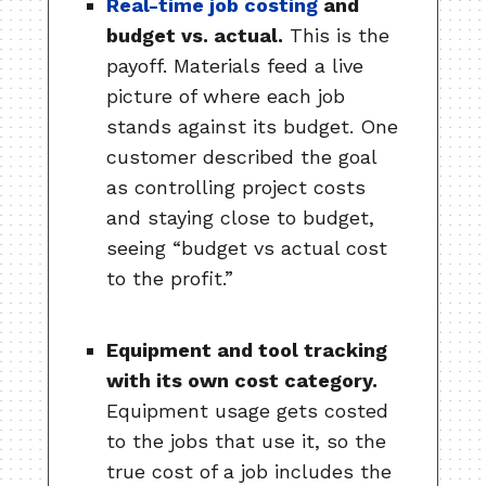
Real-time job costing
and
budget vs. actual.
This is the
payoff. Materials feed a live
picture of where each job
stands against its budget. One
customer described the goal
as controlling project costs
and staying close to budget,
seeing “budget vs actual cost
to the profit.”
Equipment and tool tracking
with its own cost category.
Equipment usage gets costed
to the jobs that use it, so the
true cost of a job includes the