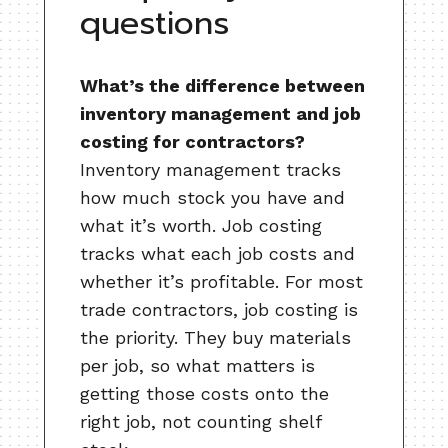
questions
What’s the difference between
inventory management and job
costing for contractors?
Inventory management tracks
how much stock you have and
what it’s worth. Job costing
tracks what each job costs and
whether it’s profitable. For most
trade contractors, job costing is
the priority. They buy materials
per job, so what matters is
getting those costs onto the
right job, not counting shelf