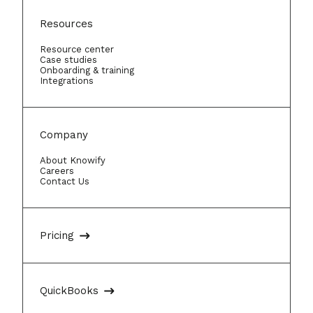
Resources
Resource center
Case studies
Onboarding & training
Integrations
Company
About Knowify
Careers
Contact Us
Pricing
QuickBooks