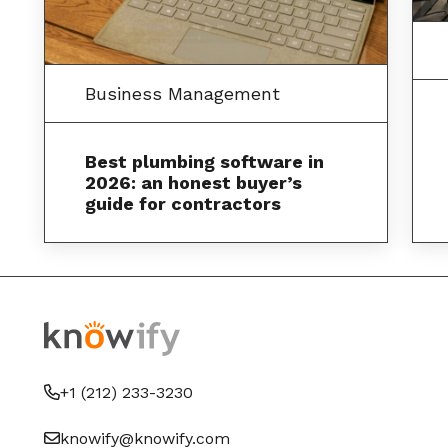
Business Management
Best plumbing software in
2026: an honest buyer’s
guide for contractors
+1 (212) 233-3230
knowify@knowify.com