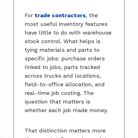
For
trade contractors
, the
most useful inventory features
have little to do with warehouse
stock control. What helps is
tying materials and parts to
specific jobs: purchase orders
linked to jobs, parts tracked
across trucks and locations,
field-to-office allocation, and
real-time job costing. The
question that matters is
whether each job made money.
That distinction matters more