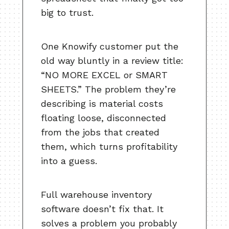
big to trust.
One Knowify customer put the
old way bluntly in a review title:
“NO MORE EXCEL or SMART
SHEETS.” The problem they’re
describing is material costs
floating loose, disconnected
from the jobs that created
them, which turns profitability
into a guess.
Full warehouse inventory
software doesn’t fix that. It
solves a problem you probably