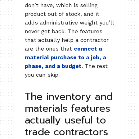
don’t have, which is selling
product out of stock, and it
adds administrative weight you’ll
never get back. The features
that actually help a contractor
are the ones that
connect a
material purchase to a job, a
phase, and a budget
. The rest
you can skip.
The inventory and
materials features
actually useful to
trade contractors