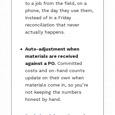
to a job from the field, on a
phone, the day they use them,
instead of in a Friday
reconciliation that never
actually happens.
Auto-adjustment when
materials are received
against a PO.
Committed
costs and on-hand counts
update on their own when
materials come in, so you’re
not keeping the numbers
honest by hand.