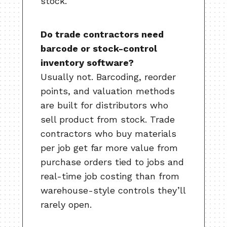
stock.
Do trade contractors need
barcode or stock-control
inventory software?
Usually not. Barcoding, reorder
points, and valuation methods
are built for distributors who
sell product from stock. Trade
contractors who buy materials
per job get far more value from
purchase orders tied to jobs and
real-time job costing than from
warehouse-style controls they’ll
rarely open.