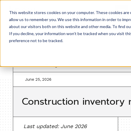
This website stores cookies on your computer. These cookies are u
allow us to remember you. We use this information in order to imp
about our visitors both on this website and other media. To find ou
If you decline, your information won’t be tracked when you visit th
Back to resources
preference not to be tracked.
Business Management
June 25, 2026
Construction inventory 
Last updated: June 2026