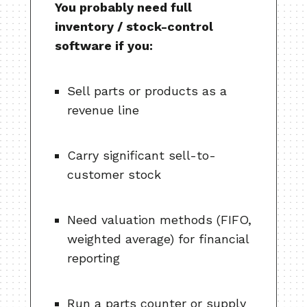
You probably need full
inventory / stock-control
software if you:
Sell parts or products as a
revenue line
Carry significant sell-to-
customer stock
Need valuation methods (FIFO,
weighted average) for financial
reporting
Run a parts counter or supply