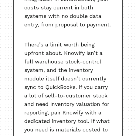
costs stay current in both
systems with no double data
entry, from proposal to payment.
There’s a limit worth being
upfront about. Knowify isn’t a
full warehouse stock-control
system, and the inventory
module itself doesn’t currently
sync to QuickBooks. If you carry
a lot of sell-to-customer stock
and need inventory valuation for
reporting, pair Knowify with a
dedicated inventory tool. If what
you need is materials costed to