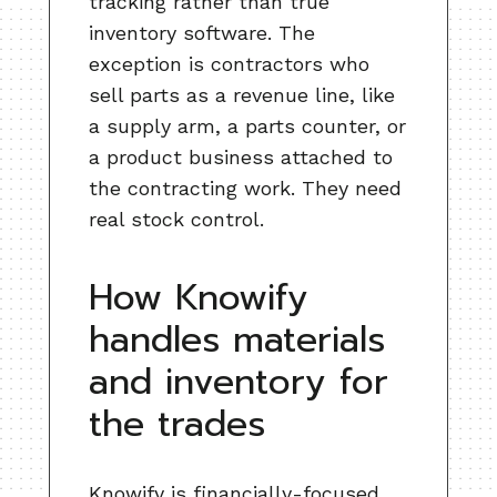
tracking rather than true
inventory software. The
exception is contractors who
sell parts as a revenue line, like
a supply arm, a parts counter, or
a product business attached to
the contracting work. They need
real stock control.
How Knowify
handles materials
and inventory for
the trades
Knowify is financially-focused