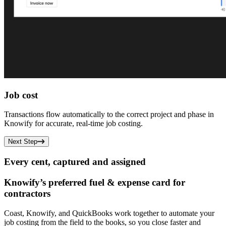
Job cost
Transactions flow automatically to the correct project and phase in
Knowify for accurate, real-time job costing.
Next Step
Every cent, captured and assigned
Knowify’s preferred fuel & expense card for
contractors
Coast, Knowify, and QuickBooks work together to automate your
job costing from the field to the books, so you close faster and