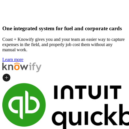
One integrated system for fuel and corporate cards
Coast + Knowify gives you and your team an easier way to capture
expenses in the field, and properly job cost them without any
manual work.
Learn more