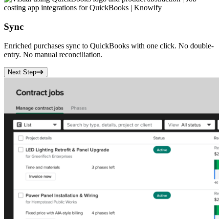
Sync
Enriched purchases sync to
QuickBooks
with one click. No double-
entry. No manual reconciliation.
Next Step