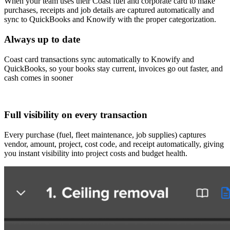
When your team uses their Coast fuel and corporate card to make
purchases, receipts and job details are captured automatically and
sync to QuickBooks and Knowify with the proper categorization.
Always up to date
Coast card transactions sync automatically to Knowify and
QuickBooks, so your books stay current, invoices go out faster, and
cash comes in sooner
Full visibility on every transaction
Every purchase (fuel, fleet maintenance, job supplies) captures
vendor, amount, project, cost code, and receipt automatically, giving
you instant visibility into project costs and budget health.