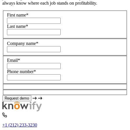
always know where each job stands on profitability.
First name
*
Last name
*
Company name
*
Email
*
Phone number
*
+1 (212) 233-3230