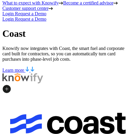
What to expect with Knowify
Become a certified advisor
Customer support center
Login
Request a Demo
Login
Request a Demo
Coast
Knowify now integrates with Coast, the smart fuel and corporate
card built for contractors, so you can automatically turn card
purchases into phase-level job costs.
Learn more