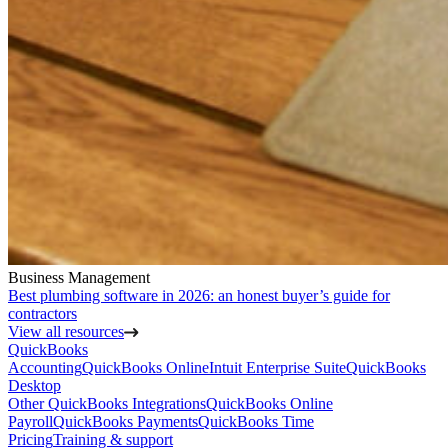
Business Management
Best plumbing software in 2026: an honest buyer’s guide for
contractors
View all resources
QuickBooks
Accounting
QuickBooks Online
Intuit Enterprise Suite
QuickBooks
Desktop
Other QuickBooks Integrations
QuickBooks Online
Payroll
QuickBooks Payments
QuickBooks Time
Pricing
Training & support