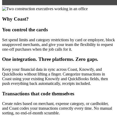
Why Coast?
You control the cards
Set spend limits and category restrictions by card or employee, block
unapproved merchants, and give your team the flexibility to request
one-off purchases when the job calls for it.
One integration. Three platforms. Zero gaps.
Keep your financial data in sync across Coast, Knowify, and
QuickBooks without lifting a finger. Categorize transactions in
Coast using your existing Knowify and QuickBooks fields, then
push everything back automatically, receipts included.
Transactions that code themselves
Create rules based on merchant, expense category, or cardholder,
and Coast codes your transactions correctly every time. No manual
sorting, no end-of-month scramble.