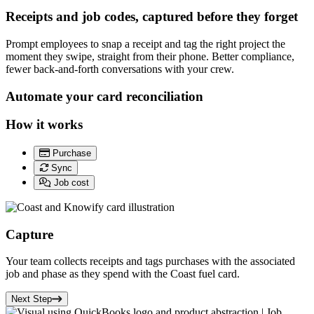
Receipts and job codes, captured before they forget
Prompt employees to snap a receipt and tag the right project the
moment they swipe, straight from their phone. Better compliance,
fewer back-and-forth conversations with your crew.
Automate your card reconciliation
How it works
Purchase
Sync
Job cost
Capture
Your team collects receipts and tags purchases with the associated
job and phase as they spend with the
Coast fuel card.
Next Step