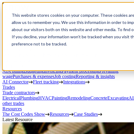
Open Menu
This website stores cookies on your computer. These cookies are
Product
allow us to remember you. We use this information in order to im
Project execution
Estimating, proposals, and contracts
Project management
Change
about our visitors both on this website and other media. To find 
orders
RFIs & submittals
Documents & photos
Scheduling
Time
If you decline, your information won’t be tracked when you visit t
tracking
Subcontractor management
Inventory management
Daily
preference not to be tracked.
Logs
Client portal
Custom workflows
CRM
Service work
Scheduling & dispatch
Invoicing & payments
Client
communication
Field ops & asset management
Finances
AIA billing
Budgeting
Invoicing
Payment processing
Prevailing
wage
Purchases & expenses
Job costing
Reporting & insights
AI Connector
Fleet tracking
Integrations
Trades
Trade contractors
Electrical
Plumbing
HVAC
Painting
Remodeling
Concrete
Excavating
Al
other trades
Resources
The Cost Codes Show
Resources
Case Studies
Latest Resource