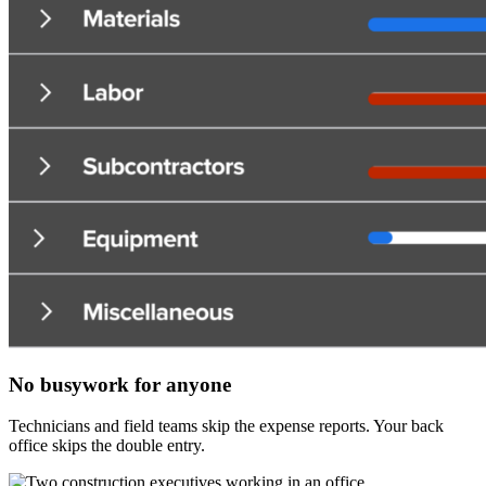
No busywork for anyone
Technicians and field teams skip the expense reports. Your back
office skips the double entry.