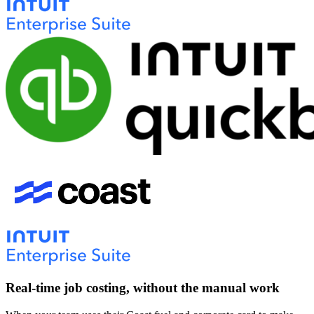
Real-time job costing, without the manual work