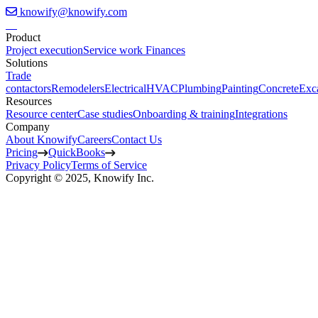
knowify@knowify.com
Product
Project execution
Service work
Finances
Solutions
Trade
contactors
Remodelers
Electrical
HVAC
Plumbing
Painting
Concrete
Exc
Resources
Resource center
Case studies
Onboarding & training
Integrations
Company
About Knowify
Careers
Contact Us
Pricing
QuickBooks
Privacy Policy
Terms of Service
Copyright © 2025, Knowify Inc.