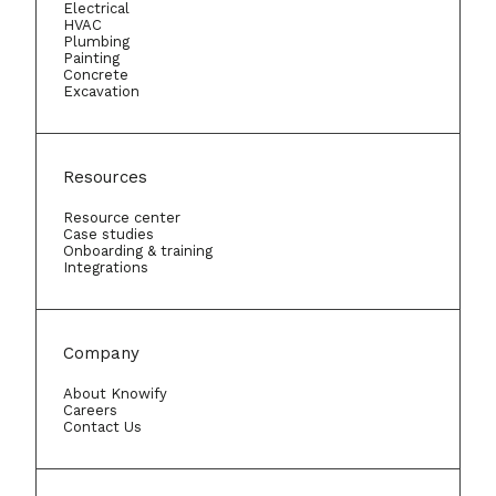
Electrical
HVAC
Plumbing
Painting
Concrete
Excavation
Resources
Resource center
Case studies
Onboarding & training
Integrations
Company
About Knowify
Careers
Contact Us