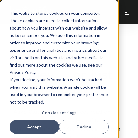
Back to Prompt Library
This website stores cookies on your computer.
These cookies are used to collect information
about how you interact with our website and allow
us to remember you. We use this information in
order to improve and customize your browsing
Profitability & Margin Analysis
experience and for analytics and metrics about our
Am I making
visitors both on this website and other media. To
find out more about the cookies we use, see our
money — or just
Privacy Policy.
If you decline, your information won’t be tracked
staying busy?
when you visit this website. A single cookie will be
used in your browser to remember your preference
not to be tracked.
Asks Claude to give a direct read on
Cookies settings
whether you're genuinely profitable or
Accept
Decline
just generating activity. Looks at margin
by job and flags anything losing money.