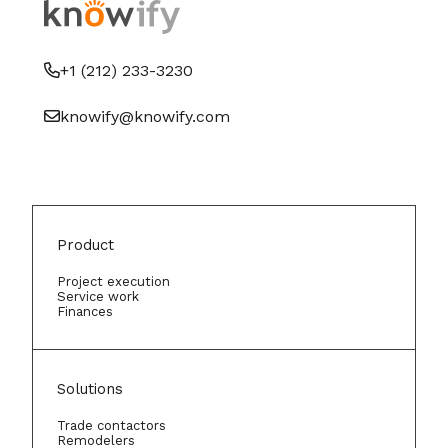
+1 (212) 233-3230
knowify@knowify.com
Product
Project execution
Service work
Finances
Solutions
Trade contactors
Remodelers