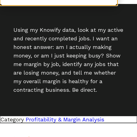
Using my Knowify data, look at my active
and recently completed jobs. I want an
honest answer: am I actually making
money, or am I just keeping busy? Show
me margin by job, identify any jobs that
are losing money, and tell me whether
my overall margin is healthy for a
contracting business. Be direct.
Category
Profitability & Margin Analysis