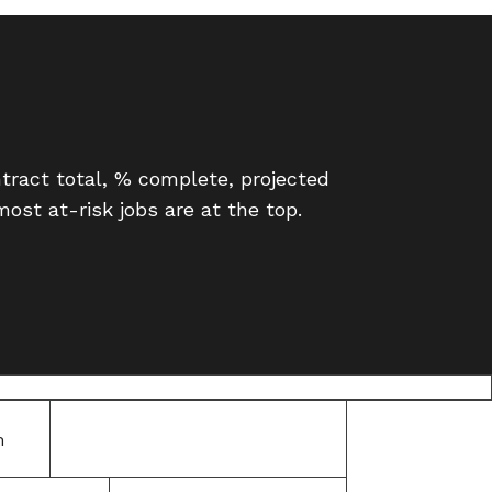
ntract total, % complete, projected
ost at-risk jobs are at the top.
m