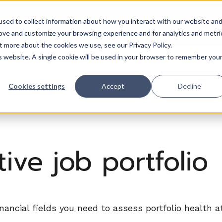
sed to collect information about how you interact with our website an
Trades
Resources
QuickBooks
Pricing
Training & support
rove and customize your browsing experience and for analytics and metri
t more about the cookies we use, see our Privacy Policy.
is website. A single cookie will be used in your browser to remember you
Cookies settings
Accept
Decline
ive job portfolio
inancial fields you need to assess portfolio health 