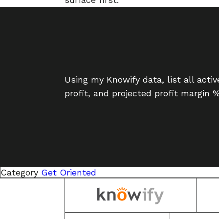
Using my Knowify data, list all acti
profit, and projected profit margin 
Category
Get Oriented