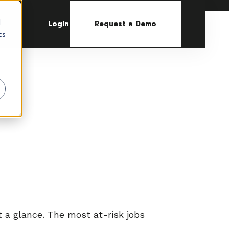
d
Login
Request a Demo
cs
r
at a glance. The most at-risk jobs