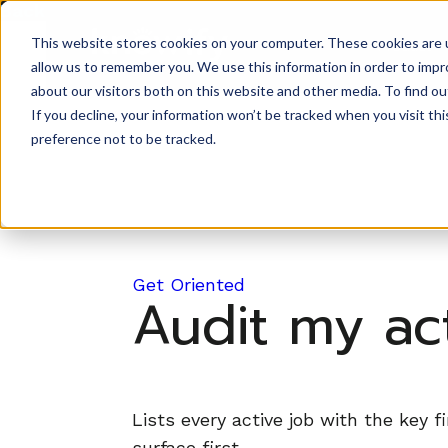
Back to Prompt Library
This website stores cookies on your computer. These cookies are u
Product
allow us to remember you. We use this information in order to imp
about our visitors both on this website and other media. To find ou
If you decline, your information won’t be tracked when you visit th
preference not to be tracked.
Get Oriented
Audit my act
Lists every active job with the key f
surface first.