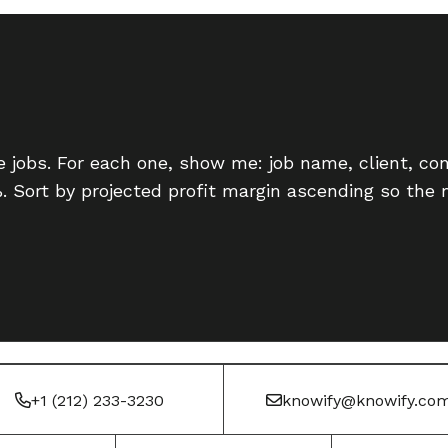
ve jobs. For each one, show me: job name, client, co
%. Sort by projected profit margin ascending so the m
+1 (212) 233-3230
knowify@knowify.co