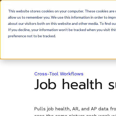
Back to Prompt Library
This website stores cookies on your computer. These cookies are u
Product
allow us to remember you. We use this information in order to imp
about our visitors both on this website and other media. To find ou
If you decline, your information won’t be tracked when you visit th
preference not to be tracked.
Cross-Tool Workflows
Job health 
Pulls job health, AR, and AP data f
sees the same picture each week wit