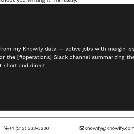
from my Knowify data — active jobs with margin iss
for the [#operations] Slack channel summarizing th
 short and direct.
+1 (212) 233-3230
knowify@knowify.co