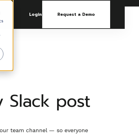
d
Login
Request a Demo
cs
r
 Slack post
 your team channel — so everyone