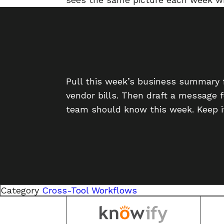
Pull this week’s business summary 
vendor bills. Then draft a message 
team should know this week. Keep it
Category
Cross-Tool Workflows