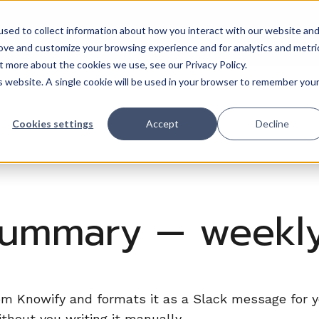
sed to collect information about how you interact with our website an
Trades
Resources
QuickBooks
Pricing
Training & support
rove and customize your browsing experience and for analytics and metri
t more about the cookies we use, see our Privacy Policy.
is website. A single cookie will be used in your browser to remember you
Cookies settings
Accept
Decline
summary — weekly
rom Knowify and formats it as a Slack message for
hout you writing it manually.