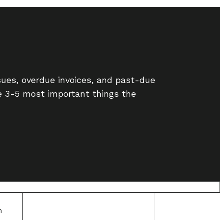
ues, overdue invoices, and past-due
e 3-5 most important things the
m