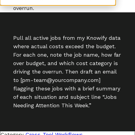
overrun.
Pull all active jobs from my Knowify data
where actual costs exceed the budget.
For each one, note the job name, how far
over budget, and which cost category is
driving the overrun. Then draft an email
to [pm-team@yourcompany.com]
flagging these jobs with a brief summary
of each situation and subject line “Jobs
Needing Attention This Week.”
Category
Cross-Tool Workflows