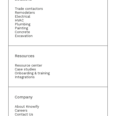
Trade contactors
Remodelers
Electrical
HVAC
Plumbing
Painting
Concrete
Excavation
Resources
Resource center
Case studies
Onboarding & training
Integrations
Company
About Knowify
Careers
Contact Us