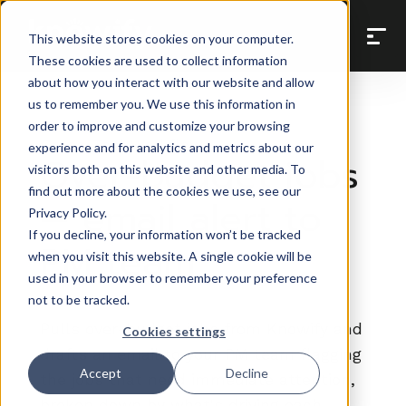
Back to Prompt Library
This website stores cookies on your computer.
These cookies are used to collect information
about how you interact with our website and allow
us to remember you. We use this information in
order to improve and customize your browsing
Cross-Tool Workflows
experience and for analytics and metrics about our
Over-budget jobs
visitors both on this website and other media. To
find out more about the cookies we use, see our
— email alert to
Privacy Policy.
If you decline, your information won’t be tracked
PM team
when you visit this website. A single cookie will be
used in your browser to remember your preference
not to be tracked.
Pulls over-budget jobs from Knowify and
Cookies settings
drafts an email to your PM team flagging
Accept
Decline
the jobs that need immediate attention,
broken down by what's driving each