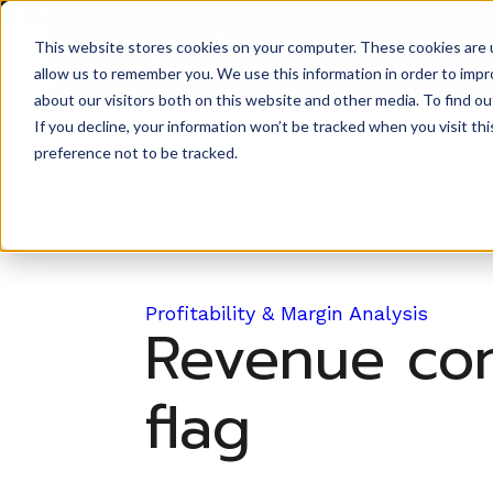
Back to Prompt Library
This website stores cookies on your computer. These cookies are u
Product
allow us to remember you. We use this information in order to imp
about our visitors both on this website and other media. To find ou
If you decline, your information won’t be tracked when you visit th
preference not to be tracked.
Profitability & Margin Analysis
Revenue conc
flag