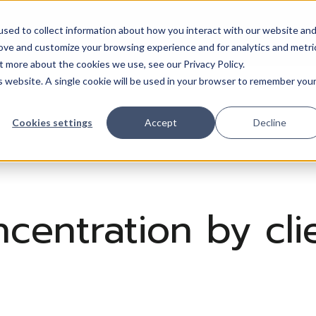
sed to collect information about how you interact with our website an
Trades
Resources
QuickBooks
Pricing
Training & support
rove and customize your browsing experience and for analytics and metri
t more about the cookies we use, see our Privacy Policy.
is website. A single cookie will be used in your browser to remember you
Cookies settings
Accept
Decline
entration by clie