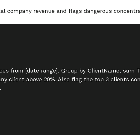
otal company revenue and flags dangerous concentra
oices from [date range]. Group by ClientName, sum 
 any client above 20%. Also flag the top 3 clients 
.