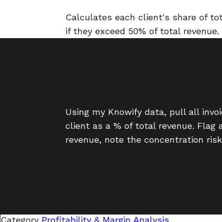
Calculates each client's share of t
if they exceed 50% of total revenue.
Using my Knowify data, pull all inv
client as a % of total revenue. Flag
revenue, note the concentration risk
Category
Profitability & Margin Analysis