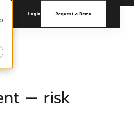
d
Login
Request a Demo
cs
r
nt — risk