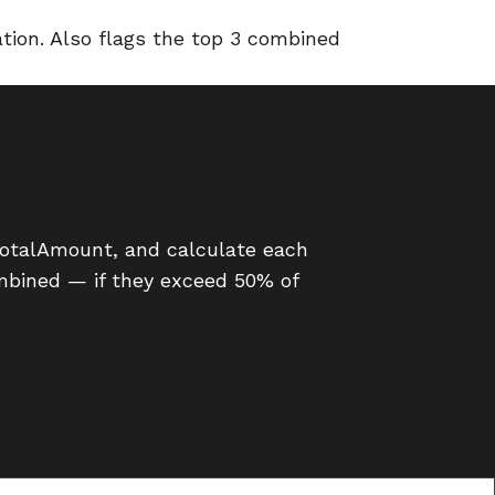
tion. Also flags the top 3 combined
TotalAmount, and calculate each
combined — if they exceed 50% of