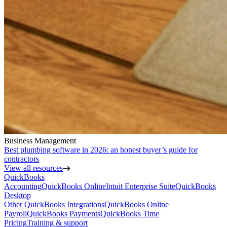
Business Management
Best plumbing software in 2026: an honest buyer’s guide for
contractors
View all resources
QuickBooks
Accounting
QuickBooks Online
Intuit Enterprise Suite
QuickBooks
Desktop
Other QuickBooks Integrations
QuickBooks Online
Payroll
QuickBooks Payments
QuickBooks Time
Pricing
Training & support