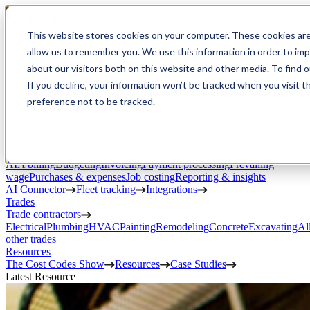
Open Menu
This website stores cookies on your computer. These cookies are
Product
allow us to remember you. We use this information in order to im
Project execution
Estimating, proposals, and contracts
Project management
Change
about our visitors both on this website and other media. To find 
orders
RFIs & submittals
Documents & photos
Scheduling
Time
If you decline, your information won’t be tracked when you visit t
tracking
Subcontractor management
Inventory management
Daily
preference not to be tracked.
Logs
Client portal
Custom workflows
CRM
Service work
Scheduling & dispatch
Invoicing & payments
Client
communication
Field ops & asset management
Finances
AIA billing
Budgeting
Invoicing
Payment processing
Prevailing
wage
Purchases & expenses
Job costing
Reporting & insights
AI Connector
Fleet tracking
Integrations
Trades
Trade contractors
Electrical
Plumbing
HVAC
Painting
Remodeling
Concrete
Excavating
Al
other trades
Resources
The Cost Codes Show
Resources
Case Studies
Latest Resource