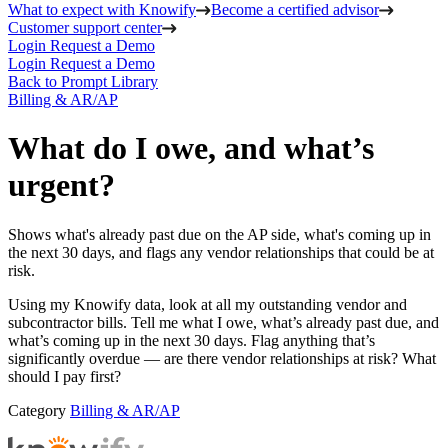
What to expect with Knowify
Become a certified advisor
Customer support center
Login
Request a Demo
Login
Request a Demo
Back to Prompt Library
Billing & AR/AP
What do I owe, and what’s
urgent?
Shows what's already past due on the AP side, what's coming up in
the next 30 days, and flags any vendor relationships that could be at
risk.
Using my Knowify data, look at all my outstanding vendor and
subcontractor bills. Tell me what I owe, what’s already past due, and
what’s coming up in the next 30 days. Flag anything that’s
significantly overdue — are there vendor relationships at risk? What
should I pay first?
Category
Billing & AR/AP