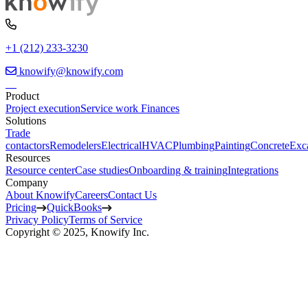
+1 (212) 233-3230
knowify@knowify.com
Product
Project execution
Service work
Finances
Solutions
Trade
contactors
Remodelers
Electrical
HVAC
Plumbing
Painting
Concrete
Exc
Resources
Resource center
Case studies
Onboarding & training
Integrations
Company
About Knowify
Careers
Contact Us
Pricing
QuickBooks
Privacy Policy
Terms of Service
Copyright © 2025, Knowify Inc.