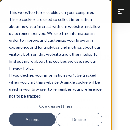
Back to Prompt Library
This website stores cookies on your computer.
These cookies are used to collect information
about how you interact with our website and allow
us to remember you. We use this information in
order to improve and customize your browsing
Job Cost & Budget Control
experience and for analytics and metrics about our
Which of my jobs
visitors both on this website and other media. To
find out more about the cookies we use, see our
are in trouble?
Privacy Policy.
If you decline, your information won’t be tracked
when you visit this website. A single cookie will be
used in your browser to remember your preference
Flags jobs with warning signs — cost
not to be tracked.
overruns, negative margin, percent
Cookies settings
complete well ahead of percent billed,
outsized change orders — and explains
Accept
Decline
what's wrong on each one in plain