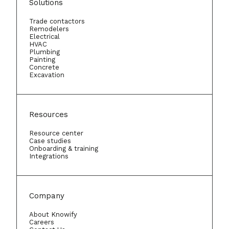
Solutions
Trade contactors
Remodelers
Electrical
HVAC
Plumbing
Painting
Concrete
Excavation
Resources
Resource center
Case studies
Onboarding & training
Integrations
Company
About Knowify
Careers