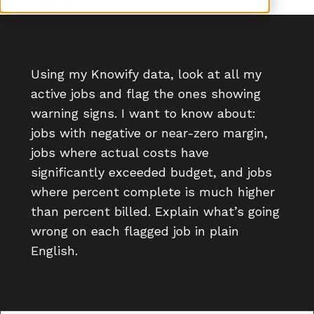
English.
Using my Knowify data, look at all my
active jobs and flag the ones showing
warning signs. I want to know about:
jobs with negative or near-zero margin,
jobs where actual costs have
significantly exceeded budget, and jobs
where percent complete is much higher
than percent billed. Explain what’s going
wrong on each flagged job in plain
English.