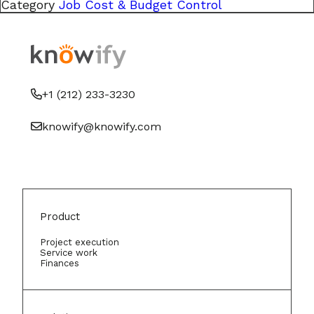
Category
Job Cost & Budget Control
+1 (212) 233-3230
knowify@knowify.com
Product
Project execution
Service work
Finances