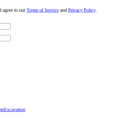
d agree to our
Terms of Service
and
Privacy Policy
.
te
Excavation