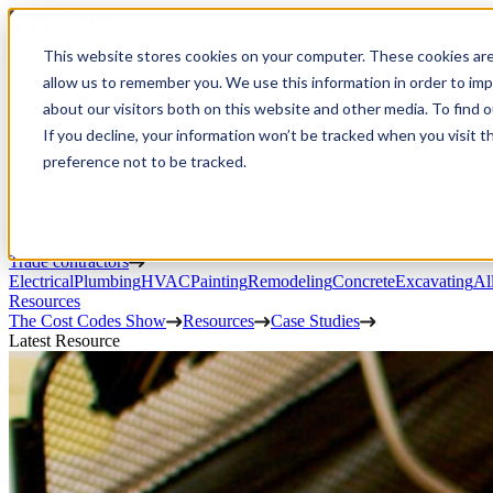
Open Menu
This website stores cookies on your computer. These cookies are
Product
allow us to remember you. We use this information in order to im
Project execution
Estimating, proposals, and contracts
Project management
Change order
about our visitors both on this website and other media. To find 
portal
Custom workflows
CRM
If you decline, your information won’t be tracked when you visit t
Service work
preference not to be tracked.
Scheduling & dispatch
Invoicing & payments
Client communication
Fi
Finances
AIA billing
Budgeting
Invoicing
Payment processing
Prevailing wage
Pu
AI Connector
Fleet tracking
Integrations
Trades
Trade contractors
Electrical
Plumbing
HVAC
Painting
Remodeling
Concrete
Excavating
Al
Resources
The Cost Codes Show
Resources
Case Studies
Latest Resource