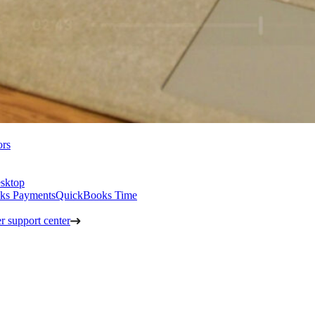
ors
sktop
ks Payments
QuickBooks Time
 support center