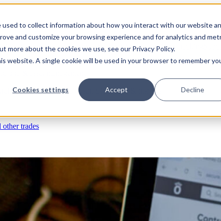
 used to collect information about how you interact with our website a
prove and customize your browsing experience and for analytics and metr
s
RFIs & submittals
Documents & photos
Scheduling
Time tracking
Subco
out more about the cookies we use, see our Privacy Policy.
his website. A single cookie will be used in your browser to remember yo
eld ops & asset management
Cookies settings
Accept
Decline
rchases & expenses
Job costing
Reporting & insights
l other trades