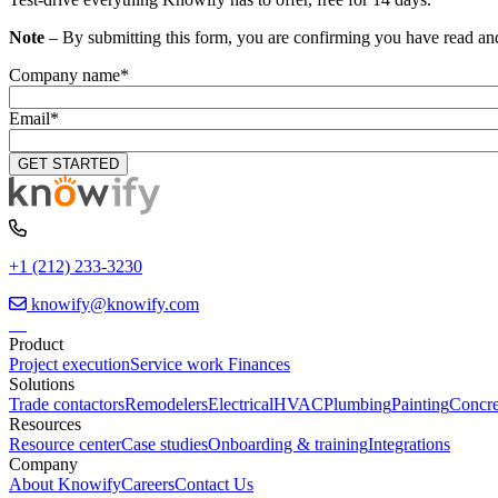
Note
– By submitting this form, you are confirming you have read an
Company name
*
Email
*
+1 (212) 233-3230
knowify@knowify.com
Product
Project execution
Service work
Finances
Solutions
Trade contactors
Remodelers
Electrical
HVAC
Plumbing
Painting
Concre
Resources
Resource center
Case studies
Onboarding & training
Integrations
Company
About Knowify
Careers
Contact Us