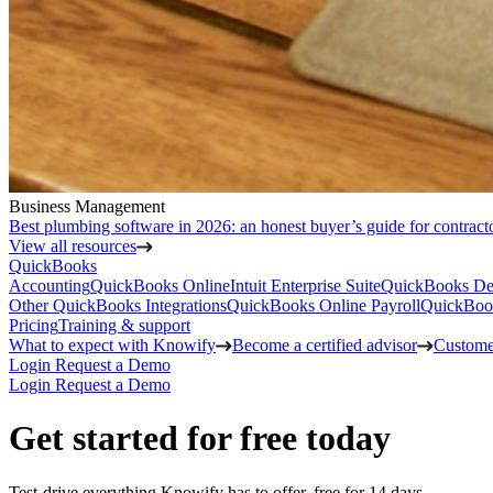
Business Management
Best plumbing software in 2026: an honest buyer’s guide for contract
View all resources
QuickBooks
Accounting
QuickBooks Online
Intuit Enterprise Suite
QuickBooks De
Other QuickBooks Integrations
QuickBooks Online Payroll
QuickBoo
Pricing
Training & support
What to expect with Knowify
Become a certified advisor
Customer
Login
Request a Demo
Login
Request a Demo
Get started for free today
Test-drive everything Knowify has to offer, free for 14 days.