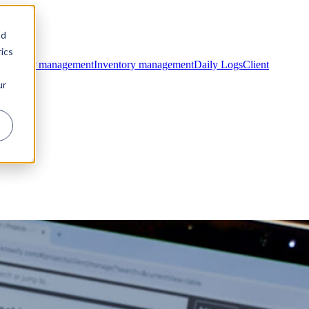
nd
ics
ntractor management
Inventory management
Daily Logs
Client
ur