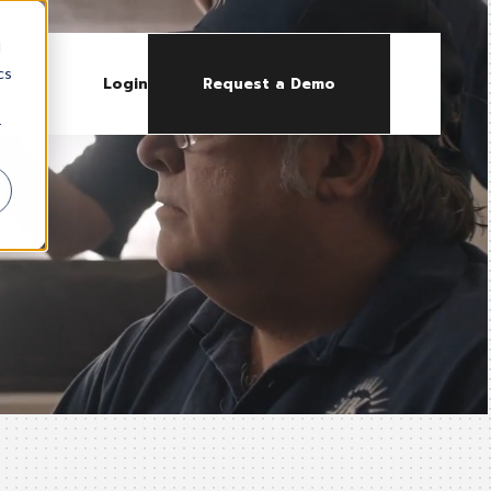
d
cs
Login
Request a Demo
r