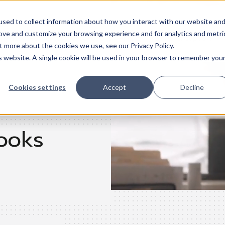
sed to collect information about how you interact with our website an
rove and customize your browsing experience and for analytics and metri
Trades
Resources
QuickBooks
Pricing
Training & support
t more about the cookies we use, see our Privacy Policy.
is website. A single cookie will be used in your browser to remember you
Cookies settings
Accept
Decline
ooks