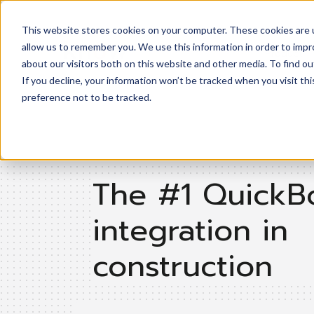
This website stores cookies on your computer. These cookies are u
allow us to remember you. We use this information in order to imp
Product
about our visitors both on this website and other media. To find ou
If you decline, your information won’t be tracked when you visit th
preference not to be tracked.
The #1 QuickB
integration in
construction