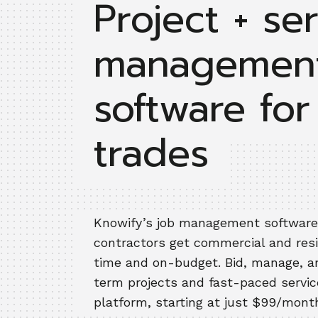
Project + se
managemen
software for
trades
Knowify’s job management software
contractors get commercial and res
time and on-budget. Bid, manage, an
term projects and fast-paced servic
platform, starting at just $99/mont