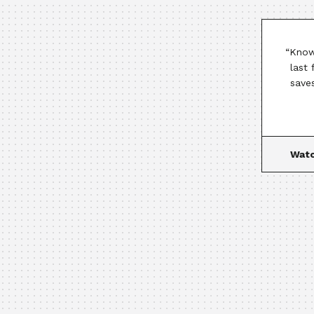
“Know
last
save
Watc