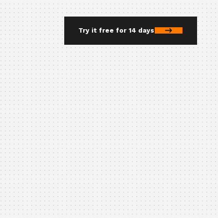
Try it free for 14 days