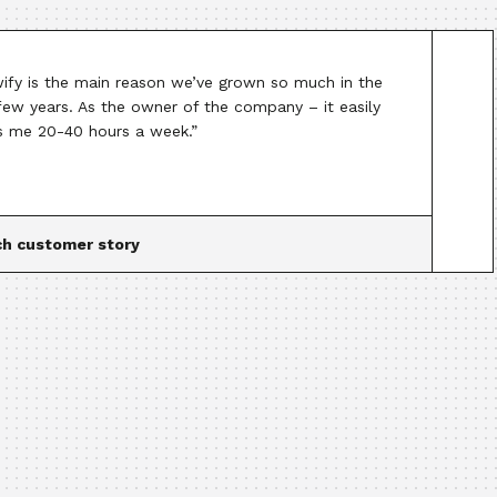
ify is the main reason we’ve grown so much in the
 few years. As the owner of the company – it easily
s me 20-40 hours a week.”
h customer story