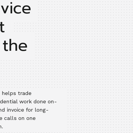
rvice
t
 the
 helps trade
idential work done on-
d invoice for long-
e calls on one
h.