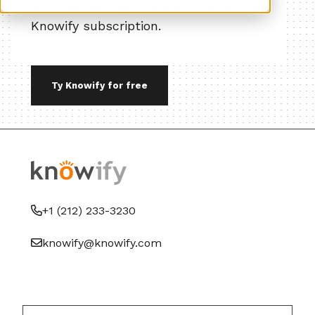
BTA members get 25% off their annual
Knowify subscription.
Ty Knowify for free
+1 (212) 233-3230
knowify@knowify.com