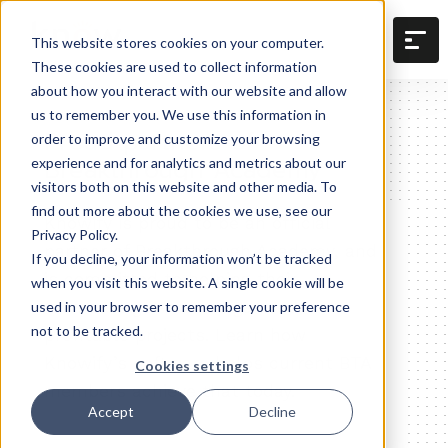
This website stores cookies on your computer.
These cookies are used to collect information
about how you interact with our website and allow
us to remember you. We use this information in
Proud partners of
order to improve and customize your browsing
Breakthrough Academy
experience and for analytics and metrics about our
visitors both on this website and other media. To
find out more about the cookies we use, see our
Knowify is proud to be an official
Privacy Policy.
partner of Breakthrough Academy, and
If you decline, your information won’t be tracked
is committed to helping their
when you visit this website. A single cookie will be
members get more organized,
used in your browser to remember your preference
not to be tracked.
profitable projects. Learn how
Knowify’s software helps current BTA
Cookies settings
members achieve that today.
Accept
Decline