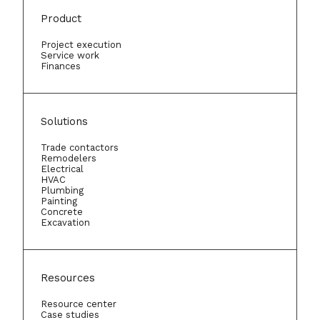
Product
Project execution
Service work
Finances
Solutions
Trade contactors
Remodelers
Electrical
HVAC
Plumbing
Painting
Concrete
Excavation
Resources
Resource center
Case studies