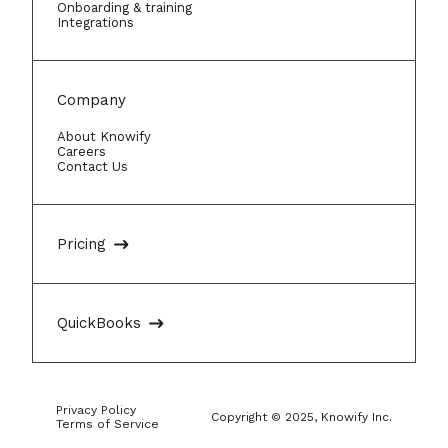
Onboarding & training
Integrations
Company
About Knowify
Careers
Contact Us
Pricing
QuickBooks
Privacy Policy
Copyright © 2025, Knowify Inc.
Terms of Service