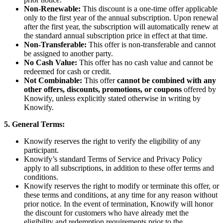
Non-Renewable:
This discount is a one-time offer applicable
only to the first year of the annual subscription. Upon renewal
after the first year, the subscription will automatically renew at
the standard annual subscription price in effect at that time.
Non-Transferable:
This offer is non-transferable and cannot
be assigned to another party.
No Cash Value:
This offer has no cash value and cannot be
redeemed for cash or credit.
Not Combinable:
This offer
cannot be combined with any
other offers, discounts, promotions, or coupons
offered by
Knowify, unless explicitly stated otherwise in writing by
Knowify.
5. General Terms:
Knowify reserves the right to verify the eligibility of any
participant.
Knowify’s standard Terms of Service and Privacy Policy
apply to all subscriptions, in addition to these offer terms and
conditions.
Knowify reserves the right to modify or terminate this offer, or
these terms and conditions, at any time for any reason without
prior notice. In the event of termination, Knowify will honor
the discount for customers who have already met the
eligibility and redemption requirements prior to the