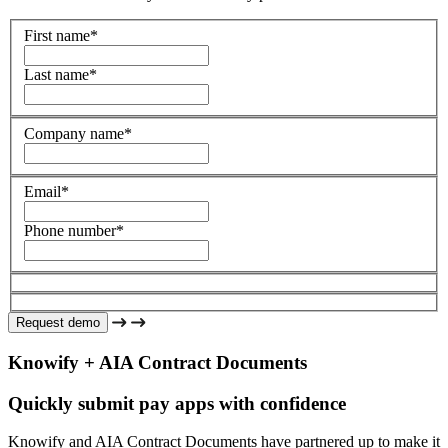
First name
*
Last name
*
Company name
*
Email
*
Phone number
*
Knowify + AIA Contract Documents
Quickly submit pay apps with confidence
Knowify and AIA Contract Documents have partnered up to make it