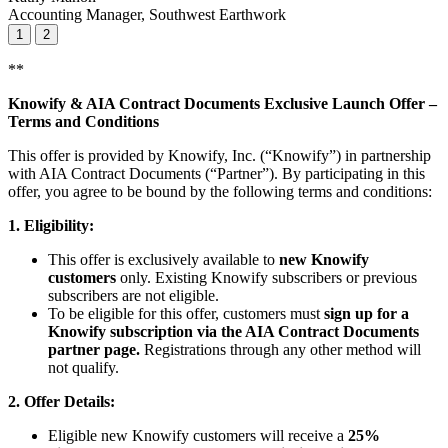
Accounting Manager, Southwest Earthwork
1
2
**
Knowify & AIA Contract Documents Exclusive Launch Offer –
Terms and Conditions
This offer is provided by Knowify, Inc. (“Knowify”) in partnership
with AIA Contract Documents (“Partner”). By participating in this
offer, you agree to be bound by the following terms and conditions:
1. Eligibility:
This offer is exclusively available to
new Knowify
customers
only. Existing Knowify subscribers or previous
subscribers are not eligible.
To be eligible for this offer, customers must
sign up for a
Knowify subscription via the AIA Contract Documents
partner page.
Registrations through any other method will
not qualify.
2. Offer Details:
Eligible new Knowify customers will receive a
25%