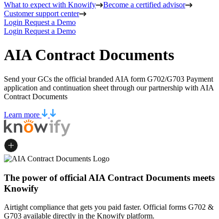
What to expect with Knowify
Become a certified advisor
Customer support center
Login
Request a Demo
Login
Request a Demo
AIA Contract Documents
Send your GCs the official branded AIA form G702/G703 Payment
application and continuation sheet through our partnership with AIA
Contract Documents
Learn more
The power of official AIA Contract Documents meets
Knowify
Airtight compliance that gets you paid faster. Official forms G702 &
G703 available directly in the Knowify platform.