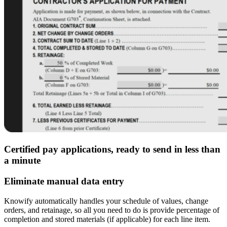
Certified pay applications, ready to send in less than
a minute
Eliminate manual data entry
Knowify automatically handles your schedule of values, change
orders, and retainage, so all you need to do is provide percentage of
completion and stored materials (if applicable) for each line item.