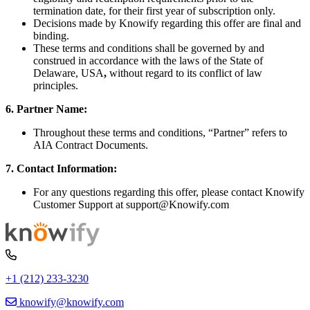
termination date, for their first year of subscription only.
Decisions made by Knowify regarding this offer are final and
binding.
These terms and conditions shall be governed by and
construed in accordance with the laws of
the State of
Delaware, USA
,
without regard to its conflict of law
principles.
6. Partner Name:
Throughout these terms and conditions, “Partner” refers to
AIA Contract Documents.
7. Contact Information:
For any questions regarding this offer, please contact Knowify
Customer Support at support@Knowify.com
+1 (212) 233-3230
knowify@knowify.com