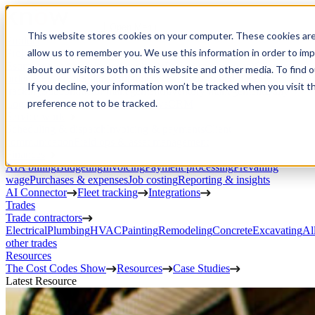
Open Menu
This website stores cookies on your computer. These cookies are
Product
allow us to remember you. We use this information in order to im
Project execution
Estimating, proposals, and contracts
Project management
Change
about our visitors both on this website and other media. To find 
orders
RFIs & submittals
Documents & photos
Scheduling
Time
If you decline, your information won’t be tracked when you visit t
tracking
Subcontractor management
Inventory management
Daily
preference not to be tracked.
Logs
Client portal
Custom workflows
CRM
Service work
Scheduling & dispatch
Invoicing & payments
Client
communication
Field ops & asset management
Finances
AIA billing
Budgeting
Invoicing
Payment processing
Prevailing
wage
Purchases & expenses
Job costing
Reporting & insights
AI Connector
Fleet tracking
Integrations
Trades
Trade contractors
Electrical
Plumbing
HVAC
Painting
Remodeling
Concrete
Excavating
Al
other trades
Resources
The Cost Codes Show
Resources
Case Studies
Latest Resource