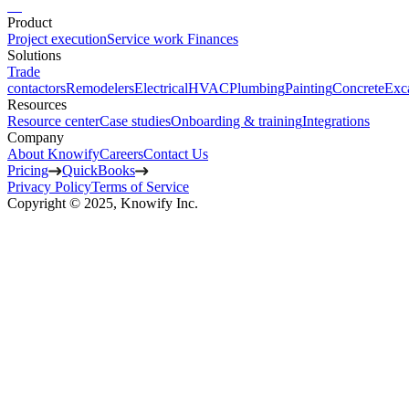
Product
Project execution
Service work
Finances
Solutions
Trade
contactors
Remodelers
Electrical
HVAC
Plumbing
Painting
Concrete
Exc
Resources
Resource center
Case studies
Onboarding & training
Integrations
Company
About Knowify
Careers
Contact Us
Pricing
QuickBooks
Privacy Policy
Terms of Service
Copyright © 2025, Knowify Inc.