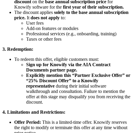
discount
on the
base annual subscription price
for
Knowify software for the
first year of their subscription.
The discount applies
solely to the base annual subscription
price.
It
does not apply
to:
User fees
Add-on features or modules
Professional services (e.g., onboarding, training)
Taxes or other fees
3. Redemption:
To redeem this offer, eligible customers must:
Sign up for Knowify via the AIA Contract
Documents partner page.
Explicitly mention this “Partner Exclusive Offer” or
“25% Discount Offer” to a Knowify
representative
during their initial software
walkthrough and consultation. Failure to mention the
offer at this stage may disqualify you from receiving the
discount.
4. Limitations and Restrictions:
Offer Period:
This is a limited-time offer. Knowify reserves
the right to modify or terminate this offer at any time without
prior notice.