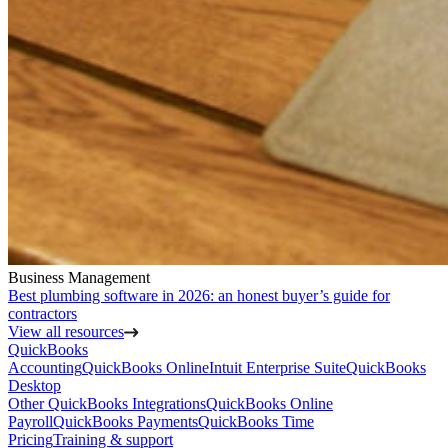
Business Management
Best plumbing software in 2026: an honest buyer’s guide for
contractors
View all resources
QuickBooks
Accounting
QuickBooks Online
Intuit Enterprise Suite
QuickBooks
Desktop
Other QuickBooks Integrations
QuickBooks Online
Payroll
QuickBooks Payments
QuickBooks Time
Pricing
Training & support