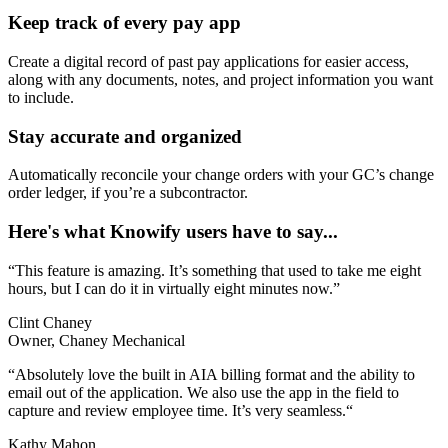
Keep track of every pay app
Create a digital record of past pay applications for easier access,
along with any documents, notes, and project information you want
to include.
Stay accurate and organized
Automatically reconcile your change orders with your GC’s change
order ledger, if you’re a subcontractor.
Here's what Knowify users have to say...
“This feature is amazing. It’s something that used to take me eight
hours, but I can do it in virtually eight minutes now.”
Clint Chaney
Owner, Chaney Mechanical
“Absolutely love the built in AIA billing format and the ability to
email out of the application. We also use the app in the field to
capture and review employee time. It’s very seamless.“
Kathy Mahon