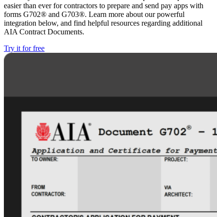
easier than ever for contractors to prepare and send pay apps with
forms G702® and G703®. Learn more about our powerful
integration below, and find helpful resources regarding additional
AIA Contract Documents.
Try it for free