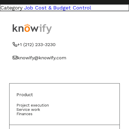
Category
Job Cost & Budget Control
+1 (212) 233-3230
knowify@knowify.com
Product
Project execution
Service work
Finances