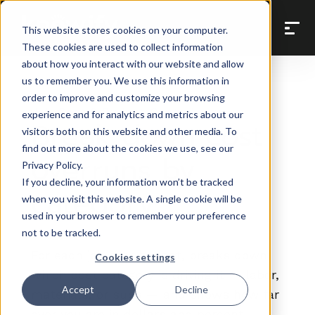
Back to Prompt Library
This website stores cookies on your computer.
These cookies are used to collect information
about how you interact with our website and allow
us to remember you. We use this information in
order to improve and customize your browsing
Job Cost & Budget Control
experience and for analytics and metrics about our
Break down cost
visitors both on this website and other media. To
find out more about the cookies we use, see our
overruns by
Privacy Policy.
If you decline, your information won’t be tracked
category
when you visit this website. A single cookie will be
used in your browser to remember your preference
not to be tracked.
For each job over budget, breaks down
Cookies settings
which cost category is driving it — labor,
Accept
Decline
materials, or subs — and shows how far
over you are in dollars and percent.