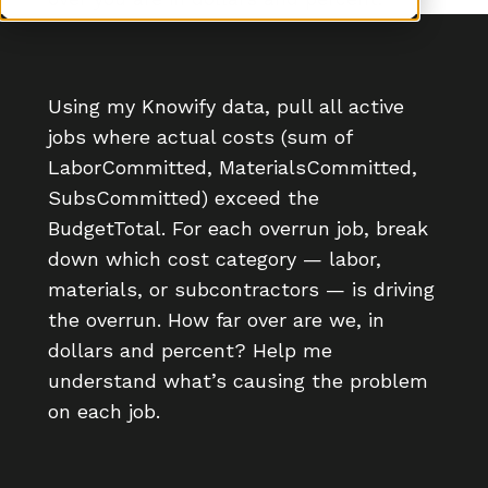
Using my Knowify data, pull all active
jobs where actual costs (sum of
LaborCommitted, MaterialsCommitted,
SubsCommitted) exceed the
BudgetTotal. For each overrun job, break
down which cost category — labor,
materials, or subcontractors — is driving
the overrun. How far over are we, in
dollars and percent? Help me
understand what’s causing the problem
on each job.