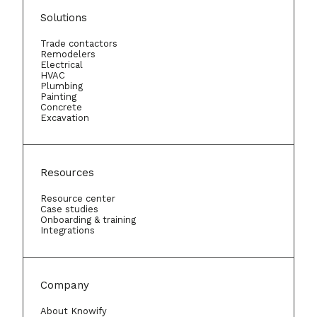
Solutions
Trade contactors
Remodelers
Electrical
HVAC
Plumbing
Painting
Concrete
Excavation
Resources
Resource center
Case studies
Onboarding & training
Integrations
Company
About Knowify