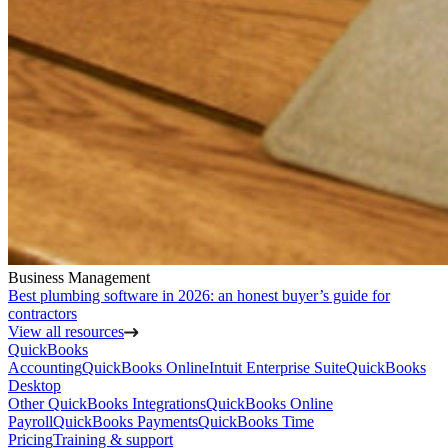
Business Management
Best plumbing software in 2026: an honest buyer’s guide for
contractors
View all resources
QuickBooks
Accounting
QuickBooks Online
Intuit Enterprise Suite
QuickBooks
Desktop
Other QuickBooks Integrations
QuickBooks Online
Payroll
QuickBooks Payments
QuickBooks Time
Pricing
Training & support