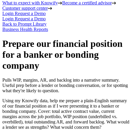
What to expect with Knowify
Become a certified advisor
Customer support center
Login
Request a Demo
Login
Request a Demo
Back to Prompt Library
Business Health Reports
Prepare our financial position
for a banker or bonding
company
Pulls WIP, margins, AR, and backlog into a narrative summary.
Useful prep before a lender or bonding conversation, or for spotting
what they're likely to question.
Using my Knowify data, help me prepare a plain-English summary
of our financial position as if I were presenting it to a banker or
bonding company. Cover: total active contract value, current
margins across the job portfolio, WIP position (underbilled vs.
overbilled), total outstanding AR, and forward backlog. What would
a lender see as strengths? What would concern them?