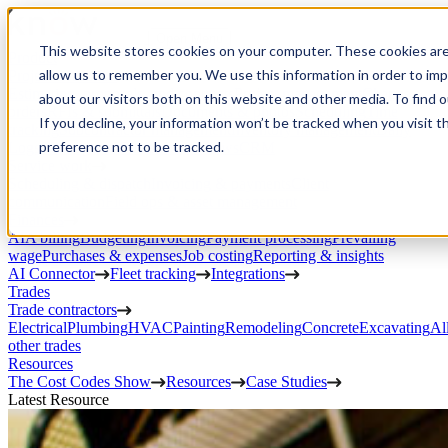
Open Menu
This website stores cookies on your computer. These cookies are
Product
allow us to remember you. We use this information in order to im
Project execution
Estimating, proposals, and contracts
Project management
Change
about our visitors both on this website and other media. To find 
orders
RFIs & submittals
Documents & photos
Scheduling
Time
If you decline, your information won’t be tracked when you visit t
tracking
Subcontractor management
Inventory management
Daily
preference not to be tracked.
Logs
Client portal
Custom workflows
CRM
Service work
Scheduling & dispatch
Invoicing & payments
Client
communication
Field ops & asset management
Finances
AIA billing
Budgeting
Invoicing
Payment processing
Prevailing
wage
Purchases & expenses
Job costing
Reporting & insights
AI Connector
Fleet tracking
Integrations
Trades
Trade contractors
Electrical
Plumbing
HVAC
Painting
Remodeling
Concrete
Excavating
Al
other trades
Resources
The Cost Codes Show
Resources
Case Studies
Latest Resource