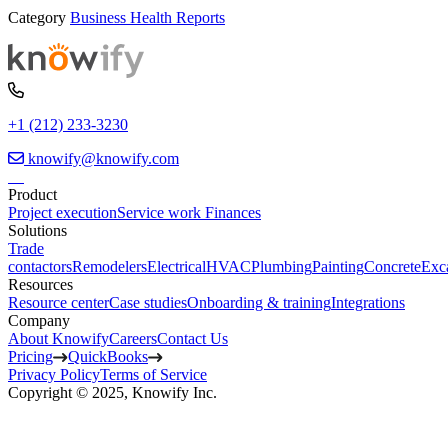
Category
Business Health Reports
+1 (212) 233-3230
knowify@knowify.com
Product
Project execution
Service work
Finances
Solutions
Trade
contactors
Remodelers
Electrical
HVAC
Plumbing
Painting
Concrete
Exc
Resources
Resource center
Case studies
Onboarding & training
Integrations
Company
About Knowify
Careers
Contact Us
Pricing
QuickBooks
Privacy Policy
Terms of Service
Copyright © 2025, Knowify Inc.