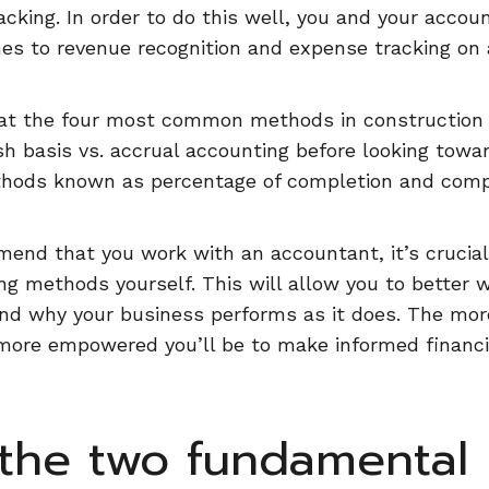
cking. In order to do this well, you and your acco
s to revenue recognition and expense tracking on a
 at the four most common methods in construction a
h basis vs. accrual accounting before looking towa
thods known as percentage of completion and comp
nd that you work with an accountant, it’s crucial
ng methods yourself. This will allow you to better 
nd why your business performs as it does. The mo
ore empowered you’ll be to make informed financia
the two fundamental