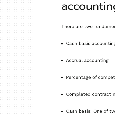
accounti
There are two fundamen
Cash basis accountin
Accrual accounting
Percentage of competi
Completed contract m
Cash basis: One of t