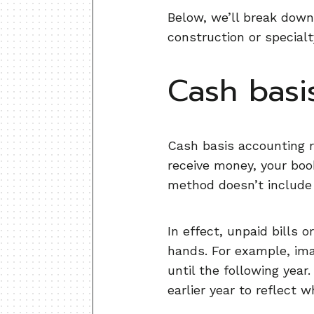
Below, we’ll break down
construction or specialt
Cash basi
Cash basis accounting r
receive money, your book
method doesn’t include 
In effect, unpaid bills
hands. For example, imag
until the following year
earlier year to reflect 