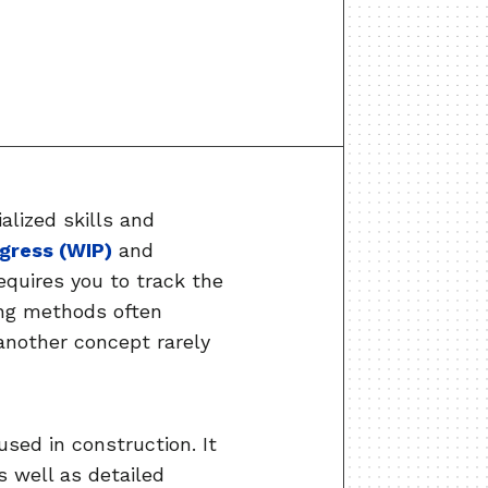
alized skills and
gress (WIP)
and
equires you to track the
ing methods often
another concept rarely
used in construction. It
as well as detailed