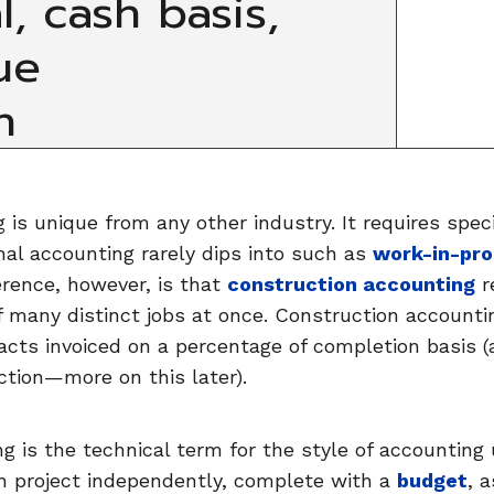
l, cash basis,
ue
n
is unique from any other industry. It requires speci
nal accounting rarely dips into such as
work-in-pro
erence, however, is that
construction accounting
r
f many distinct jobs at once. Construction account
acts invoiced on a percentage of completion basis (
ction—more on this later).
 is the technical term for the style of accounting 
n project independently, complete with a
budget
, 