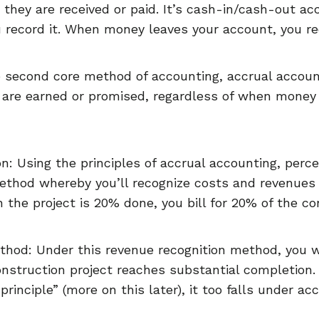
 they are received or paid. It’s cash-in/cash-out 
u record it. When money leaves your account, you rec
 second core method of accounting, accrual accoun
 are earned or promised, regardless of when money
n: Using the principles of accrual accounting, perc
ethod whereby you’ll recognize costs and revenues
the project is 20% done, you bill for 20% of the co
hod: Under this revenue recognition method, you w
onstruction project reaches substantial completion
principle” (more on this later), it too falls under ac