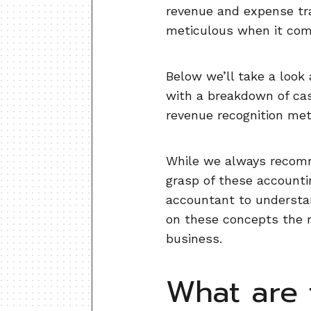
revenue and expense tra
meticulous when it come
Below we’ll take a look
with a breakdown of cas
revenue recognition me
While we always recomme
grasp of these accounti
accountant to understa
on these concepts the m
business.
What are 