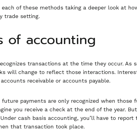
 each of these methods taking a deeper look at how
y trade setting.
s of accounting
ecognizes transactions at the time they occur. As s
s will change to reflect those interactions. Interest
accounts receivable or accounts payable.
 or future payments are only recognized when those f
ine you receive a check at the end of the year. But
. Under cash basis accounting, you’ll have to report
when that transaction took place.