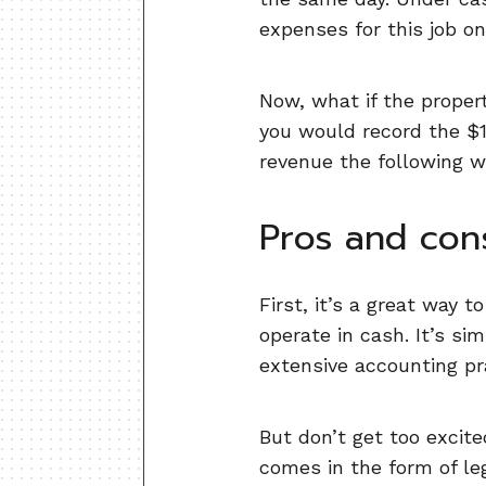
expenses for this job o
Now, what if the proper
you would record the $1
revenue the following w
Pros and con
First, it’s a great way 
operate in cash. It’s s
extensive accounting pra
But don’t get too excit
comes in the form of leg