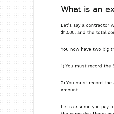
What is an e
Let’s say a contractor w
$1,000, and the total c
You now have two big tr
1) You must record the
2) You must record the 
amount
Let’s assume you pay for
the same day. Under cas