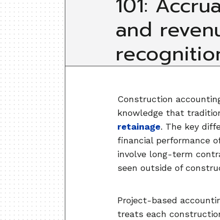
101: Accrua
and reven
recognitio
Construction accounting 
knowledge that traditio
retainage
. The key diff
financial performance o
involve long-term contr
seen outside of constru
Project-based accounting
treats each constructio