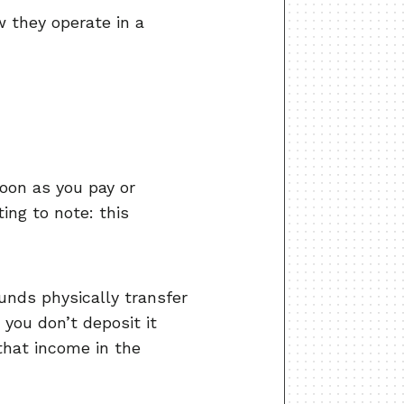
 they operate in a
oon as you pay or
ing to note: this
unds physically transfer
 you don’t deposit it
 that income in the