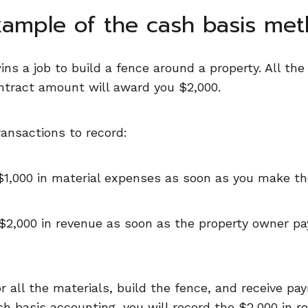
xample of the cash basis met
ins a job to build a fence around a property. All th
ontract amount will award you $2,000.
ansactions to record:
 $1,000 in material expenses as soon as you make t
$2,000 in revenue as soon as the property owner pay
 all the materials, build the fence, and receive pay
h basis accounting, you will record the $2,000 in r