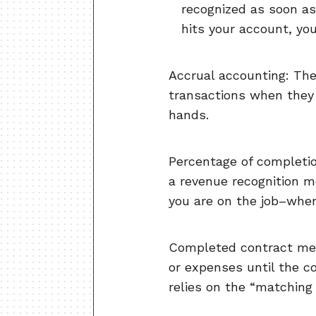
recognized as soon as
hits your account, yo
Accrual accounting: The
transactions when they
hands.
Percentage of completio
a revenue recognition m
you are on the job–when 
Completed contract met
or expenses until the c
relies on the “matching 