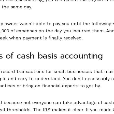
n the same day.
ty owner wasn’t able to pay you until the following 
,000 of expenses on the day you incurred them. And
eek when payment is finally received.
s of cash basis accounting
to record transactions for small businesses that mai
imple and easy to understand. You don’t necessarily
ctices or bring on financial experts to get by.
ed because not everyone can take advantage of cash
al thresholds. The IRS makes it clear. If you made 