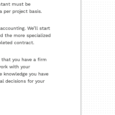
untant must be
 per project basis.
ccounting. We’ll start
rd the more specialized
leted contract.
 that you have a firm
work with your
re knowledge you have
l decisions for your