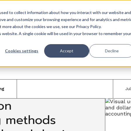
sed to collect information about how you interact with our website an
rove and customize your browsing experience and for analytics and metri
Trades
Resources
QuickBooks
Pricing
Training & support
t more about the cookies we use, see our Privacy Policy.
is website. A single cookie will be used in your browser to remember you
Cookies settings
Accept
Decline
ng
Ju
on
g methods