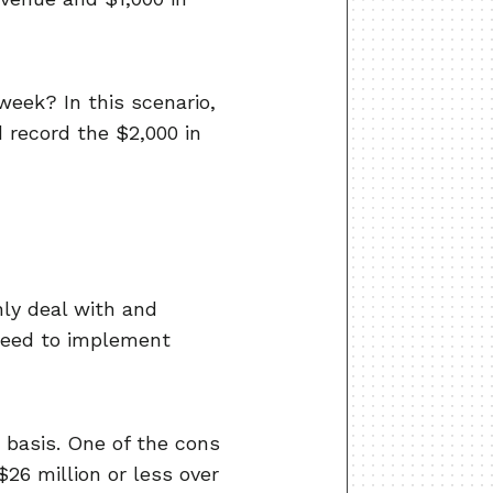
week? In this scenario,
 record the $2,000 in
nly deal with and
 need to implement
 basis. One of the cons
$26 million or less over