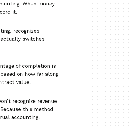
accounting. When money
ord it.
ting, recognizes
 actually switches
entage of completion is
 based on how far along
ntract value.
on’t recognize revenue
. Because this method
crual accounting.