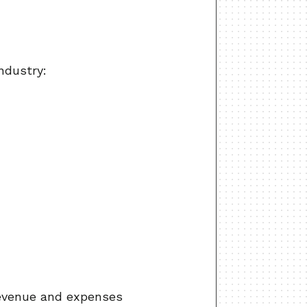
ndustry:
revenue and expenses