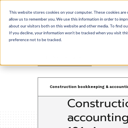
This website stores cookies on your computer. These cookies are u
allow us to remember you. We use this information in order to imp
Product
about our visitors both on this website and other media. To find ou
If you decline, your information won’t be tracked when you visit th
preference not to be tracked.
Back to resources
Construction bookkeeping & accounti
Constructi
accountin