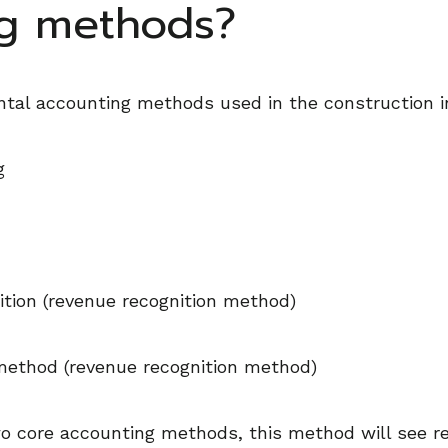
ng methods?
tal accounting methods used in the construction i
g
tion (revenue recognition method)
ethod (revenue recognition method)
wo core accounting methods, this method will see 