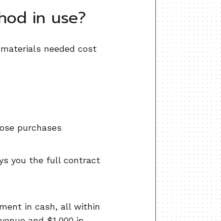
hod in use?
e materials needed cost
hose purchases
s you the full contract
ment in cash, all within
evenue and $1,000 in