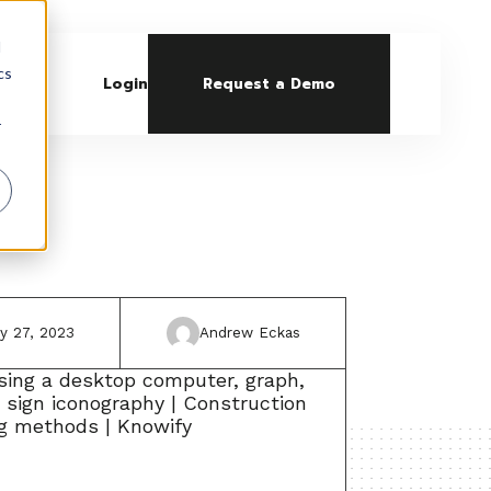
d
cs
Login
Request a Demo
r
ly 27, 2023
Andrew Eckas