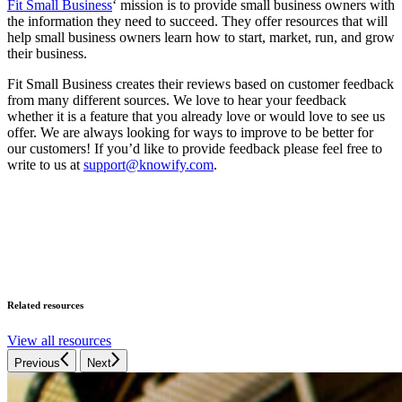
Fit Small Business
‘ mission is to provide small business owners with
the information they need to succeed. They offer resources that will
help small business owners learn how to start, market, run, and grow
their business.
Fit Small Business creates their reviews based on customer feedback
from many different sources. We love to hear your feedback
whether it is a feature that you already love or would love to see us
offer. We are always looking for ways to improve to be better for
our customers! If you’d like to provide feedback please feel free to
write to us at
support@knowify.com
.
Related resources
View all resources
Previous
Next