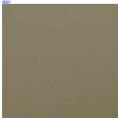
skip)