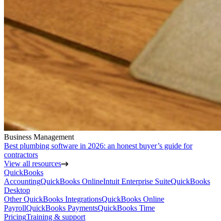
Business Management
Best plumbing software in 2026: an honest buyer’s guide for
contractors
View all resources
QuickBooks
Accounting
QuickBooks Online
Intuit Enterprise Suite
QuickBooks
Desktop
Other QuickBooks Integrations
QuickBooks Online
Payroll
QuickBooks Payments
QuickBooks Time
Pricing
Training & support