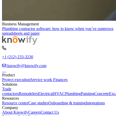
Business Management
Plumbing contractor software: how to know when you’ve outgrown
spreadsheets and paper
+1 (212) 233-3230
knowify@knowify.com
Product
Project execution
Service work
Finances
Solutions
Trade
contactors
Remodelers
Electrical
HVAC
Plumbing
Painting
Concrete
Exc
Resources
Resource center
Case studies
Onboarding & training
Integrations
Company
About Knowify
Careers
Contact Us