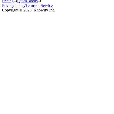
Pricing
QuickBooks
Privacy Policy
Terms of Service
Copyright © 2025, Knowify Inc.