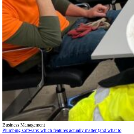
Business Management
Plumbing software: which features actually matter (and what to