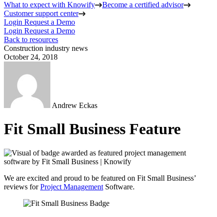
What to expect with Knowify
Become a certified advisor
Customer support center
Login
Request a Demo
Login
Request a Demo
Back to resources
Construction industry news
October 24, 2018
Andrew Eckas
Fit Small Business Feature
We are excited and proud to be featured on Fit Small Business’
reviews for
Project Management
Software.