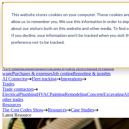
Open Menu
This website stores cookies on your computer. These cookies are
Product
allow us to remember you. We use this information in order to im
Project execution
Estimating, proposals, and contracts
Project management
Change
about our visitors both on this website and other media. To find 
orders
RFIs & submittals
Documents & photos
Scheduling
Time
If you decline, your information won’t be tracked when you visit t
tracking
Subcontractor management
Inventory management
Daily
preference not to be tracked.
Logs
Client portal
Custom workflows
CRM
Service work
Scheduling & dispatch
Invoicing & payments
Client
communication
Field ops & asset management
Finances
AIA billing
Budgeting
Invoicing
Payment processing
Prevailing
wage
Purchases & expenses
Job costing
Reporting & insights
AI Connector
Fleet tracking
Integrations
Trades
Trade contractors
Electrical
Plumbing
HVAC
Painting
Remodeling
Concrete
Excavating
Al
other trades
Resources
The Cost Codes Show
Resources
Case Studies
Latest Resource