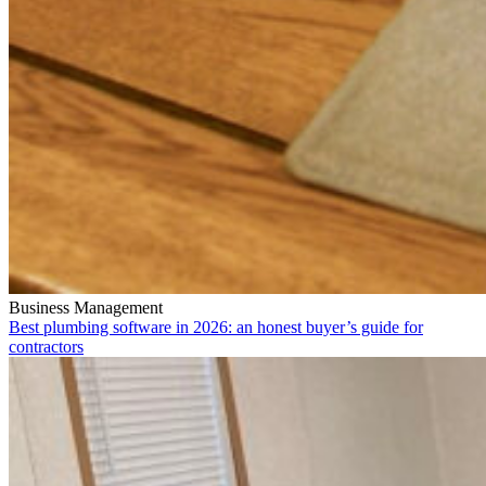
Business Management
Best plumbing software in 2026: an honest buyer’s guide for
contractors