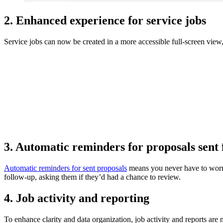
2. Enhanced experience for service jobs
Service jobs can now be created in a more accessible full-screen vie
3. Automatic reminders for proposals sent 
Automatic reminders for sent proposals
means you never have to worry 
follow-up, asking them if they’d had a chance to review.
4. Job activity and reporting
To enhance clarity and data organization, job activity and reports are 