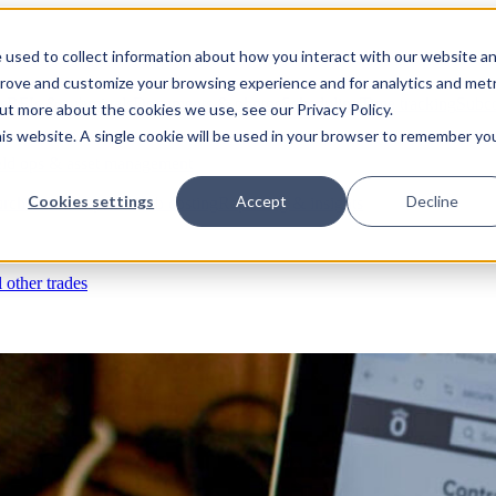
 used to collect information about how you interact with our website a
prove and customize your browsing experience and for analytics and metr
s
RFIs & submittals
Documents & photos
Scheduling
Time tracking
Subco
out more about the cookies we use, see our Privacy Policy.
his website. A single cookie will be used in your browser to remember yo
eld ops & asset management
Cookies settings
Accept
Decline
rchases & expenses
Job costing
Reporting & insights
l other trades