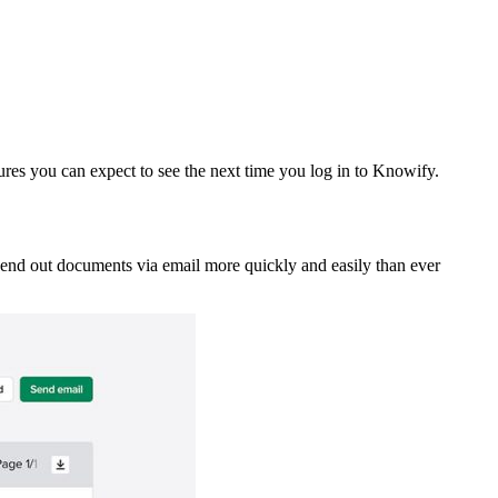
ures you can expect to see the next time you log in to Knowify.
d send out documents via email more quickly and easily than ever