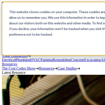
Open Menu
This website stores cookies on your computer. These cookies are
Product
allow us to remember you. We use this information in order to im
Project execution
Estimating, proposals, and contracts
Project management
Change order
about our visitors both on this website and other media. To find 
portal
Custom workflows
CRM
If you decline, your information won’t be tracked when you visit t
Service work
preference not to be tracked.
Scheduling & dispatch
Invoicing & payments
Client communication
Fi
Finances
AIA billing
Budgeting
Invoicing
Payment processing
Prevailing wage
Pu
AI Connector
Fleet tracking
Integrations
Trades
Trade contractors
Electrical
Plumbing
HVAC
Painting
Remodeling
Concrete
Excavating
Al
Resources
The Cost Codes Show
Resources
Case Studies
Latest Resource