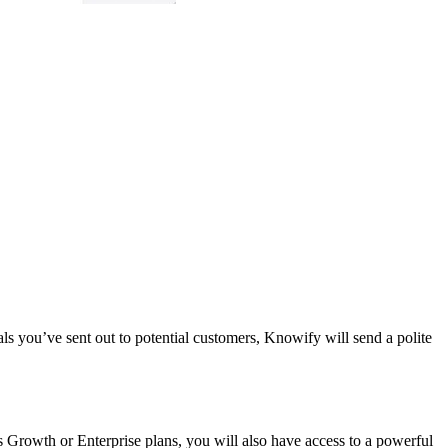
s you’ve sent out to potential customers, Knowify will send a polite
 Growth or Enterprise plans, you will also have access to a powerful