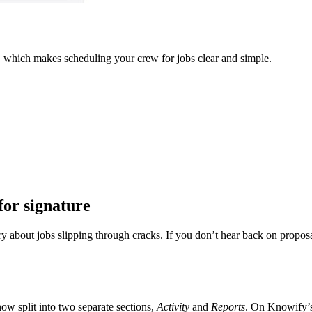
w, which makes scheduling your crew for jobs clear and simple.
for signature
about jobs slipping through cracks. If you don’t hear back on proposal
now split into two separate sections,
Activity
and
Reports
. On Knowify’s