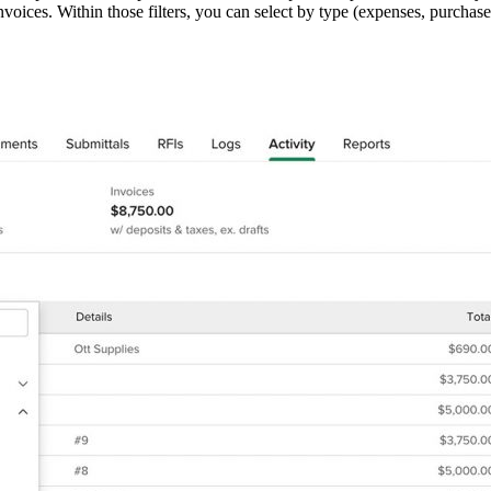
invoices. Within those filters, you can select by type (expenses, purchas