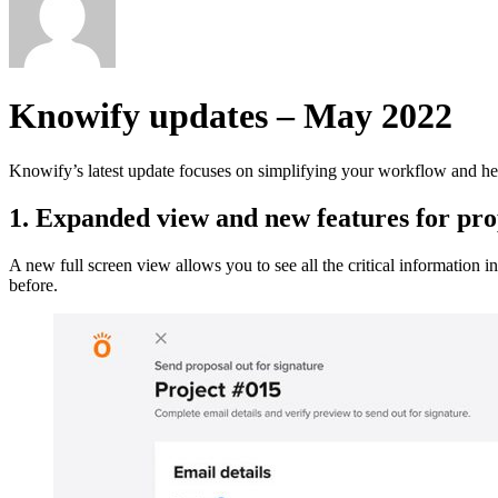
Knowify updates – May 2022
Knowify’s latest update focuses on simplifying your workflow and help
1. Expanded view and new features for prop
A new full screen view allows you to see all the critical information 
before.