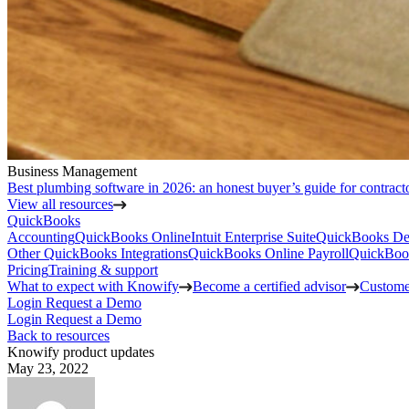
Business Management
Best plumbing software in 2026: an honest buyer’s guide for contract
View all resources
QuickBooks
Accounting
QuickBooks Online
Intuit Enterprise Suite
QuickBooks De
Other QuickBooks Integrations
QuickBooks Online Payroll
QuickBoo
Pricing
Training & support
What to expect with Knowify
Become a certified advisor
Customer
Login
Request a Demo
Login
Request a Demo
Back to resources
Knowify product updates
May 23, 2022