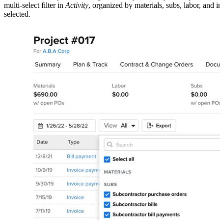
multi-select filter in
Activity
, organized by materials, subs, labor, and 
selected.