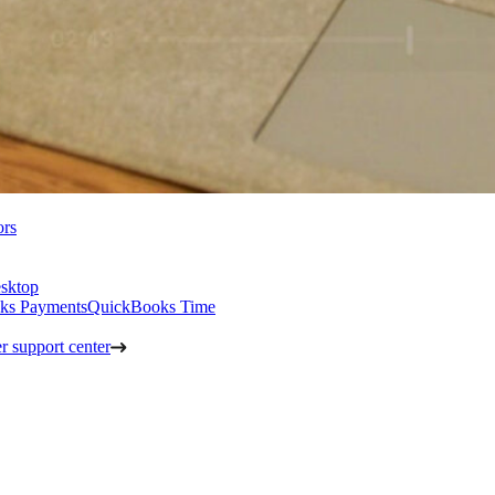
ors
sktop
ks Payments
QuickBooks Time
 support center