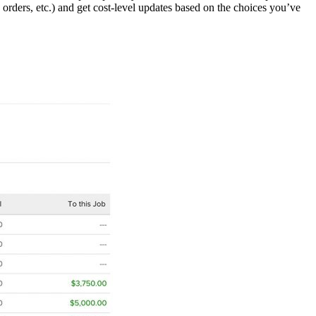
e orders, etc.) and get cost-level updates based on the choices you’ve