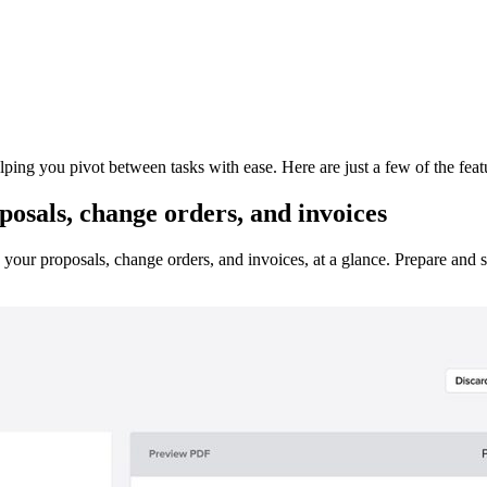
ing you pivot between tasks with ease. Here are just a few of the feat
osals, change orders, and invoices
in your proposals, change orders, and invoices, at a glance. Prepare an