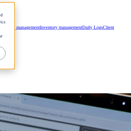
nd
ics
ntractor management
Inventory management
Daily Logs
Client
ur