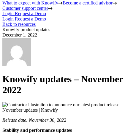
What to expect with Knowify
Become a certified advisor
Customer support center
Login
Request a Demo
Login
Request a Demo
Back to resources
Knowify product updates
December 1, 2022
Knowify updates – November
2022
Release date: November 30, 2022
Stability and performance updates