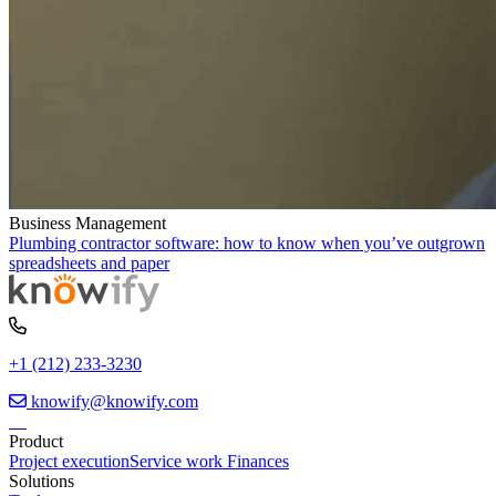
Business Management
Plumbing contractor software: how to know when you’ve outgrown
spreadsheets and paper
+1 (212) 233-3230
knowify@knowify.com
Product
Project execution
Service work
Finances
Solutions