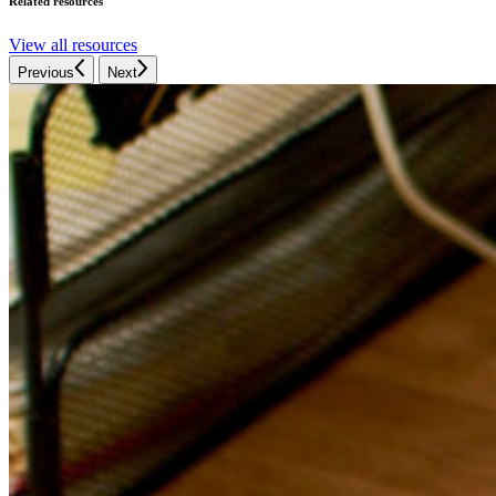
Related resources
View all resources
Previous
Next