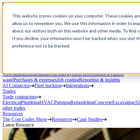
Open Menu
This website stores cookies on your computer. These cookies are
Product
allow us to remember you. We use this information in order to im
Project execution
Estimating, proposals, and contracts
Project management
Change
about our visitors both on this website and other media. To find 
orders
RFIs & submittals
Documents & photos
Scheduling
Time
If you decline, your information won’t be tracked when you visit t
tracking
Subcontractor management
Inventory management
Daily
preference not to be tracked.
Logs
Client portal
Custom workflows
CRM
Service work
Scheduling & dispatch
Invoicing & payments
Client
communication
Field ops & asset management
Finances
AIA billing
Budgeting
Invoicing
Payment processing
Prevailing
wage
Purchases & expenses
Job costing
Reporting & insights
AI Connector
Fleet tracking
Integrations
Trades
Trade contractors
Electrical
Plumbing
HVAC
Painting
Remodeling
Concrete
Excavating
Al
other trades
Resources
The Cost Codes Show
Resources
Case Studies
Latest Resource