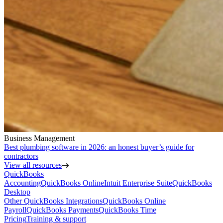
Business Management
Best plumbing software in 2026: an honest buyer’s guide for
contractors
View all resources
QuickBooks
Accounting
QuickBooks Online
Intuit Enterprise Suite
QuickBooks
Desktop
Other QuickBooks Integrations
QuickBooks Online
Payroll
QuickBooks Payments
QuickBooks Time
Pricing
Training & support