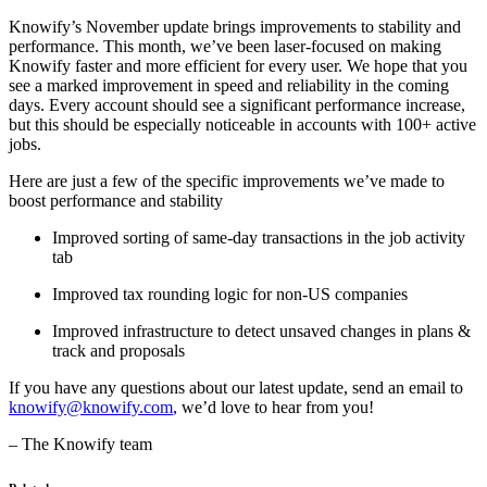
Knowify’s November update brings improvements to stability and
performance. This month, we’ve been laser-focused on making
Knowify faster and more efficient for every user. We hope that you
see a marked improvement in speed and reliability in the coming
days. Every account should see a significant performance increase,
but this should be especially noticeable in accounts with 100+ active
jobs.
Here are just a few of the specific improvements we’ve made to
boost performance and stability
Improved sorting of same-day transactions in the job activity
tab
Improved tax rounding logic for non-US companies
Improved infrastructure to detect unsaved changes in plans &
track and proposals
If you have any questions about our latest update, send an email to
knowify@knowify.com
, we’d love to hear from you!
– The Knowify team