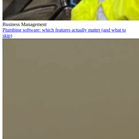
Business Management
Plumbing software: which features actually matter (and what to
skip)