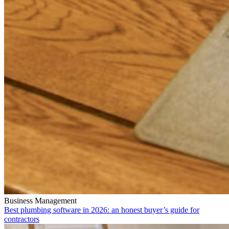
Business Management
Best plumbing software in 2026: an honest buyer’s guide for
contractors