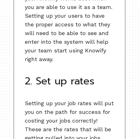
you are able to use it as a team.
Setting up your users to have
the proper access to what they
will need to be able to see and
enter into the system will help
your team start using Knowify
right away.
2. Set up rates
Setting up your job rates will put
you on the path for success for
costing your jobs correctly!
These are the rates that will be
getting pulled into your jobs.