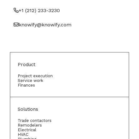
+1 (212) 233-3230
knowify@knowify.com
Product
Project execution
Service work
Finances
Solutions
Trade contactors
Remodelers
Electrical
HVAC