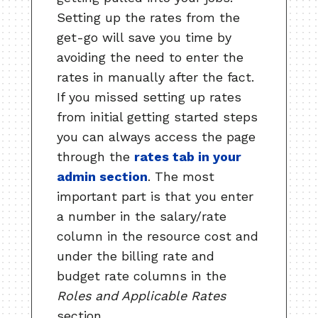
Setting up the rates from the
get-go will save you time by
avoiding the need to enter the
rates in manually after the fact.
If you missed setting up rates
from initial getting started steps
you can always access the page
through the
rates tab in your
admin section
. The most
important part is that you enter
a number in the salary/rate
column in the resource cost and
under the billing rate and
budget rate columns in the
Roles and Applicable Rates
section.