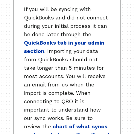
If you will be syncing with
QuickBooks and did not connect
during your initial process it can
be done later through the
QuickBooks tab in your admin
section
. Importing your data
from QuickBooks should not
take longer than 5 minutes for
most accounts. You will receive
an email from us when the
import is complete. When
connecting to QBO it is
important to understand how
our sync works. Be sure to
review the
chart of what syncs