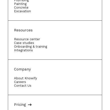
Plumbing
Painting
Concrete
Excavation
Resources
Resource center
Case studies
Onboarding & training
Integrations
Company
About Knowify
Careers
Contact Us
Pricing