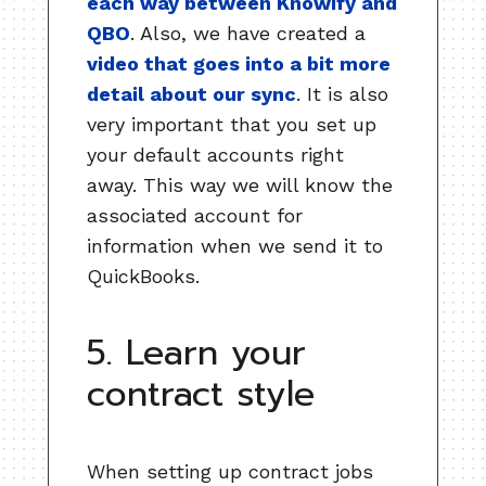
each way between Knowify and
QBO
. Also, we have created a
video that goes into a bit more
detail about our sync
. It is also
very important that you set up
your default accounts right
away. This way we will know the
associated account for
information when we send it to
QuickBooks.
5. Learn your
contract style
When setting up contract jobs