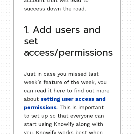
account that will lead to
success down the road.
1. Add users and
set
access/permissions
Just in case you missed last
week’s feature of the week, you
can read it here to find out more
about
setting user access and
permissions
. This is important
to set up so that everyone can
start using Knowify along with
you. Knowify works best when