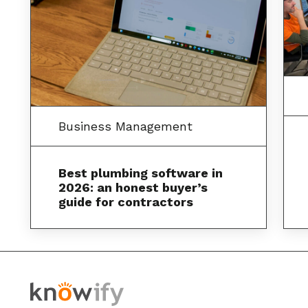
Business Management
Best plumbing software in
2026: an honest buyer’s
guide for contractors