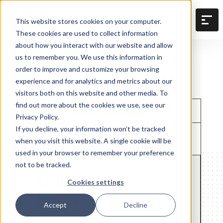
This website stores cookies on your computer.
These cookies are used to collect information
about how you interact with our website and allow
us to remember you. We use this information in
Back to resources
order to improve and customize your browsing
experience and for analytics and metrics about our
visitors both on this website and other media. To
find out more about the cookies we use, see our
Knowify product updates
Privacy Policy.
If you decline, your information won’t be tracked
June 22, 2018
when you visit this website. A single cookie will be
used in your browser to remember your preference
not to be tracked.
Onboarding
Cookies settings
Knowify
Accept
Decline