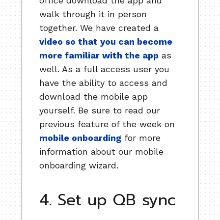
office download the app and
walk through it in person
together. We have created a
video so that you can become
more familiar with the app
as
well. As a full access user you
have the ability to access and
download the mobile app
yourself. Be sure to read our
previous feature of the week on
mobile onboarding
for more
information about our mobile
onboarding wizard.
4. Set up QB sync