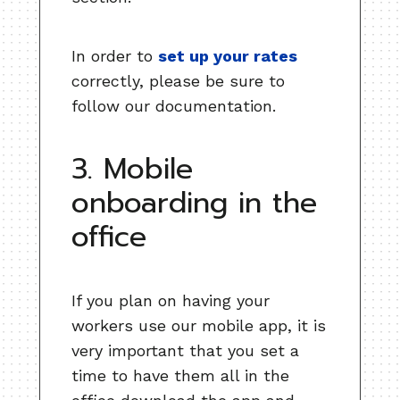
In order to
set up your rates
correctly, please be sure to
follow our documentation.
3. Mobile
onboarding in the
office
If you plan on having your
workers use our mobile app, it is
very important that you set a
time to have them all in the