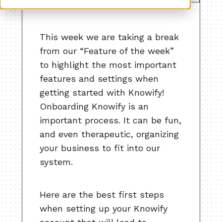
This week we are taking a break
from our “Feature of the week”
to highlight the most important
features and settings when
getting started with Knowify!
Onboarding Knowify is an
important process. It can be fun,
and even therapeutic, organizing
your business to fit into our
system.
Here are the best first steps
when setting up your Knowify