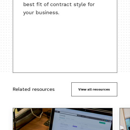
best fit of contract style for
your business.
Related resources
View all resources