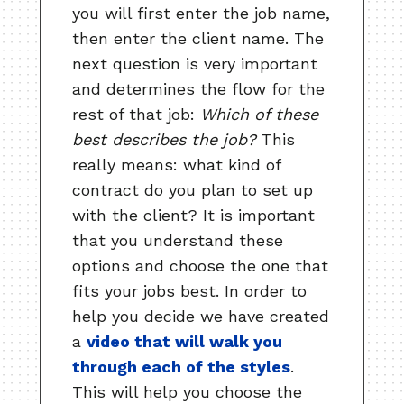
you will first enter the job name,
then enter the client name. The
next question is very important
and determines the flow for the
rest of that job:
Which of these
best describes the job?
This
really means: what kind of
contract do you plan to set up
with the client? It is important
that you understand these
options and choose the one that
fits your jobs best. In order to
help you decide we have created
a
video that will walk you
through each of the styles
.
This will help you choose the