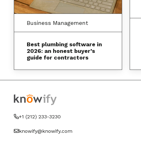
Business Management
Best plumbing software in
2026: an honest buyer’s
guide for contractors
+1 (212) 233-3230
knowify@knowify.com