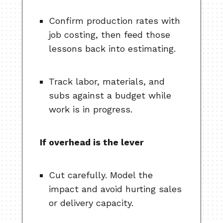
Confirm production rates with
job costing, then feed those
lessons back into estimating.
Track labor, materials, and
subs against a budget while
work is in progress.
If overhead is the lever
Cut carefully. Model the
impact and avoid hurting sales
or delivery capacity.