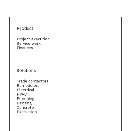
Product
Project execution
Service work
Finances
Solutions
Trade contactors
Remodelers
Electrical
HVAC
Plumbing
Painting
Concrete
Excavation