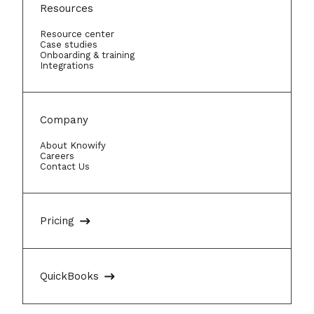
Resources
Resource center
Case studies
Onboarding & training
Integrations
Company
About Knowify
Careers
Contact Us
Pricing
QuickBooks