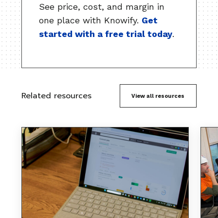
See price, cost, and margin in
one place with Knowify.
Get
started with a free trial today
.
Related resources
View all resources