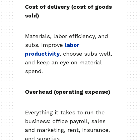
Cost of delivery (cost of goods
sold)
Materials, labor efficiency, and
subs. Improve
labor
productivity
, choose subs well,
and keep an eye on material
spend.
Overhead (operating expense)
Everything it takes to run the
business: office payroll, sales
and marketing, rent, insurance,
and supplies.