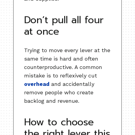
Don’t pull all four
at once
Trying to move every lever at the
same time is hard and often
counterproductive. A common
mistake is to reflexively cut
overhead
and accidentally
remove people who create
backlog and revenue.
How to choose
the right lever this