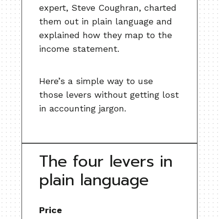
expert, Steve Coughran, charted
them out in plain language and
explained how they map to the
income statement.
Here’s a simple way to use
those levers without getting lost
in accounting jargon.
The four levers in
plain language
Price