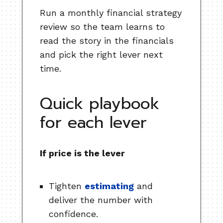
Run a monthly financial strategy
review so the team learns to
read the story in the financials
and pick the right lever next
time.
Quick playbook
for each lever
If price is the lever
Tighten
estimating
and
deliver the number with
confidence.