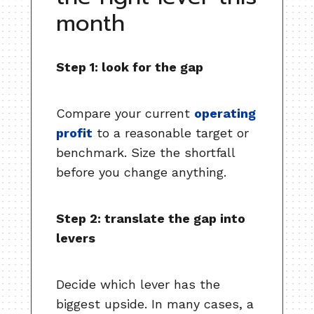
month
Step 1: look for the gap
Compare your current
operating
profit
to a reasonable target or
benchmark. Size the shortfall
before you change anything.
Step 2: translate the gap into
levers
Decide which lever has the
biggest upside. In many cases, a