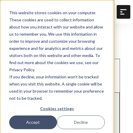
This website stores cookies on your computer.
These cookies are used to collect information
about how you interact with our website and allow
us to remember you. We use this information in
Back to resources
order to improve and customize your browsing
experience and for analytics and metrics about our
visitors both on this website and other media. To
find out more about the cookies we use, see our
Business Management
Privacy Policy.
If you decline, your information won’t be tracked
October 14,
when you visit this website. A single cookie will be
2025
used in your browser to remember your preference
not to be tracked.
The four levers of
Cookies settings
profit (and how to
Accept
Decline
pull the right one)