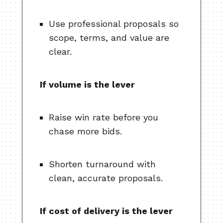
Use professional proposals so
scope, terms, and value are
clear.
If volume is the lever
Raise win rate before you
chase more bids.
Shorten turnaround with
clean, accurate proposals.
If cost of delivery is the lever