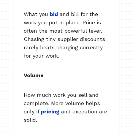
What you
bid
and bill for the
work you put in place. Price is
often the most powerful lever.
Chasing tiny supplier discounts
rarely beats charging correctly
for your work.
Volume
How much work you sell and
complete. More volume helps
only if
pricing
and execution are
solid.