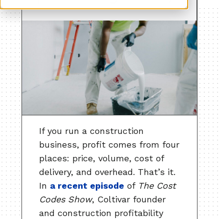
If you run a construction
business, profit comes from four
places: price, volume, cost of
delivery, and overhead. That’s it.
In
a recent episode
of
The Cost
Codes Show
, Coltivar founder
and construction profitability