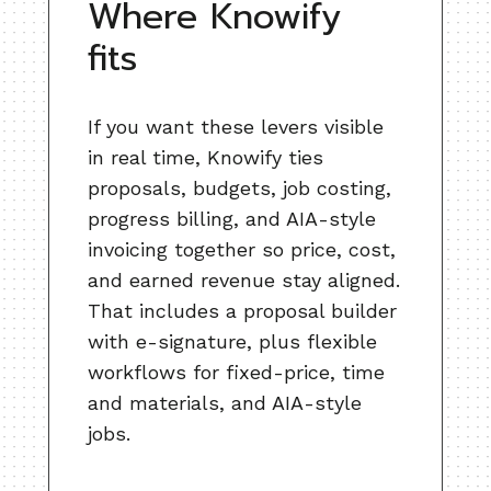
Where Knowify
fits
If you want these levers visible
in real time, Knowify ties
proposals, budgets, job costing,
progress billing, and AIA-style
invoicing together so price, cost,
and earned revenue stay aligned.
That includes a proposal builder
with e-signature, plus flexible
workflows for fixed-price, time
and materials, and AIA-style
jobs.