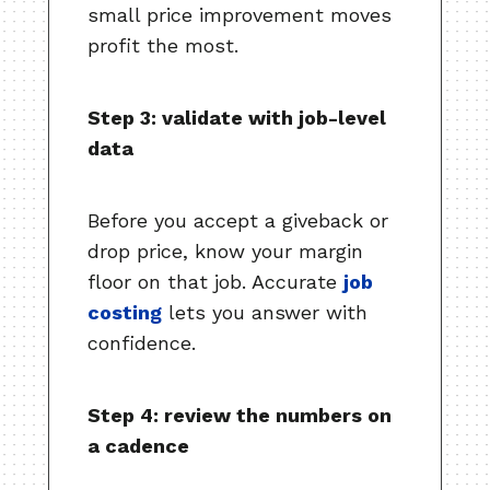
small price improvement moves
profit the most.
Step 3: validate with job-level
data
Before you accept a giveback or
drop price, know your margin
floor on that job. Accurate
job
costing
lets you answer with
confidence.
Step 4: review the numbers on
a cadence