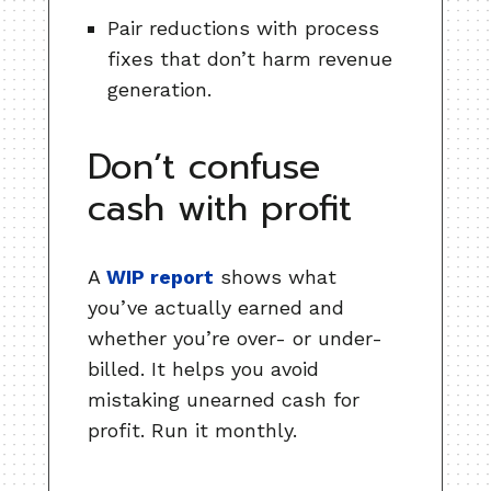
Pair reductions with process
fixes that don’t harm revenue
generation.
Don’t confuse
cash with profit
A
WIP report
shows what
you’ve actually earned and
whether you’re over- or under-
billed. It helps you avoid
mistaking unearned cash for
profit. Run it monthly.