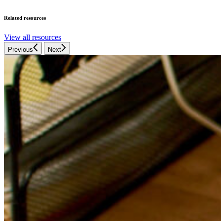
Related resources
View all resources
Previous
Next