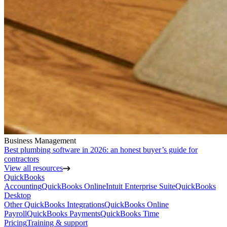
Business Management
Best plumbing software in 2026: an honest buyer’s guide for
contractors
View all resources
QuickBooks
Accounting
QuickBooks Online
Intuit Enterprise Suite
QuickBooks
Desktop
Other QuickBooks Integrations
QuickBooks Online
Payroll
QuickBooks Payments
QuickBooks Time
Pricing
Training & support