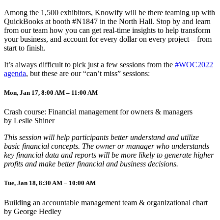
Among the 1,500 exhibitors, Knowify will be there teaming up with
QuickBooks at booth #N1847 in the North Hall. Stop by and learn
from our team how you can get real-time insights to help transform
your business, and account for every dollar on every project – from
start to finish.
It’s always difficult to pick just a few sessions from the
#WOC2022
agenda
, but these are our “can’t miss” sessions:
Mon, Jan 17, 8:00 AM – 11:00 AM
Crash course: Financial management for owners & managers
by Leslie Shiner
This session will help participants better understand and utilize
basic financial concepts. The owner or manager who understands
key financial data and reports will be more likely to generate higher
profits and make better financial and business decisions.
Tue, Jan 18, 8:30 AM – 10:00 AM
Building an accountable management team & organizational chart
by George Hedley