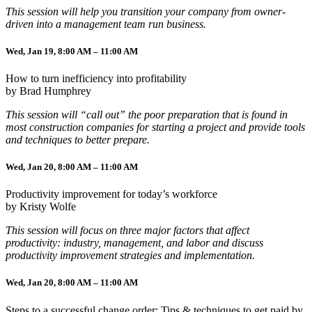
This session will help you transition your company from owner-
driven into a management team run business.
Wed, Jan 19, 8:00 AM – 11:00 AM
How to turn inefficiency into profitability
by Brad Humphrey
This session will “call out” the poor preparation that is found in
most construction companies for starting a project and provide tools
and techniques to better prepare.
Wed, Jan 20, 8:00 AM – 11:00 AM
Productivity improvement for today’s workforce
by Kristy Wolfe
This session will focus on three major factors that affect
productivity: industry, management, and labor and discuss
productivity improvement strategies and implementation.
Wed, Jan 20, 8:00 AM – 11:00 AM
Steps to a successful change order: Tips & techniques to get paid by