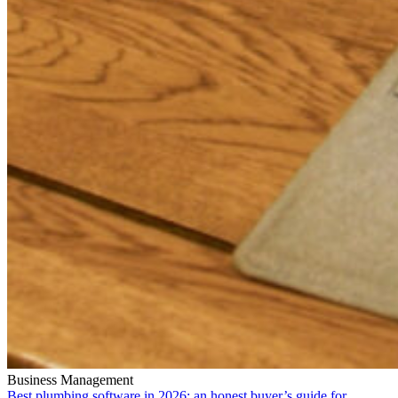
Business Management
Best plumbing software in 2026: an honest buyer’s guide for