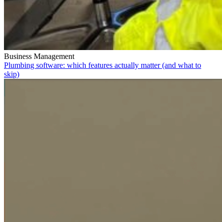
Business Management
Plumbing software: which features actually matter (and what to
skip)