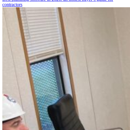
contractors