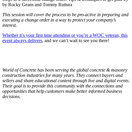
by Rocky Geans and Tommy Ruttura
This session will cover the process to be pro-active in preparing and
executing a change order in a way to protect your company’s
interest.
Whether it’s your first time attending or you’re a WOC veteran, this
event always delivers
, and we can’t wait to see you there!
World of Concrete has been serving the global concrete & masonry
construction industries for many years. They connect buyers and
sellers and share educational content through live and digital events.
Their goal is to provide this community with the connections and
opportunities that help customers make better informed business
decisions.