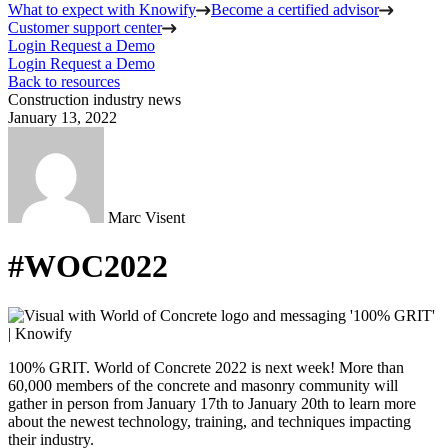
What to expect with Knowify
Become a certified advisor
Customer support center
Login
Request a Demo
Login
Request a Demo
Back to resources
Construction industry news
January 13, 2022
Marc Visent
#WOC2022
100% GRIT. World of Concrete 2022 is next week! More than
60,000 members of the concrete and masonry community will
gather in person from January 17th to January 20th to learn more
about the newest technology, training, and techniques impacting
their industry.