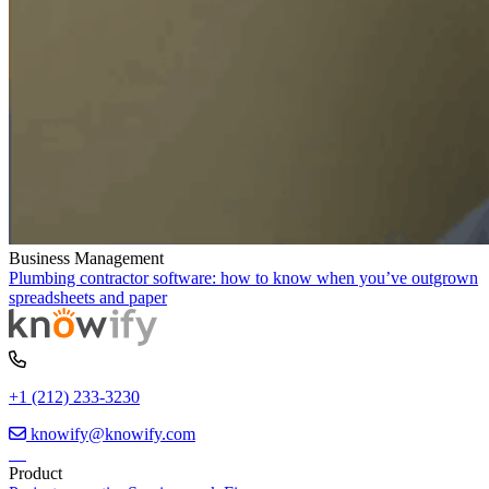
Business Management
Plumbing contractor software: how to know when you’ve outgrown
spreadsheets and paper
+1 (212) 233-3230
knowify@knowify.com
Product