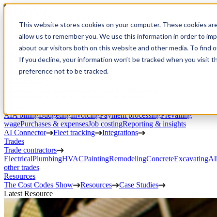
Open Menu
This website stores cookies on your computer. These cookies are
Product
allow us to remember you. We use this information in order to im
Project execution
Estimating, proposals, and contracts
Project management
Change
about our visitors both on this website and other media. To find 
orders
RFIs & submittals
Documents & photos
Scheduling
Time
If you decline, your information won’t be tracked when you visit t
tracking
Subcontractor management
Inventory management
Daily
preference not to be tracked.
Logs
Client portal
Custom workflows
CRM
Service work
Scheduling & dispatch
Invoicing & payments
Client
communication
Field ops & asset management
Finances
AIA billing
Budgeting
Invoicing
Payment processing
Prevailing
wage
Purchases & expenses
Job costing
Reporting & insights
AI Connector
Fleet tracking
Integrations
Trades
Trade contractors
Electrical
Plumbing
HVAC
Painting
Remodeling
Concrete
Excavating
Al
other trades
Resources
The Cost Codes Show
Resources
Case Studies
Latest Resource