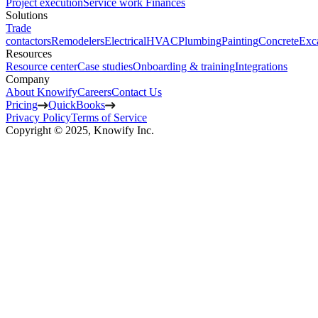
Project execution
Service work
Finances
Solutions
Trade
contactors
Remodelers
Electrical
HVAC
Plumbing
Painting
Concrete
Exc
Resources
Resource center
Case studies
Onboarding & training
Integrations
Company
About Knowify
Careers
Contact Us
Pricing
QuickBooks
Privacy Policy
Terms of Service
Copyright © 2025, Knowify Inc.