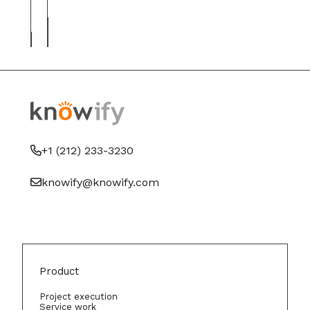
contractors
and
right
paper
fit
+1 (212) 233-3230
knowify@knowify.com
Product
Project execution
Service work