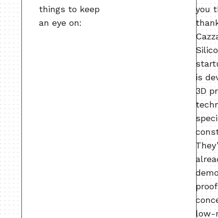
things to keep
you 
an eye on:
than
Cazza
Silic
start
is de
3D pr
tech
speci
const
They
alrea
demo
proof
conc
low-r