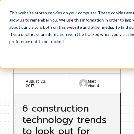
This website stores cookies on your computer. These cookies are u
allow us to remember you. We use this information in order to imp
about our visitors both on this website and other media. To find ou
If you decline, your information won’t be tracked when you visit th
Back to resources
preference not to be tracked.
Construction industry news
August 22,
Marc
2017
Visent
6 construction
technology trends
to look out for