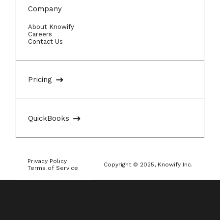
Company
About Knowify
Careers
Contact Us
Pricing
QuickBooks
Privacy Policy
Copyright © 2025, Knowify Inc.
Terms of Service