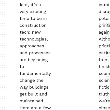
fact, it’s a
immu
very exciting
disru
time to be in
poten
construction
print
tech: new
again
technologies,
Alth
approaches,
print
and processes
entir
are beginning
from 
to
finis
fundamentally
seem
change the
scie
way buildings
ficti
get built and
truth
maintained.
we’r
Here are a few
close