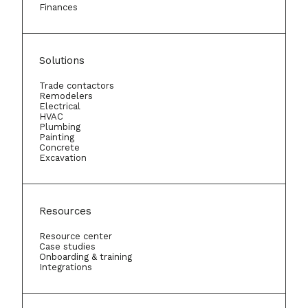
Finances
Solutions
Trade contactors
Remodelers
Electrical
HVAC
Plumbing
Painting
Concrete
Excavation
Resources
Resource center
Case studies
Onboarding & training
Integrations