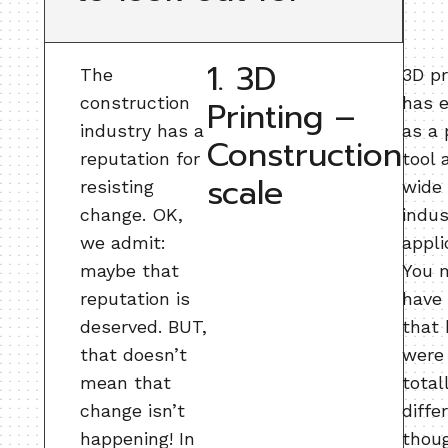
1. 3D
The
3D pr
construction
has 
Printing –
industry has a
as a 
Construction
reputation for
tool 
scale
resisting
wide 
change. OK,
indus
we admit:
appli
maybe that
You 
reputation is
have
deserved. BUT,
that 
that doesn’t
were
mean that
total
change isn’t
diffe
happening! In
thou